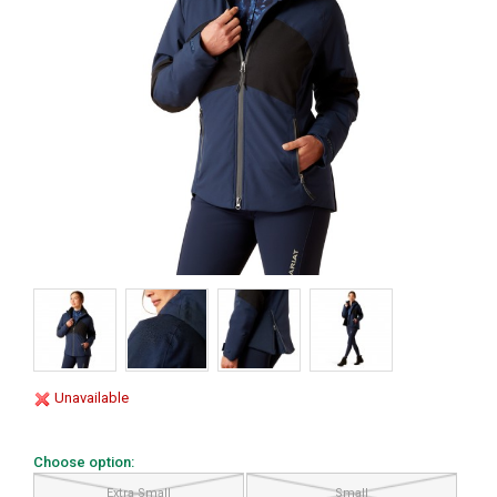
Unavailable
Choose option:
Extra Small
Small