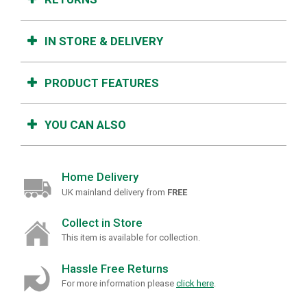
IN STORE & DELIVERY
PRODUCT FEATURES
YOU CAN ALSO
Home Delivery
UK mainland delivery from
FREE
Collect in Store
This item is available for collection.
Hassle Free Returns
For more information please
click here
.