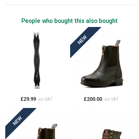
People who bought this also bought
£29.99
£200.00
inc VAT
inc VAT