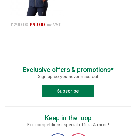
£290.00
£99.00
inc VAT
Exclusive offers & promotions*
Sign up so you never miss out
Subscribe
Keep in the loop
For competitions, special offers & more!