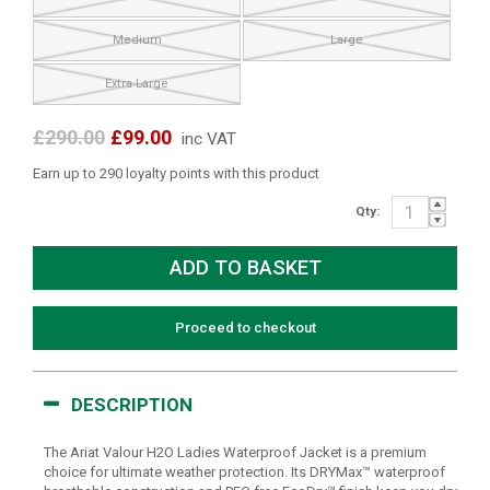
Medium
Large
Extra Large
£290.00
£99.00
inc VAT
Earn up to 290 loyalty points with this product
Qty:
Proceed to checkout
DESCRIPTION
The Ariat Valour H2O Ladies Waterproof Jacket is a premium
choice for ultimate weather protection. Its DRYMax™ waterproof