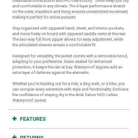
breathable construction and PFC-free EcoDry™ finish keep you dry
and comfortable in any climate. The 3-layer performance stretch
on the outer, insulation and lining ensures unrestricted movement,
making it perfect for active pursuits.
Stay organized with zippered hand, chest, and interior pockets,
and move freely on board with zippered saddle vents at the rear.
The two-way full front zipper allows for easy adjustment, while
the articulated sleeves ensure a comfortable fit.
Designed for versatility, the jacket comes with a removable hood,
adapting to your preference. Seam-sealed for enhanced
protection, it keeps the rain at bay. Waterproof zippers add an
extra layer of defense against the elements.
Whether you're heading out for a ride, a dog walk, or a hike, you
can conquer every adventure with style and functionality. Embrace
the confidence of staying dry in the Ariat Valour H2O Ladies
Waterproof Jacket.
FEATURES
RETURNS