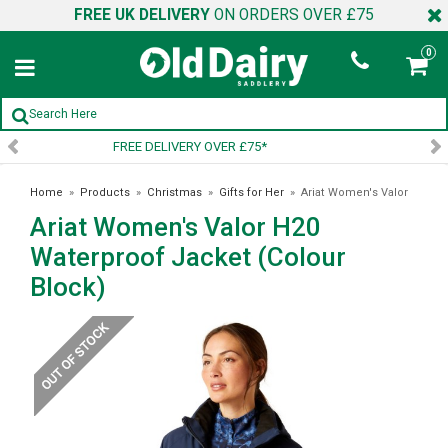
FREE UK DELIVERY
ON ORDERS OVER £75
0
SIGN UP TO OUR NEWSLETTER
Home
»
Products
»
Christmas
»
Gifts for Her
»
Ariat Women's Valor
Ariat Women's Valor H20
H20 Waterproof Jacket (Colour Block)
Waterproof Jacket (Colour
Block)