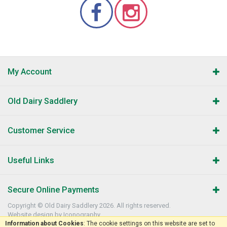
My Account
Old Dairy Saddlery
Customer Service
Useful Links
Secure Online Payments
Copyright © Old Dairy Saddlery 2026. All rights reserved.
Website design by Iconography
.
Information about Cookies
: The cookie settings on this website are set to