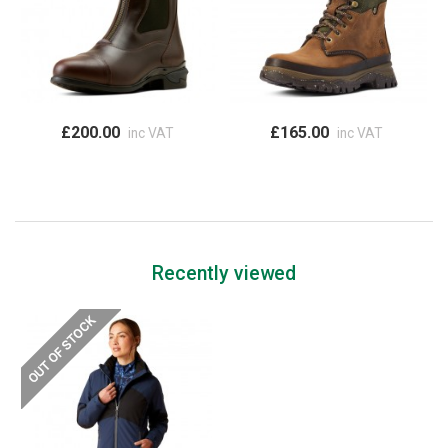
£200.00
£165.00
inc VAT
inc VAT
Recently viewed