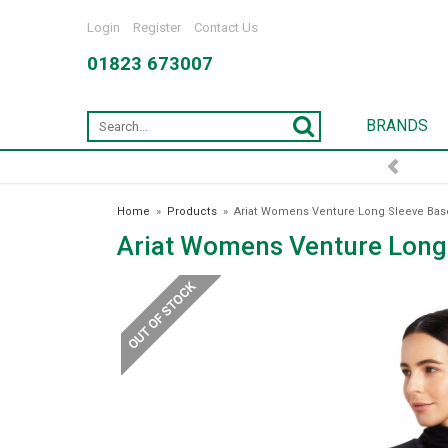
Login
Register
Contact Us
01823 673007
BRANDS
Home
»
Products
»
Ariat Womens Venture Long Sleeve Base
Ariat Womens Venture Long 