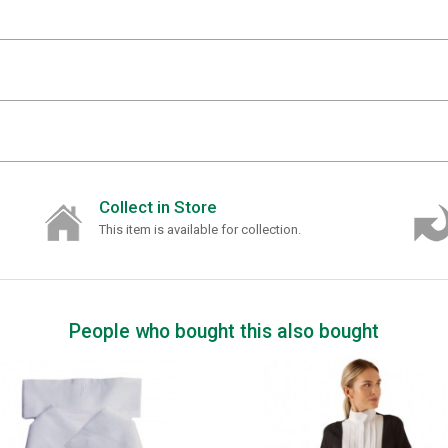
Collect in Store
This item is available for collection.
People who bought this also bought