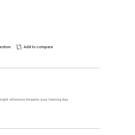
estion
Add to compare
might otherwise threaten your training day