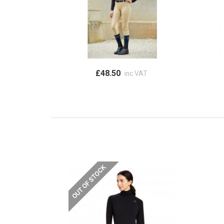
£48.50
inc VAT