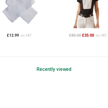
£12.99
£80.00
£35.00
inc VAT
inc VAT
Recently viewed