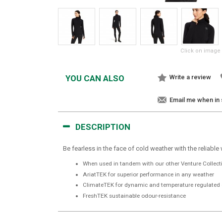
Click on image 
YOU CAN ALSO
Write a review
Email me when in
DESCRIPTION
Be fearless in the face of cold weather with the reliable
When used in tandem with our other Venture Collectio
AriatTEK for superior performance in any weather
ClimateTEK for dynamic and temperature regulated 
FreshTEK sustainable odour-resistance