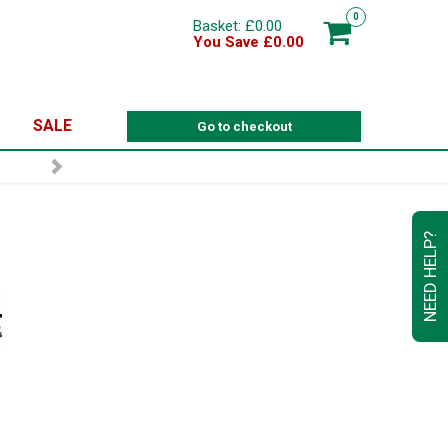
0
Basket: £0.00
You Save £0.00
SALE
Go to checkout
NEED HELP?