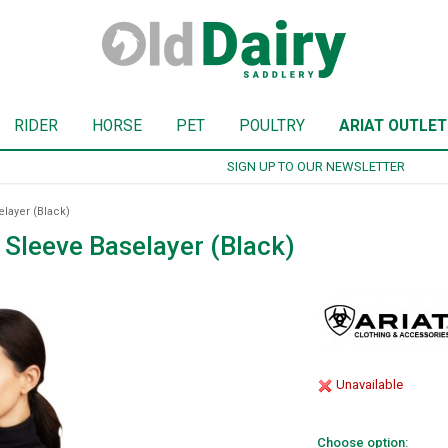
RIDER
HORSE
PET
POULTRY
ARIAT OUTLET
SIGN UP TO OUR NEWSLETTER
layer (Black)
Sleeve Baselayer (Black)
Unavailable
Choose option: