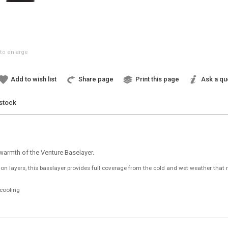
to enlarge
Add to wish list
Share page
Print this page
Ask a qu
 stock
 warmth of the Venture Baselayer.
n layers, this baselayer provides full coverage from the cold and wet weather that 
cooling