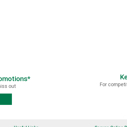
Ke
romotions*
For competit
iss out