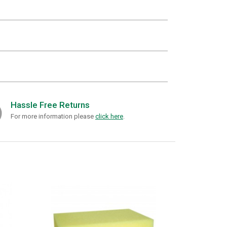
Hassle Free Returns
For more information please
click here
.