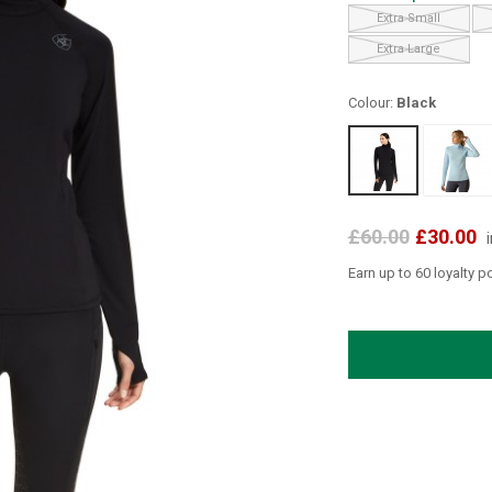
Extra Small
Extra Large
Colour:
Black
£60.00
£30.00
Earn up to 60 loyalty p