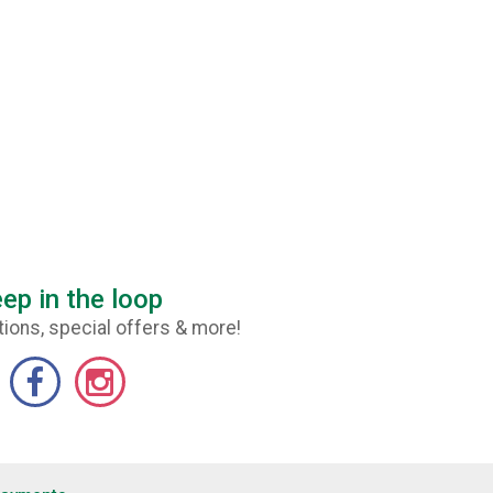
ep in the loop
ions, special offers & more!