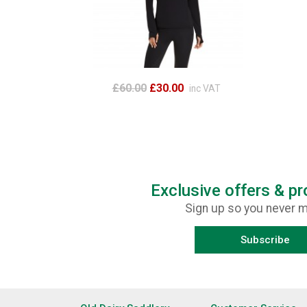
£60.00
£30.00
inc VAT
Exclusive offers & p
Sign up so you never m
Subscribe