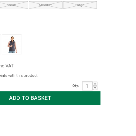
Small
Medium
Large
inc VAT
oints with this product
Qty: