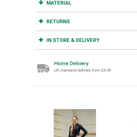
MATERIAL
RETURNS
IN STORE & DELIVERY
Home Delivery
UK mainland delivery from £6.95