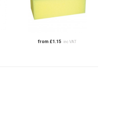
from £1.15
inc VAT