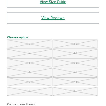
View Size Guide
View Reviews
Choose option:
3
3.5
4
4.5
5
5.5
6
6.5
7
7.5
8
8.5
Colour:
Java Brown