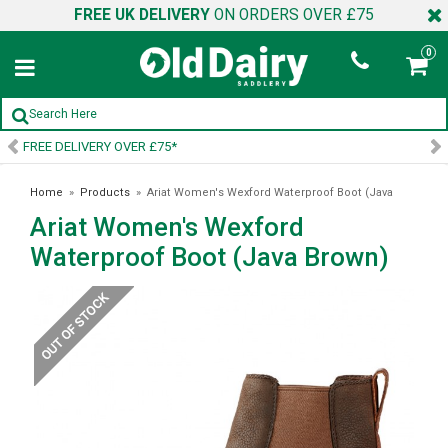
FREE UK DELIVERY
ON ORDERS OVER £75
0
SIGN UP TO OUR NEWSLETTER
Home
»
Products
»
Ariat Women's Wexford Waterproof Boot (Java
Ariat Women's Wexford
Brown)
Waterproof Boot (Java Brown)