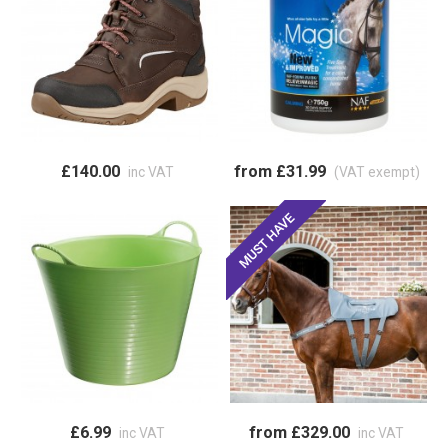
£140.00
from £31.99
inc VAT
(VAT exempt)
£6.99
from £329.00
inc VAT
inc VAT