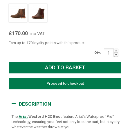
£170.00
inc VAT
Earn up to 170 loyalty points with this product
Qty:
Proceed to checkout
DESCRIPTION
The
Ariat
Wexford H2O Boot
feature Ariat’s Waterproof Pro™
technology, ensuring your feet not only look the part, but stay dry
whatever the weather throws at you.