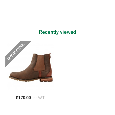
Recently viewed
£170.00
inc VAT