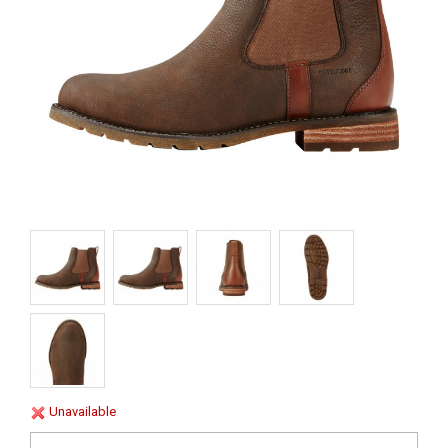
Unavailable