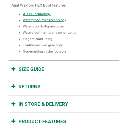
Ariat Wexford H2O Boot features:
ATS® Technology
Waterproof Pro™ Technology
Waterproof, full-grain upper
Waterproof membrane construction
Elegant plaid lining
Traditional twin gore style
Non-marking, rubber outsole
SIZE GUIDE
RETURNS
IN STORE & DELIVERY
PRODUCT FEATURES