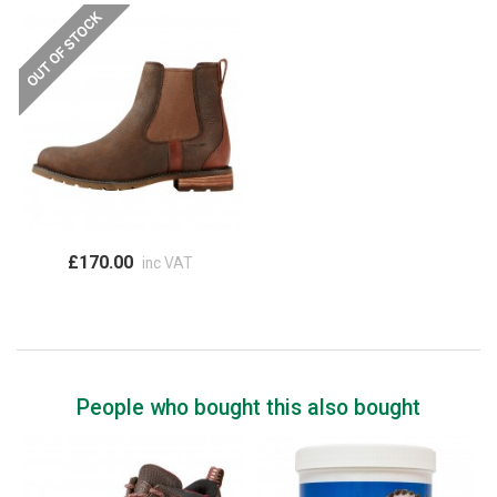
£170.00
inc VAT
People who bought this also bought