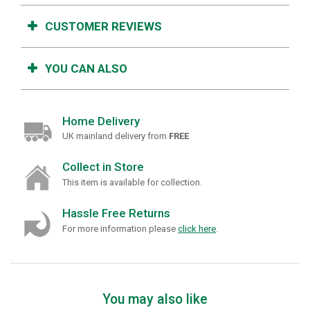
CUSTOMER REVIEWS
YOU CAN ALSO
Home Delivery
UK mainland delivery from
FREE
Collect in Store
This item is available for collection.
Hassle Free Returns
For more information please
click here
.
You may also like