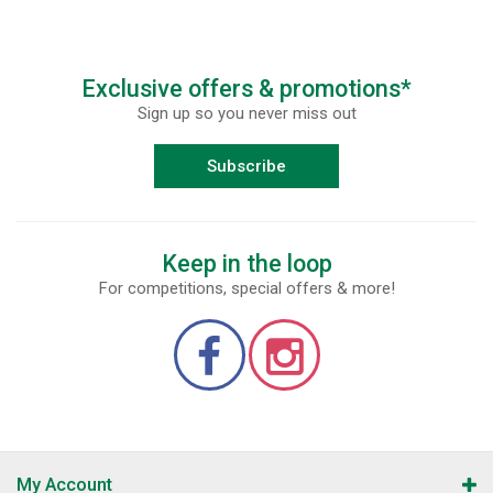
Exclusive offers & promotions*
Sign up so you never miss out
Subscribe
Keep in the loop
For competitions, special offers & more!
My Account