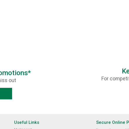
Ke
romotions*
For competit
iss out
Useful Links
Secure Online 