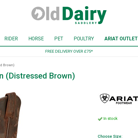
RIDER
HORSE
PET
POULTRY
ARIAT OUTLET
SIGN UP TO OUR NEWSLETTER
ed Brown)
n (Distressed Brown)
In stock
Choose Size: