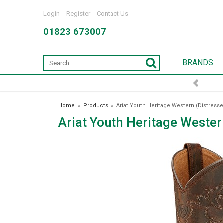
Login
Register
Contact Us
01823 673007
BRANDS
FREE DELIVERY OVER £75*
Home
»
Products
»
Ariat Youth Heritage Western (Distress
Ariat Youth Heritage Wester