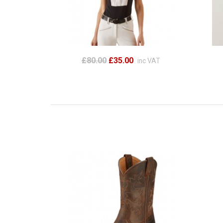
£80.00
£35.00
inc VAT