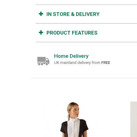
IN STORE & DELIVERY
PRODUCT FEATURES
Home Delivery
UK mainland delivery from
FREE