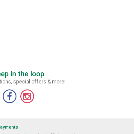
ep in the loop
ions, special offers & more!
Payments