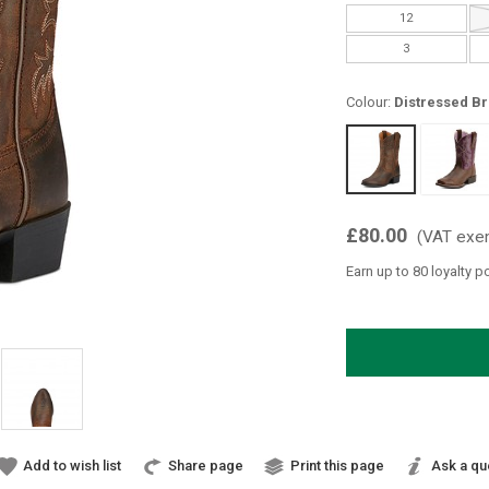
12
3
Colour:
Distressed B
£80.00
(VAT exe
Earn up to 80 loyalty p
Add to wish list
Share page
Print this page
Ask a qu