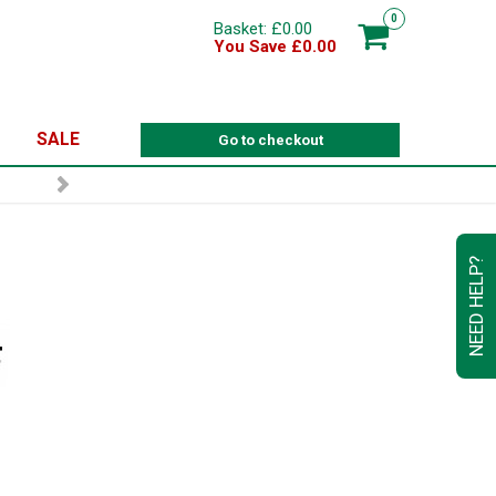
0
Basket: £0.00
You Save £0.00
SALE
Go to checkout
NEED HELP?