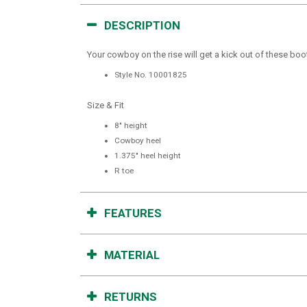
DESCRIPTION
Your cowboy on the rise will get a kick out of these boo
Style No.
10001825
Size & Fit
8" height
Cowboy heel
1.375" heel height
R toe
FEATURES
MATERIAL
RETURNS