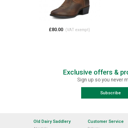
£80.00
(VAT exempt)
Exclusive offers & p
Sign up so you never m
Subscribe
Old Dairy Saddlery
Customer Service