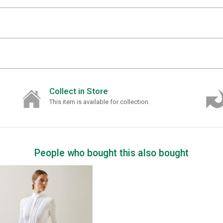
Collect in Store
This item is available for collection.
People who bought this also bought