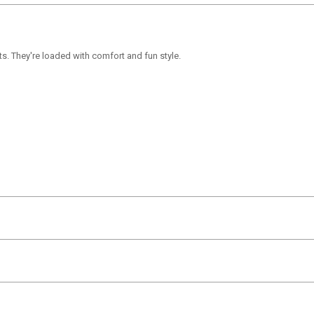
ts. They're loaded with comfort and fun style.