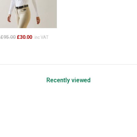
£95.00
£30.00
inc VAT
Recently viewed