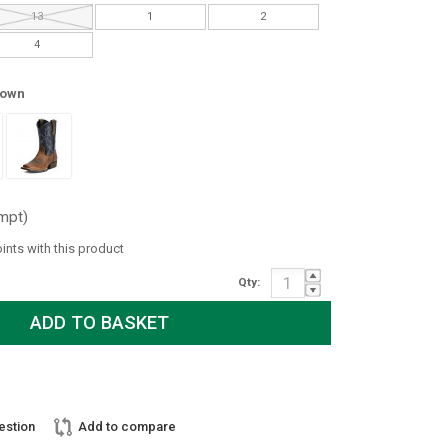
13
1
2
4
rown
mpt)
oints with this product
Qty:
estion
Add to compare