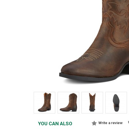
YOU CAN ALSO
Write a review