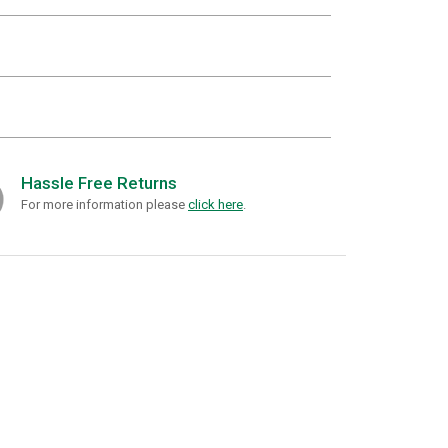
Hassle Free Returns
For more information please
click here
.