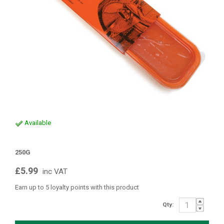
Available
250G
£5.99
inc VAT
Earn up to 5 loyalty points with this product
Qty: