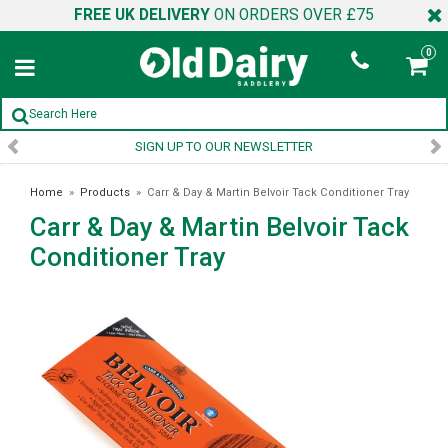
FREE UK DELIVERY
ON ORDERS OVER £75
0
SIGN UP TO OUR NEWSLETTER
Home
»
Products
»
Carr & Day & Martin Belvoir Tack Conditioner Tray
Carr & Day & Martin Belvoir Tack
Conditioner Tray