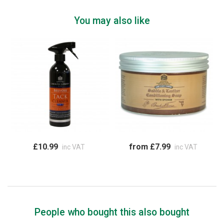
You may also like
£10.99
from £7.99
inc VAT
inc VAT
People who bought this also bought