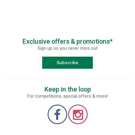
Exclusive offers & promotions*
Sign up so you never miss out
Subscribe
Keep in the loop
For competitions, special offers & more!