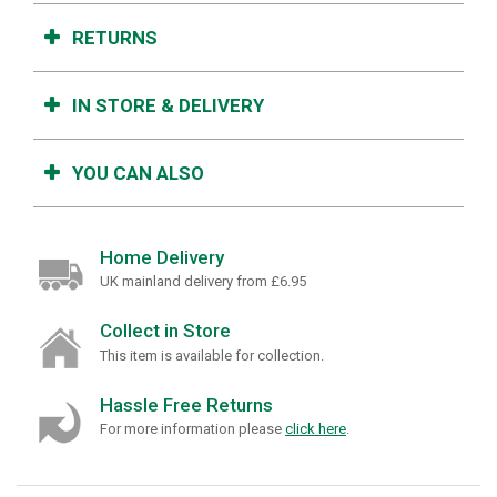
RETURNS
IN STORE & DELIVERY
YOU CAN ALSO
Home Delivery
UK mainland delivery from £6.95
Collect in Store
This item is available for collection.
Hassle Free Returns
For more information please
click here
.