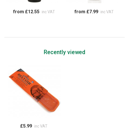
from £12.55
from £7.99
inc VAT
inc VAT
Recently viewed
£5.99
inc VAT