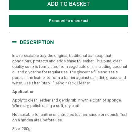
Proceed to checkout
DESCRIPTION
In a re-sealable tray, the original, traditional bar soap that
conditions, protects and adds shine to leather. This pure, clear
quality soap is formulated from vegetable oils, including coconut
oil and glycerine for regular use. The glycerine fills and seals
pores in the leather to form a barrier against salt, dirt, grease and
water. Use after ‘Step 1’ Belvoir Tack Cleaner.
Application
Apply to clean leather and gently rub in with a cloth or sponge.
When dry, polish using a soft, dry cloth.
Not suitable for aniline or untreated leather, suede or nubuck. Test
on a hidden area before use.
Size: 250g