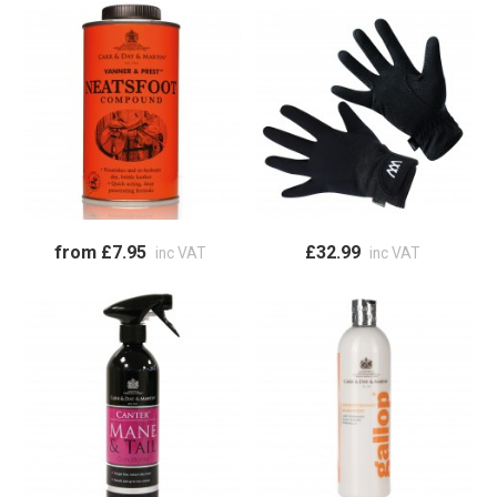
from £7.95
£32.99
inc VAT
inc VAT