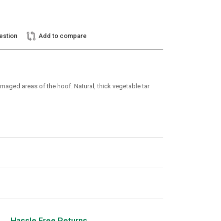
estion
Add to compare
maged areas of the hoof. Natural, thick vegetable tar
Hassle Free Returns