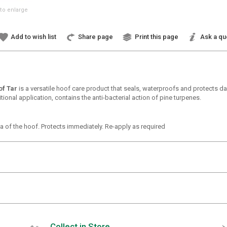
to enlarge
Add to wish list
Share page
Print this page
Ask a qu
of Tar
is a versatile hoof care product that seals, waterproofs and protects da
tional application, contains the anti-bacterial action of pine turpenes.
ea of the hoof. Protects immediately. Re-apply as required
Collect in Store