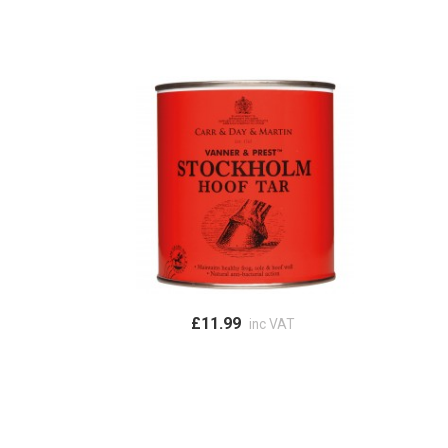
£11.99
inc VAT