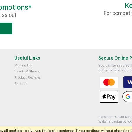
Ke
romotions*
For competit
iss out
Useful Links
Secure Online 
Mailing List
You can be assured th
are processed securel
Events & Shows
Product Reviews
Sitemap
Copyright © Old Dairy
Website design by Ic
low all cookies' to give you the best experience. If you continue without changing