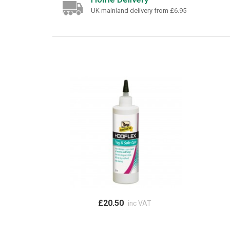
UK mainland delivery from £6.95
£20.50
inc VAT