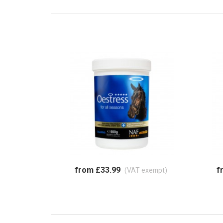
from £33.99
f
(VAT exempt)