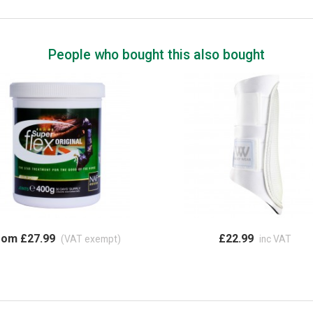
People who bought this also bought
rom £27.99
£22.99
(VAT exempt)
inc VAT