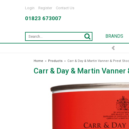
Login
Register
Contact Us
01823 673007
BRANDS
Home
»
Products
»
Carr & Day & Martin Vanner & Prest Sto
Carr & Day & Martin Vanner