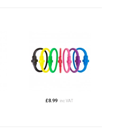
£8.99
inc VAT