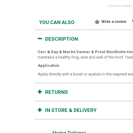
Click on image 
YOU CAN ALSO
Write a review
DESCRIPTION
Carr & Day & Martin Vanner & Prest Stockholm Ho
maintains a healthy frog, sole and wall of the hoof. Tradi
Application
Apply directly with a brush or spatula to the required ar
RETURNS
IN STORE & DELIVERY
Home Delivery