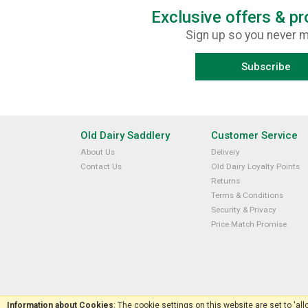
Exclusive offers & p
Sign up so you never m
Subscribe
Old Dairy Saddlery
Customer Service
About Us
Delivery
Contact Us
Old Dairy Loyalty Points
Returns
Terms & Conditions
Security & Privacy
Price Match Promise
Information about Cookies
: The cookie settings on this website are set to 'al