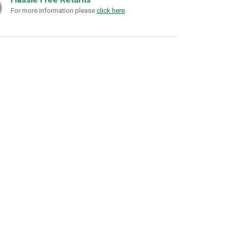
For more information please
click here
.