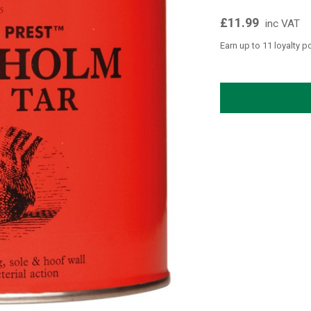
£11.99
inc VAT
Earn up to 11 loyalty p