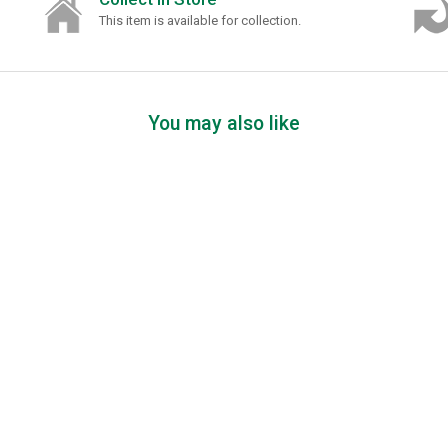
This item is available for collection.
You may also like