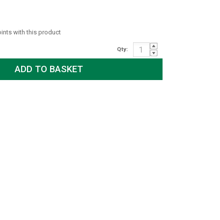
oints with this product
Qty: