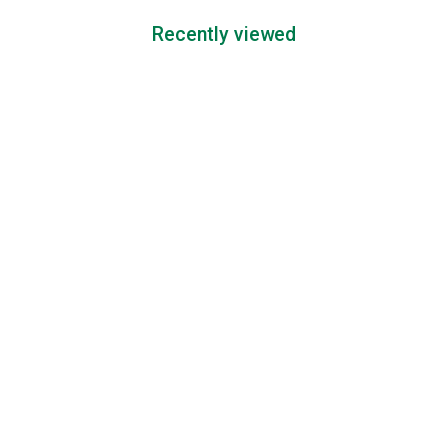
Recently viewed