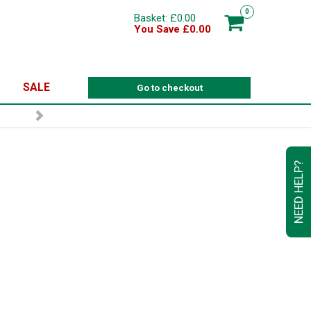
0
Basket: £0.00
You Save £0.00
SALE
Go to checkout
NEED HELP?