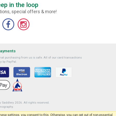
ep in the loop
ions, special offers & more!
Payments
at purchasing from us is safe. All of our card transactions
y by PayPal.
 Saddlery 2026. All rights reserved.
onography
.
 these settings, you consent to this. Otherwise, you can opt out of non-essential