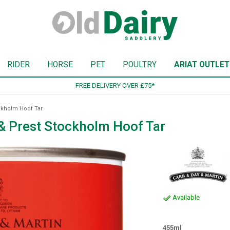
RIDER
HORSE
PET
POULTRY
ARIAT OUTLET
SIGN UP TO OUR NEWSLETTER
ckholm Hoof Tar
 & Prest Stockholm Hoof Tar
Available
455ml