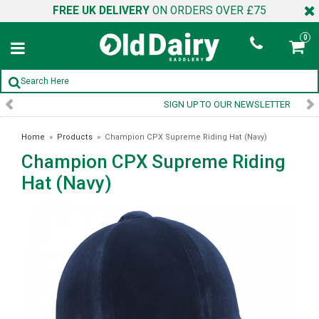
FREE UK DELIVERY
ON ORDERS OVER £75
0
SIGN UP TO OUR NEWSLETTER
Home
»
Products
»
Champion CPX Supreme Riding Hat (Navy)
Champion CPX Supreme Riding
Hat (Navy)