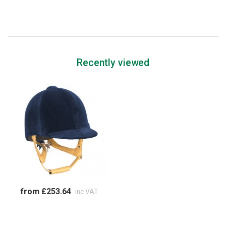
Recently viewed
from £253.64
inc VAT