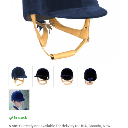
In stock
Note:
Currently not available for delivery to USA, Canada, New