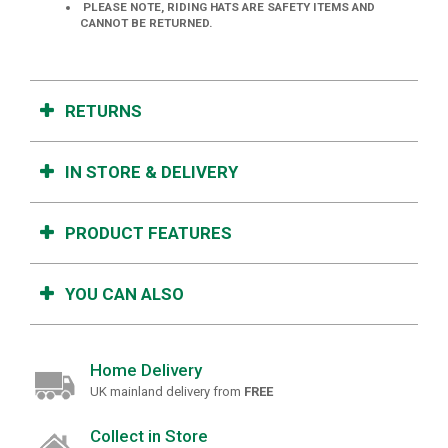
PLEASE NOTE, RIDING HATS ARE SAFETY ITEMS AND
CANNOT BE RETURNED.
RETURNS
IN STORE & DELIVERY
PRODUCT FEATURES
YOU CAN ALSO
Home Delivery
UK mainland delivery from
FREE
Collect in Store