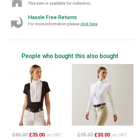
This item is available for collection.
Hassle Free Returns
For more information please
click here
.
People who bought this also bought
£80.00
£35.00
£95.00
£30.00
inc VAT
inc VAT