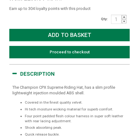
Earn up to 304 loyalty points with this product
Qty:
Proceed to checkout
DESCRIPTION
The Champion CPX Supreme Riding Hat, has a slim profile
lightweight injection moulded ABS shell.
Covered in the finest quality velvet.
Hi tech moisture wicking material for superb comfort.
Four point padded flesh colour harness in super soft leather
with rear lacing adjustment.
Shock absorbing peak.
Quick release buckle.