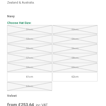
Zealand & Australia.
Navy
Choose Hat Size:
51cm
52cm
53cm
54cm
55cm
56cm
57cm
58cm
59cm
60cm
61cm
62cm
63cm
Velvet
from £253.64
inc VAT