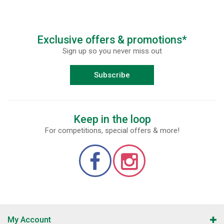
Exclusive offers & promotions*
Sign up so you never miss out
Subscribe
Keep in the loop
For competitions, special offers & more!
My Account