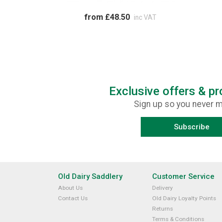
from £48.50
inc VAT
Exclusive offers & p
Sign up so you never m
Subscribe
Old Dairy Saddlery
Customer Service
About Us
Delivery
Contact Us
Old Dairy Loyalty Points
Returns
Terms & Conditions