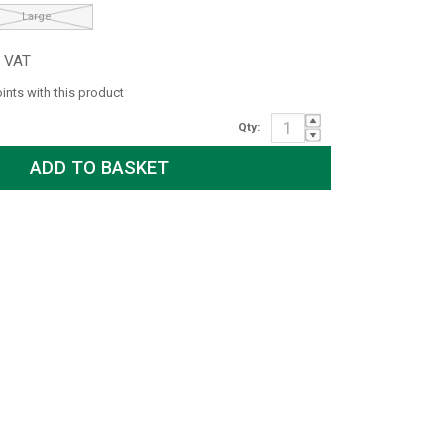
Large
c VAT
oints with this product
Qty: