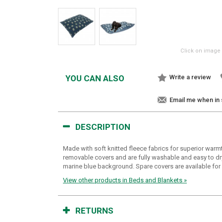
Click on image 
YOU CAN ALSO
Write a review
Email me when in
DESCRIPTION
Made with soft knitted fleece fabrics for superior warm
removable covers and are fully washable and easy to dry,
marine blue background. Spare covers are available for 
View other products in Beds and Blankets »
RETURNS