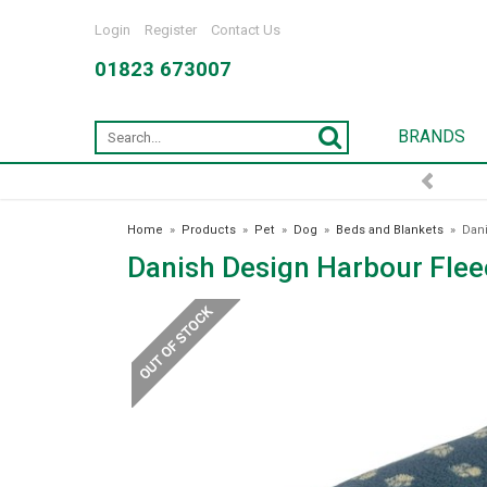
Login
Register
Contact Us
01823 673007
BRANDS
Home
»
Products
»
Pet
»
Dog
»
Beds and Blankets
»
Dani
Danish Design Harbour Flee