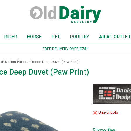
RIDER
HORSE
PET
POULTRY
ARIAT OUTLET
SIGN UP TO OUR NEWSLETTER
sh Design Harbour Fleece Deep Duvet (Paw Print)
ce Deep Duvet (Paw Print)
Unavailable
Choose Size: