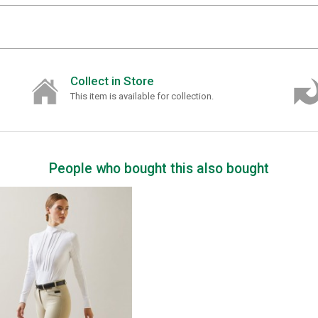
Collect in Store
This item is available for collection.
People who bought this also bought