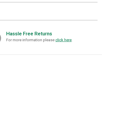
Hassle Free Returns
For more information please
click here
.