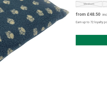
Medium
from £48.50
in
Earn up to 72 loyalty p