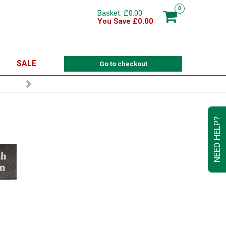
0
Basket: £0.00
You Save £0.00
SALE
Go to checkout
NEED HELP?