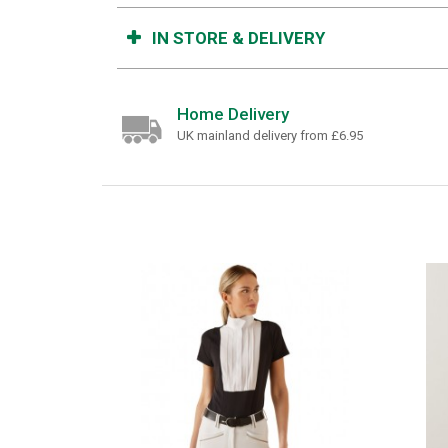
IN STORE & DELIVERY
Home Delivery
UK mainland delivery from £6.95