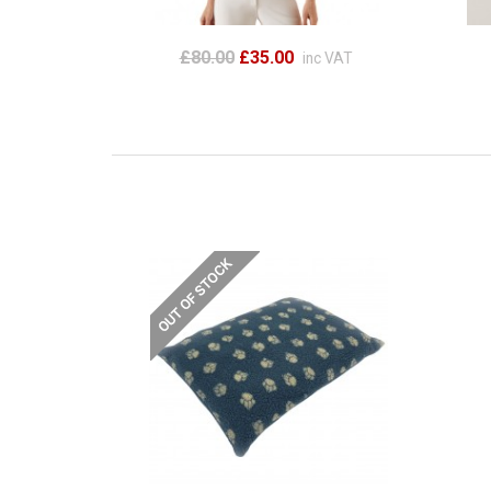
£80.00
£35.00
inc VAT