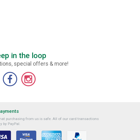
ep in the loop
ions, special offers & more!
Payments
at purchasing from us is safe. All of our card transactions
y by PayPal.