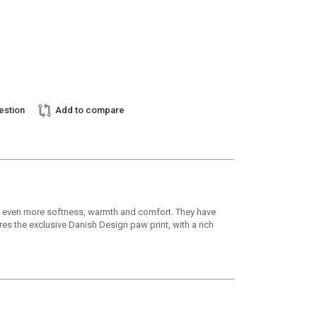
estion
Add to compare
ive even more softness, warmth and comfort. They have
res the exclusive Danish Design paw print, with a rich