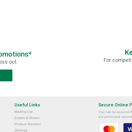
Ke
romotions*
For competit
iss out
Useful Links
Secure Online 
Mailing List
You can be assured th
are processed securel
Events & Shows
Product Reviews
Sitemap