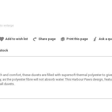
to enlarge
Add to wish list
Share page
Print this page
Ask a qu
 stock
th and comfort, these duvets are filled with supersoft thermal polyester to g
 as the polyester fibre will not absorb water. This Harbour Paws design, featu
all duvets.