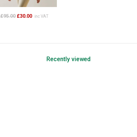
£95.00
£30.00
inc VAT
Recently viewed