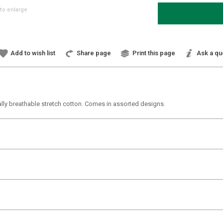
to enlarge
Add to wish list
Share page
Print this page
Ask a qu
ally breathable stretch cotton. Comes in assorted designs.