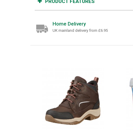
PRODUCT FEATURES
Home Delivery
UK mainland delivery from £6.95