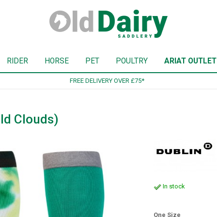
RIDER
HORSE
PET
POULTRY
ARIAT OUTLET
SIGN UP TO OUR NEWSLETTER
ld Clouds)
In stock
One Size