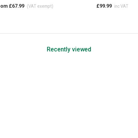
rom £67.99
£99.99
(VAT exempt)
inc VAT
Recently viewed