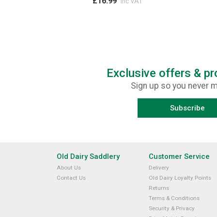
£16.99
inc VAT
Exclusive offers & p
Sign up so you never m
Subscribe
Old Dairy Saddlery
Customer Service
About Us
Delivery
Contact Us
Old Dairy Loyalty Points
Returns
Terms & Conditions
Security & Privacy