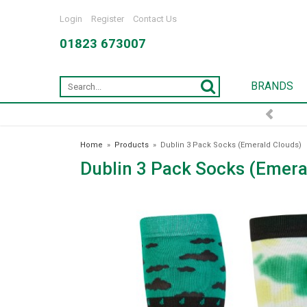
Login
Register
Contact Us
01823 673007
BRANDS
Home
»
Products
»
Dublin 3 Pack Socks (Emerald Clouds)
Dublin 3 Pack Socks (Emera