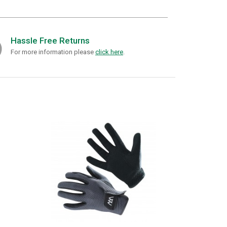
Hassle Free Returns
For more information please
click here
.