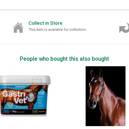
Collect in Store
This item is available for collection.
People who bought this also bought