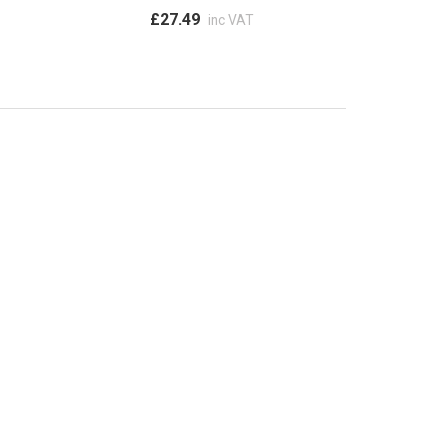
£27.49
inc VAT