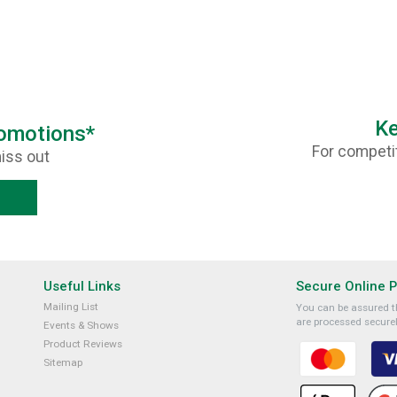
Ke
romotions*
For competit
iss out
Useful Links
Secure Online 
Mailing List
You can be assured th
are processed securel
Events & Shows
Product Reviews
Sitemap