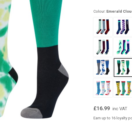
Colour:
Emerald Clou
£16.99
inc VAT
Earn up to 16 loyalty p