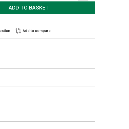
estion
Add to compare