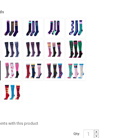
ds
oints with this product
Qty: