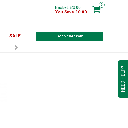
0
Basket: £0.00
You Save £0.00
SALE
Go to checkout
NEED HELP?