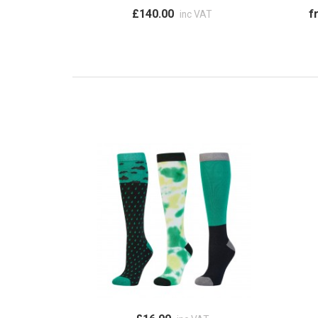
£140.00
f
inc VAT