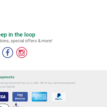
ep in the loop
ions, special offers & more!
Payments
at purchasing from us is safe. All of our card transactions
y by PayPal.