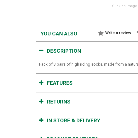
Click on image 
YOU CAN ALSO
Write a review
DESCRIPTION
Pack of 3 pairs of high riding socks, made from a natur
FEATURES
RETURNS
IN STORE & DELIVERY