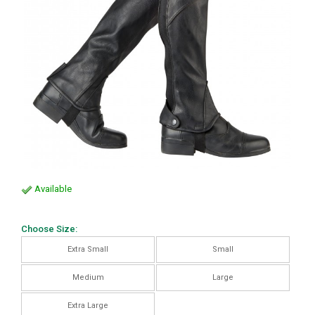
Available
Choose Size:
Extra Small
Small
Medium
Large
Extra Large