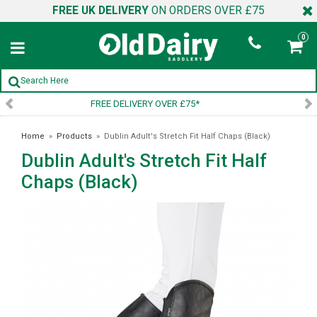
FREE UK DELIVERY
ON ORDERS OVER £75
0
SIGN UP TO OUR NEWSLETTER
Home
»
Products
»
Dublin Adult's Stretch Fit Half Chaps (Black)
Dublin Adult's Stretch Fit Half
Chaps (Black)