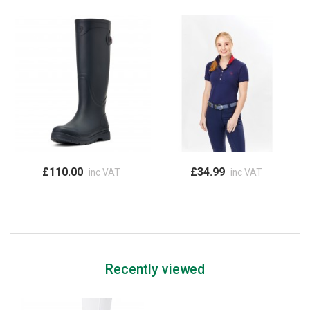
£110.00
£34.99
inc VAT
inc VAT
Recently viewed