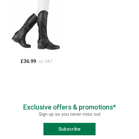
£36.99
inc VAT
Exclusive offers & promotions*
Sign up so you never miss out
Subscribe