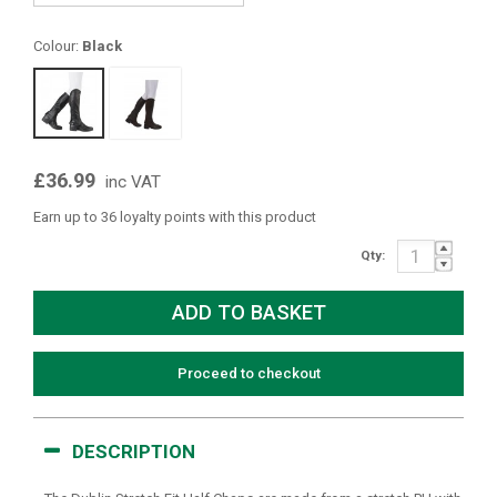
Colour:
Black
£36.99
inc VAT
Earn up to 36 loyalty points with this product
Qty:
Proceed to checkout
DESCRIPTION