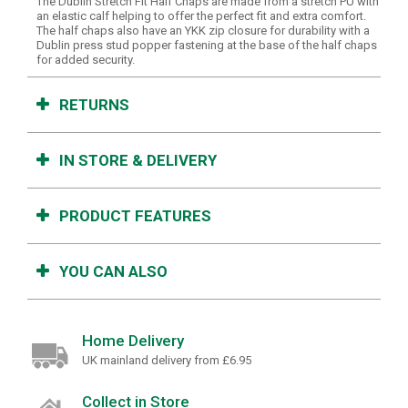
The Dublin Stretch Fit Half Chaps are made from a stretch PU with
an elastic calf helping to offer the perfect fit and extra comfort.
The half chaps also have an YKK zip closure for durability with a
Dublin press stud popper fastening at the base of the half chaps
for added security.
RETURNS
IN STORE & DELIVERY
PRODUCT FEATURES
YOU CAN ALSO
Home Delivery
UK mainland delivery from £6.95
Collect in Store