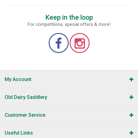
Keep in the loop
For competitions, special offers & more!
My Account
Old Dairy Saddlery
Customer Service
Useful Links