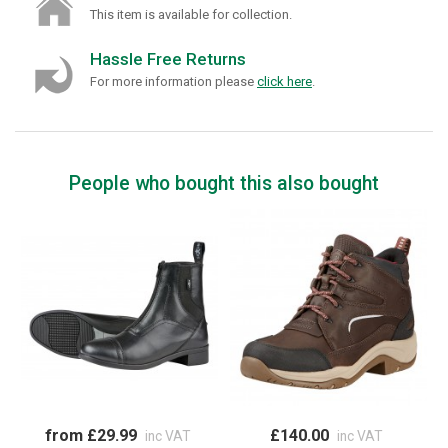
This item is available for collection.
Hassle Free Returns
For more information please
click here
.
People who bought this also bought
from £29.99
£140.00
inc VAT
inc VAT