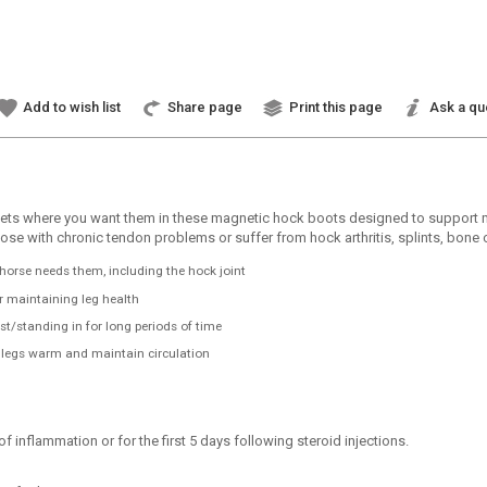
Add to wish list
Share page
Print this page
Ask a qu
s where you want them in these magnetic hock boots designed to support mobil
e, those with chronic tendon problems or suffer from hock arthritis, splints, bo
horse needs them, including the hock joint
or maintaining leg health
t/standing in for long periods of time
e legs warm and maintain circulation
inflammation or for the first 5 days following steroid injections.