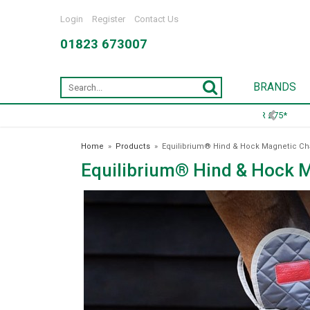
Login
Register
Contact Us
01823 673007
BRANDS
Home
»
Products
»
Equilibrium® Hind & Hock Magnetic C
Equilibrium® Hind & Hock 