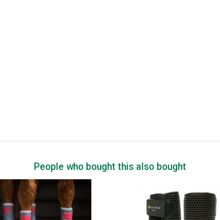
People who bought this also bought