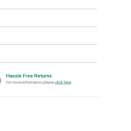
Hassle Free Returns
For more information please
click here
.