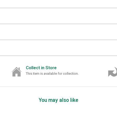
Collect in Store
This item is available for collection.
You may also like