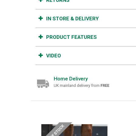
RETURNS
IN STORE & DELIVERY
PRODUCT FEATURES
VIDEO
Home Delivery
UK mainland delivery from
FREE