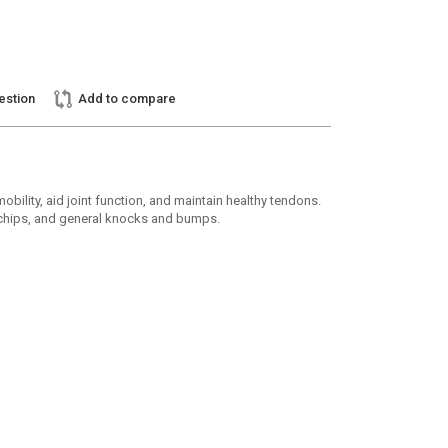
estion
Add to compare
ity, aid joint function, and maintain healthy tendons.
ne chips, and general knocks and bumps.