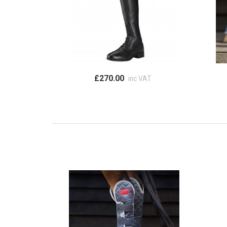
£270.00
inc VAT