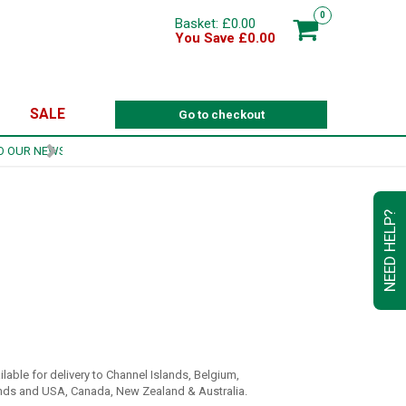
0
Basket: £0.00
You Save £0.00
SALE
Go to checkout
NEED HELP?
ilable for delivery to Channel Islands, Belgium,
ds and USA, Canada, New Zealand & Australia.