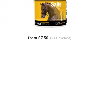
from £7.50
(VAT exempt)