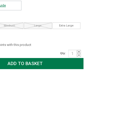
uide
Medium
Large
Extra Large
oints with this product
Qty: