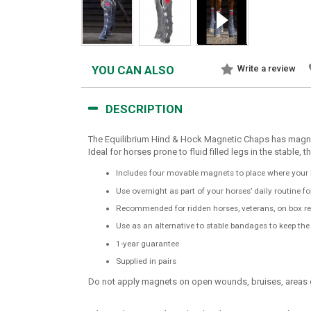
YOU CAN ALSO
Write a review
DESCRIPTION
The Equilibrium Hind & Hock Magnetic Chaps has magnet
Ideal for horses prone to fluid filled legs in the stabl
Includes four movable magnets to place where your 
Use overnight as part of your horses’ daily routine f
Recommended for ridden horses, veterans, on box res
Use as an alternative to stable bandages to keep th
1-year guarantee
Supplied in pairs
Do not apply magnets on open wounds, bruises, areas of 