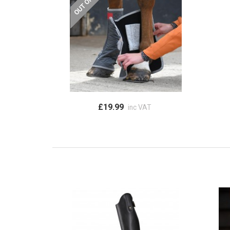
£19.99
inc VAT