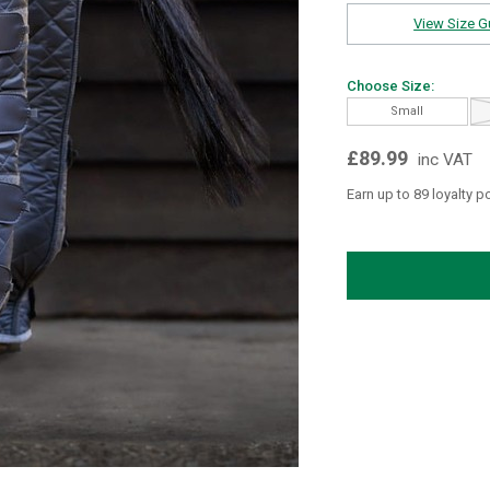
View Size G
Choose Size:
Small
£89.99
inc VAT
Earn up to 89 loyalty p