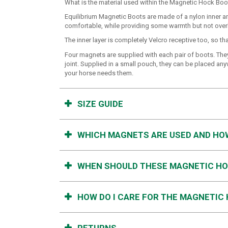
What is the material used within the Magnetic Hock Boo
Equilibrium Magnetic Boots are made of a nylon inner and
comfortable, while providing some warmth but not overh
The inner layer is completely Velcro receptive too, so 
Four magnets are supplied with each pair of boots. They 
joint. Supplied in a small pouch, they can be placed an
your horse needs them.
SIZE GUIDE
WHICH MAGNETS ARE USED AND HO
WHEN SHOULD THESE MAGNETIC HO
HOW DO I CARE FOR THE MAGNETIC