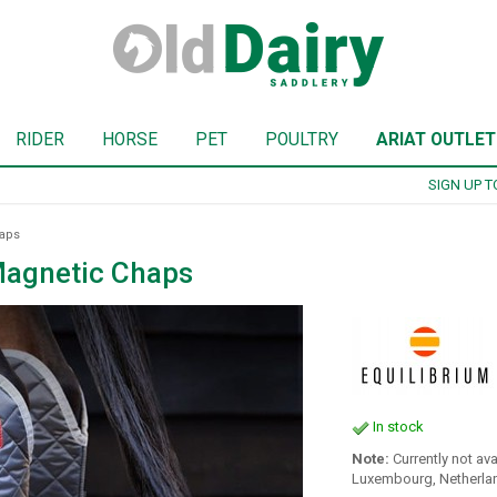
RIDER
HORSE
PET
POULTRY
ARIAT OUTLET
SIGN UP TO OUR NEWSLETTER
haps
Magnetic Chaps
In stock
Note:
Currently not ava
Luxembourg, Netherlan