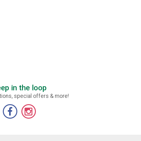
ep in the loop
ions, special offers & more!