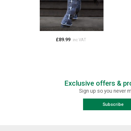
£89.99
inc VAT
Exclusive offers & p
Sign up so you never m
Subscribe