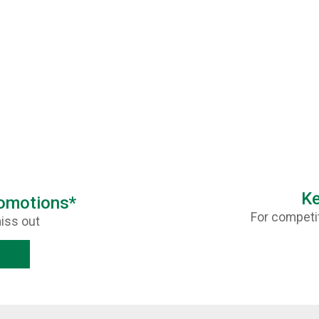
Ke
romotions*
For competit
iss out