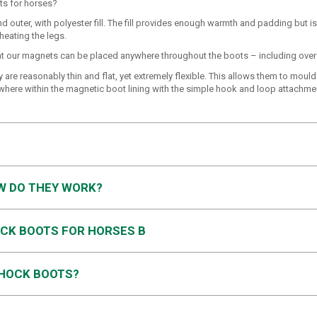
ts for horses?
 outer, with polyester fill. The fill provides enough warmth and padding but is
eating the legs.
that our magnets can be placed anywhere throughout the boots – including over 
are reasonably thin and flat, yet extremely flexible. This allows them to mould
ywhere within the magnetic boot lining with the simple hook and loop attachme
W DO THEY WORK?
CK BOOTS FOR HORSES B
 HOCK BOOTS?