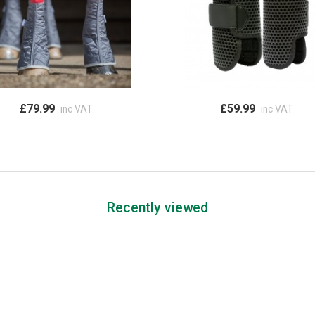
£79.99
£59.99
inc VAT
inc VAT
Recently viewed