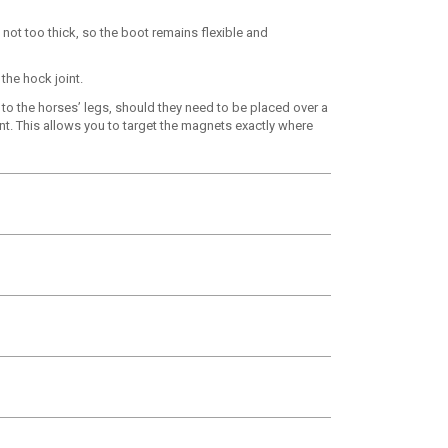
 not too thick, so the boot remains flexible and
the hock joint.
 to the horses’ legs, should they need to be placed over a
nt. This allows you to target the magnets exactly where