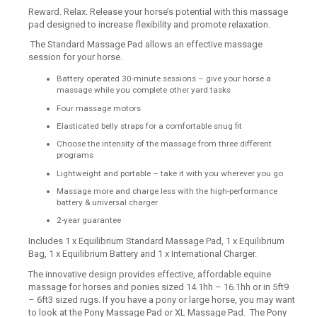
Reward. Relax. Release your horse’s potential with this massage
pad designed to increase flexibility and promote relaxation.
The Standard Massage Pad allows an effective massage
session for your horse.
Battery operated 30-minute sessions – give your horse a
massage while you complete other yard tasks
Four massage motors
Elasticated belly straps for a comfortable snug fit
Choose the intensity of the massage from three different
programs
Lightweight and portable – take it with you wherever you go
Massage more and charge less with the high-performance
battery & universal charger
2-year guarantee
Includes 1 x Equilibrium Standard Massage Pad, 1 x Equilibrium
Bag, 1 x Equilibrium Battery and 1 x International Charger.
The innovative design provides effective, affordable equine
massage for horses and ponies sized 14.1hh – 16.1hh or in 5ft9
– 6ft3 sized rugs. If you have a pony or large horse, you may want
to look at the Pony Massage Pad or XL Massage Pad. The Pony