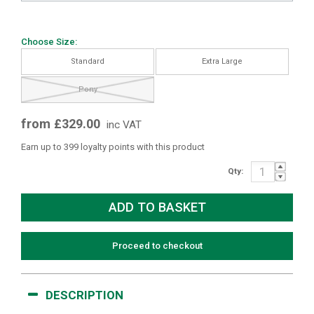
Choose Size:
Standard
Extra Large
Pony
from £329.00
inc VAT
Earn up to 399 loyalty points with this product
Qty:
Proceed to checkout
DESCRIPTION