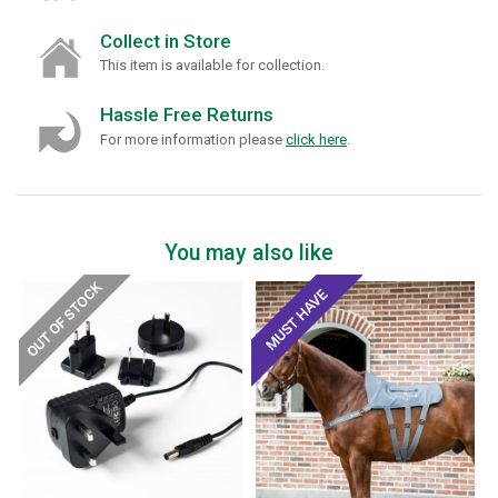
Collect in Store
This item is available for collection.
Hassle Free Returns
For more information please
click here
.
You may also like