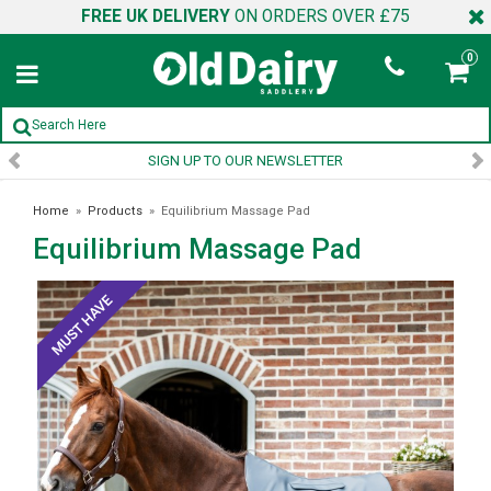
FREE UK DELIVERY
ON ORDERS OVER £75
0
SIGN UP TO OUR NEWSLETTER
Home
»
Products
»
Equilibrium Massage Pad
Equilibrium Massage Pad