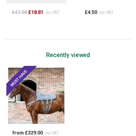
£47.04
£18.81
£4.50
inc VAT
inc VAT
Recently viewed
from £329.00
inc VAT