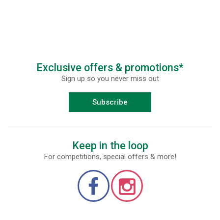
Exclusive offers & promotions*
Sign up so you never miss out
Subscribe
Keep in the loop
For competitions, special offers & more!