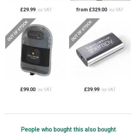
£29.99
from £329.00
inc VAT
inc VAT
£99.00
£39.99
inc VAT
inc VAT
People who bought this also bought