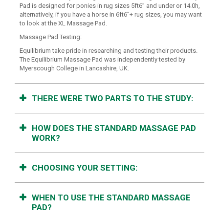
Pad is designed for ponies in rug sizes 5ft6” and under or 14.0h,
alternatively, if you have a horse in 6ft6”+ rug sizes, you may want
to look at the XL Massage Pad.
Massage Pad Testing:
Equilibrium take pride in researching and testing their products.
The Equilibrium Massage Pad was independently tested by
Myerscough College in Lancashire, UK.
THERE WERE TWO PARTS TO THE STUDY:
HOW DOES THE STANDARD MASSAGE PAD
WORK?
CHOOSING YOUR SETTING:
WHEN TO USE THE STANDARD MASSAGE
PAD?