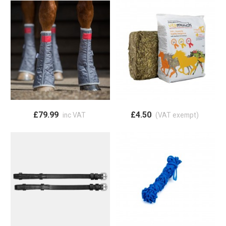
£79.99
£4.50
inc VAT
(VAT exempt)