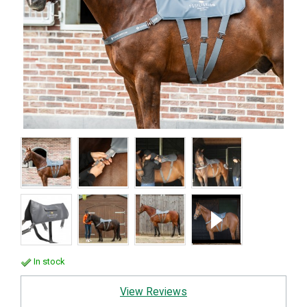
In stock
View Reviews