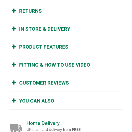
RETURNS
IN STORE & DELIVERY
PRODUCT FEATURES
FITTING & HOW TO USE VIDEO
CUSTOMER REVIEWS
YOU CAN ALSO
Home Delivery
UK mainland delivery from
FREE