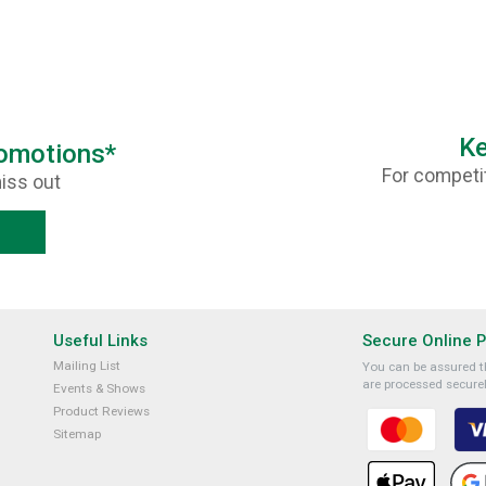
Ke
romotions*
For competit
iss out
Useful Links
Secure Online 
Mailing List
You can be assured th
are processed securel
Events & Shows
Product Reviews
Sitemap