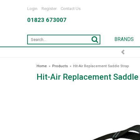
Login
Register
Contact Us
01823 673007
BRANDS
Home
»
Products
»
Hit-Air Replacement Saddle Strap
Hit-Air Replacement Saddle