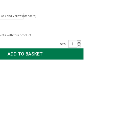
Long)
Black and Yellow (Standard)
oints with this product
Qty: