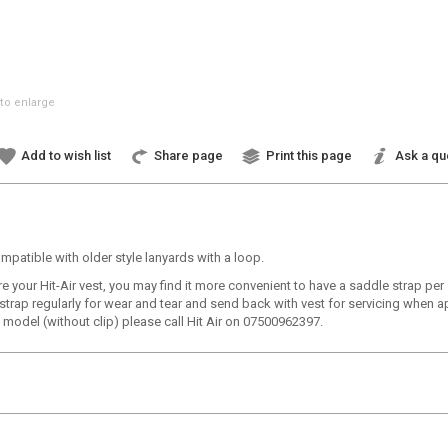
to enlarge
Add to wish list
Share page
Print this page
Ask a qu
ompatible with older style lanyards with a loop.
re your Hit-Air vest, you may find it more convenient to have a saddle strap pe
 strap regularly for wear and tear and send back with vest for servicing when a
ap model (without clip) please call Hit Air on 07500962397.