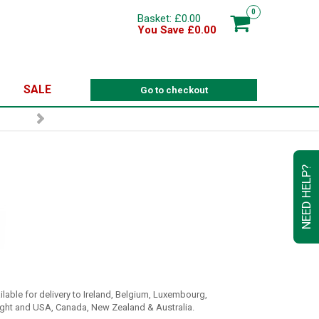
0
Basket: £0.00
You Save £0.00
SALE
Go to checkout
NEED HELP?
ilable for delivery to Ireland, Belgium, Luxembourg,
ight and USA, Canada, New Zealand & Australia.