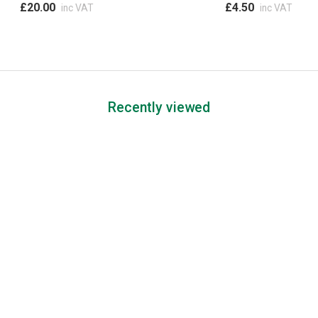
£20.00
£4.50
inc VAT
inc VAT
Recently viewed