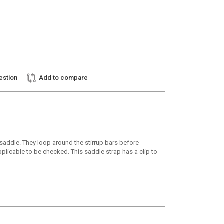
estion
Add to compare
r saddle. They loop around the stirrup bars before
pplicable to be checked. This saddle strap has a clip to