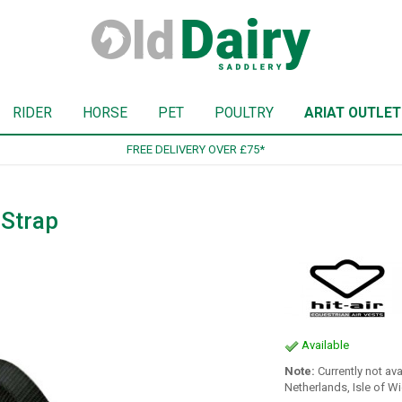
RIDER
HORSE
PET
POULTRY
ARIAT OUTLET
SIGN UP TO OUR NEWSLETTER
 Strap
Available
Note:
Currently not ava
Netherlands, Isle of W