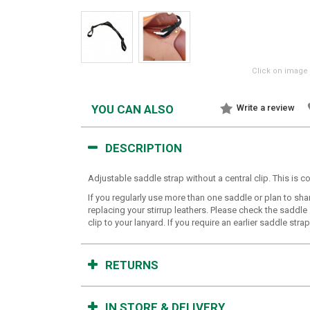
Click on image 
YOU CAN ALSO
Write a review
DESCRIPTION
Adjustable saddle strap without a central clip. This is c
If you regularly use more than one saddle or plan to sha
replacing your stirrup leathers. Please check the saddle
clip to your lanyard. If you require an earlier saddle str
RETURNS
IN STORE & DELIVERY