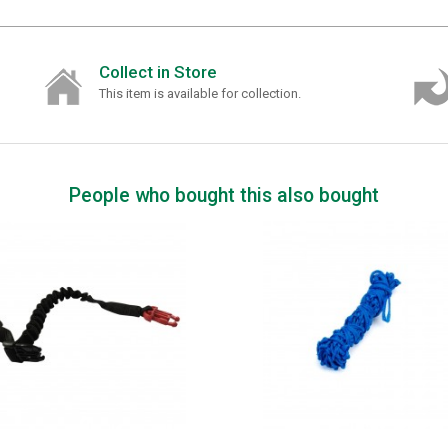
Collect in Store
This item is available for collection.
People who bought this also bought