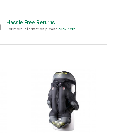
Hassle Free Returns
For more information please
click here
.