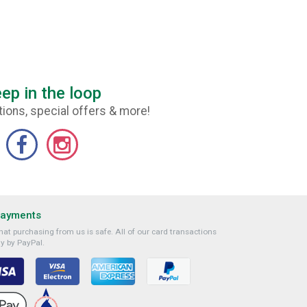
ep in the loop
ions, special offers & more!
Payments
at purchasing from us is safe. All of our card transactions
y by PayPal.