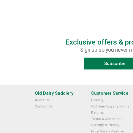
Exclusive offers & p
Sign up so you never m
Subscribe
Old Dairy Saddlery
Customer Service
About Us
Delivery
Contact Us
Old Dairy Loyalty Points
Returns
Terms & Conditions
Security & Privacy
Price Match Promise