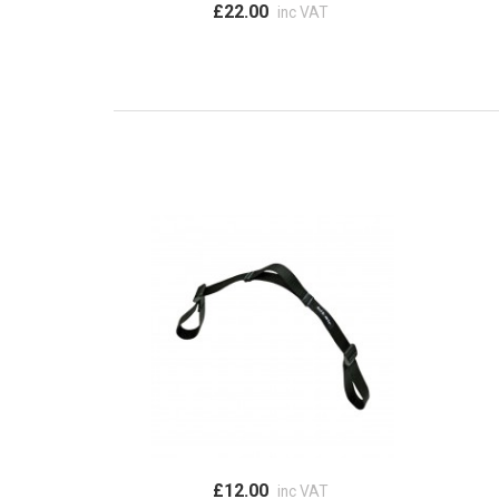
£22.00
inc VAT
£12.00
inc VAT