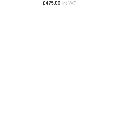
£475.00
inc VAT