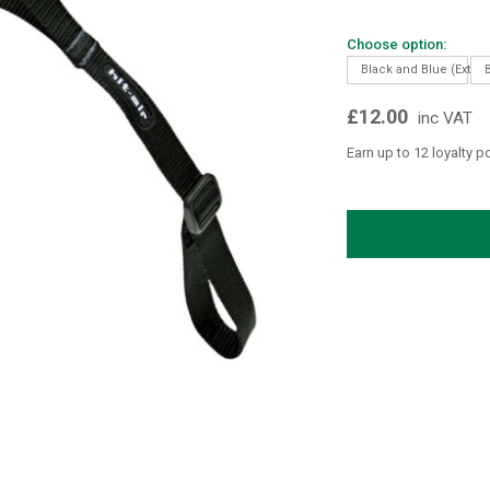
Choose option:
Black and Blue (Extra 
£12.00
inc VAT
Earn up to 12 loyalty p