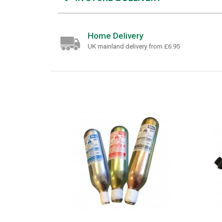
Home Delivery
UK mainland delivery from £6.95