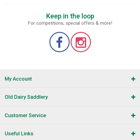
Keep in the loop
For competitions, special offers & more!
My Account
Old Dairy Saddlery
Customer Service
Useful Links