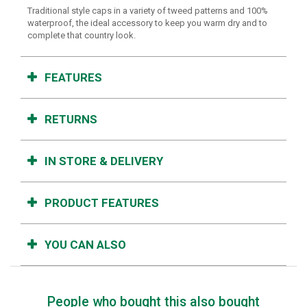
Traditional style caps in a variety of tweed patterns and 100%
waterproof, the ideal accessory to keep you warm dry and to
complete that country look.
FEATURES
RETURNS
IN STORE & DELIVERY
PRODUCT FEATURES
YOU CAN ALSO
People who bought this also bought