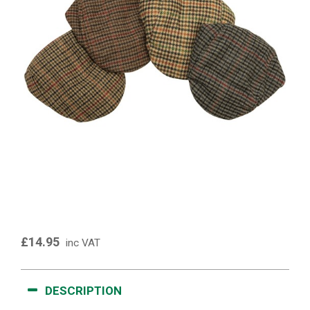
£14.95
inc VAT
DESCRIPTION