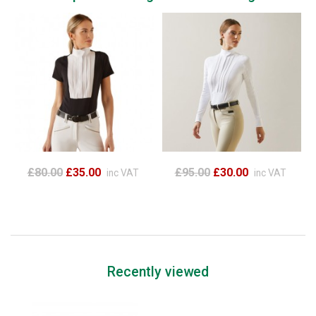
£80.00
£35.00
£95.00
£30.00
inc VAT
inc VAT
Recently viewed