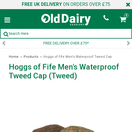
FREE UK DELIVERY
ON ORDERS OVER £75
0
FREE DELIVERY OVER £75*
Home
»
Products
»
Hoggs of Fife Men's Waterproof Tweed Cap
Hoggs of Fife Men's Waterproof
(Tweed)
Tweed Cap (Tweed)