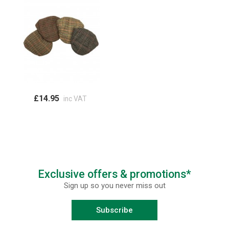
£14.95
inc VAT
Exclusive offers & promotions*
Sign up so you never miss out
Subscribe