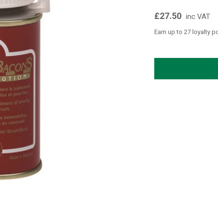
£27.50
inc VAT
Earn up to 27 loyalty p