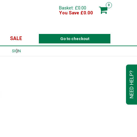
0
Basket: £0.00
You Save £0.00
SALE
Go to checkout
NEED HELP?