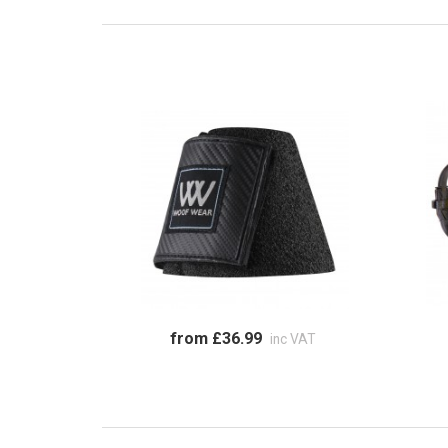
from £36.99
inc VAT