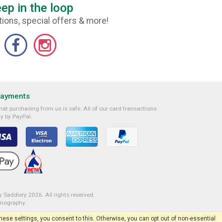
ep in the loop
ions, special offers & more!
Payments
at purchasing from us is safe. All of our card transactions
y by PayPal.
 Saddlery 2026. All rights reserved.
onography
.
 these settings, you consent to this. Otherwise, you can opt out of non-essential