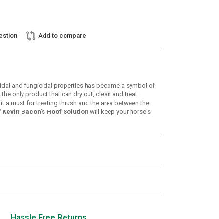
estion
Add to compare
icidal and fungicidal properties has become a symbol of
the only product that can dry out, clean and treat
it a must for treating thrush and the area between the
f
Kevin Bacon's Hoof Solution
will keep your horse's
Hassle Free Returns