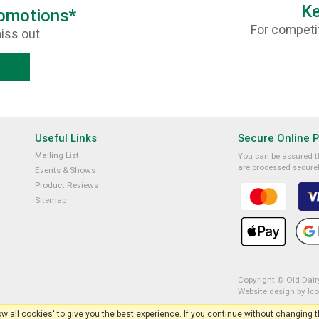
Ke
romotions*
For competit
iss out
Useful Links
Secure Online 
Mailing List
You can be assured th
are processed securel
Events & Shows
Product Reviews
Sitemap
Copyright © Old Dairy
Website design by Ic
low all cookies' to give you the best experience. If you continue without changing