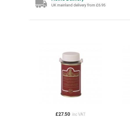
UK mainland delivery from £6.95
£27.50
inc VAT