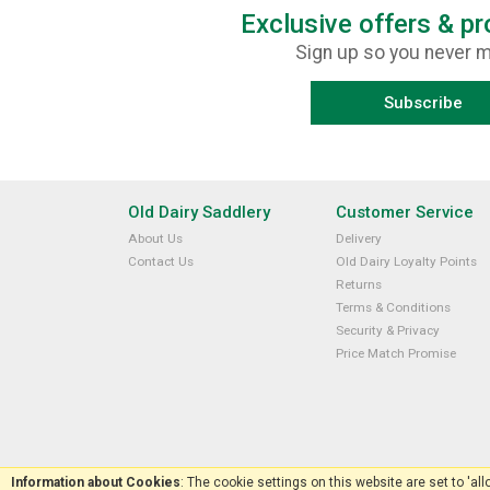
Exclusive offers & p
Sign up so you never m
Subscribe
Old Dairy Saddlery
Customer Service
About Us
Delivery
Contact Us
Old Dairy Loyalty Points
Returns
Terms & Conditions
Security & Privacy
Price Match Promise
Information about Cookies
: The cookie settings on this website are set to 'al