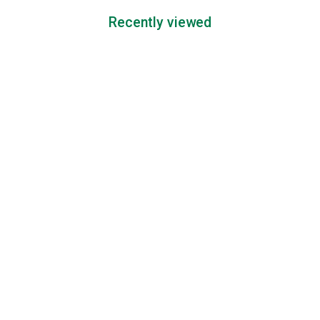
Recently viewed