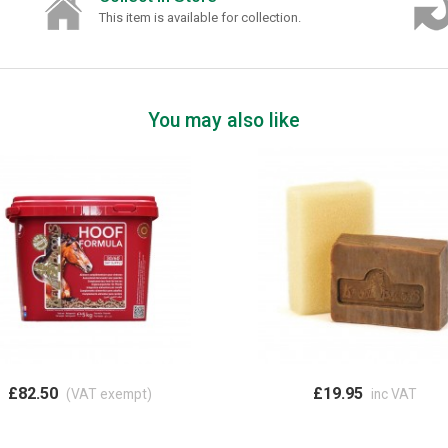
This item is available for collection.
You may also like
£82.50
£19.95
(VAT exempt)
inc VAT