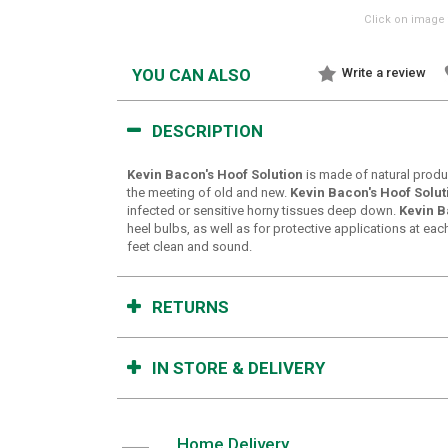
Click on image 
YOU CAN ALSO
Write a review
DESCRIPTION
Kevin Bacon's Hoof Solution
is made of natural produ
the meeting of old and new.
Kevin Bacon's Hoof Solut
infected or sensitive horny tissues deep down.
Kevin B
heel bulbs, as well as for protective applications at e
feet clean and sound.
RETURNS
IN STORE & DELIVERY
Home Delivery