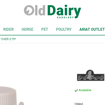
RIDER
HORSE
PET
POULTRY
ARIAT OUTLET
SIGN UP TO OUR NEWSLETTER
Available
150ml