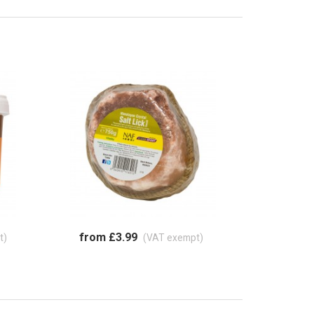
from £3.99
t)
(VAT exempt)