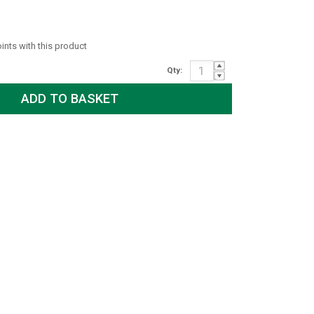
oints with this product
Qty: