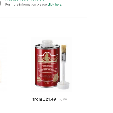
For more information please
click here
.
from £21.49
inc VAT