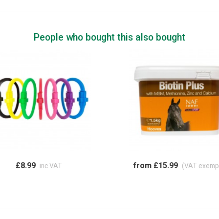
People who bought this also bought
£8.99
from £15.99
inc VAT
(VAT exemp