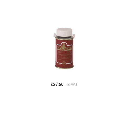
£27.50
inc VAT