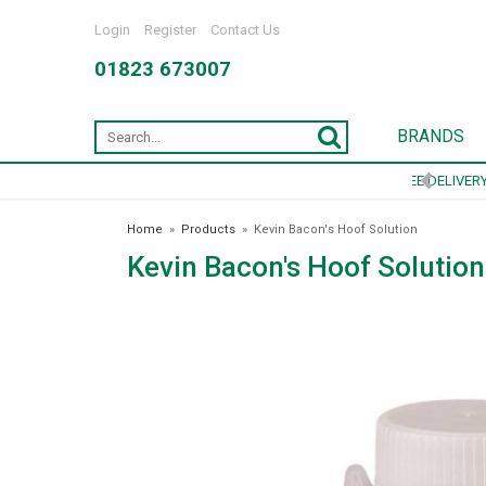
Login
Register
Contact Us
01823 673007
BRANDS
Home
»
Products
»
Kevin Bacon's Hoof Solution
Kevin Bacon's Hoof Solution