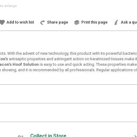
to enlarge
Add to wish list
Share page
Print this page
Ask a qu
cts. With the advent of new technology, this product with its powerful bacter
ion's
antiseptic properties and astringent action on keratinized tissues make it 
acon's Hoof Solution
is easy to use and quick acting. These properties make 
ach shoeing, and it is recommended by all professionals. Regular applications o
Collect in Store