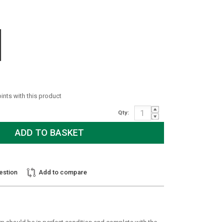
oints with this product
Qty:
estion
Add to compare