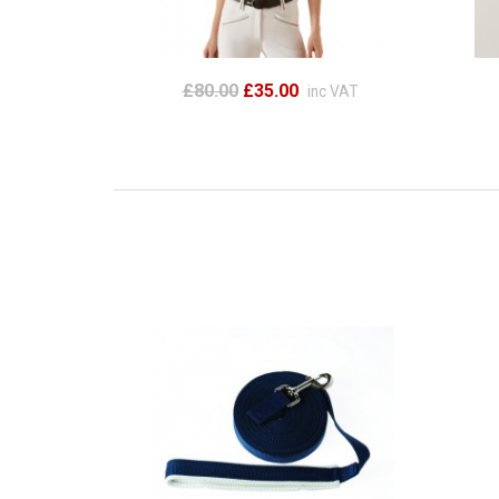
£80.00
£35.00
inc VAT