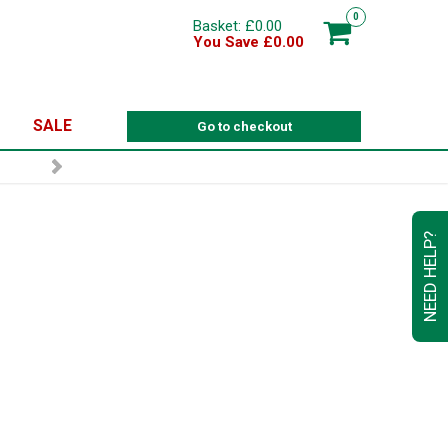
0
Basket: £0.00
You Save £0.00
SALE
Go to checkout
R
NEED HELP?