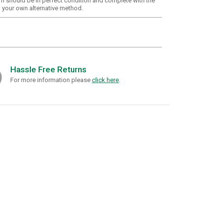
em should be in perfect condition and complete with the
g your own alternative method.
Hassle Free Returns
For more information please
click here
.