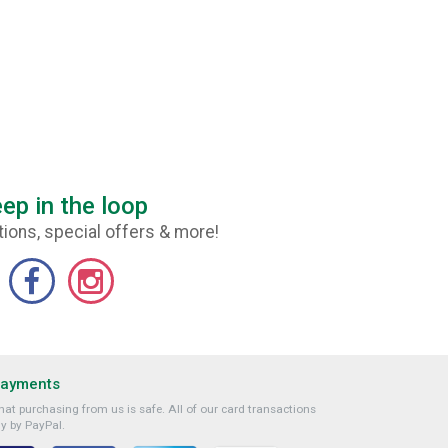
ep in the loop
ions, special offers & more!
Payments
at purchasing from us is safe. All of our card transactions
y by PayPal.