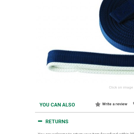
Click on image 
YOU CAN ALSO
Write a review
RETURNS