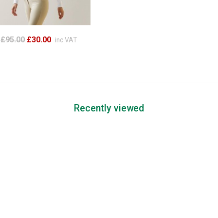
£95.00
£30.00
inc VAT
Recently viewed