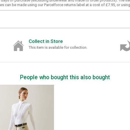
30 days of purchase (excluding underwear and made to order products). The it
s can be made using our Parcelforce returns label at a cost of £7.95, or usin
Collect in Store
This item is available for collection.
People who bought this also bought