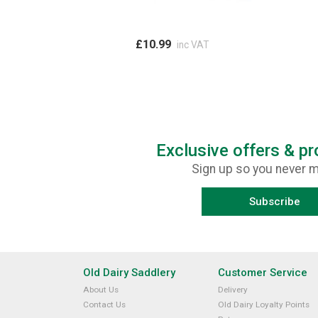
£10.99
inc VAT
Exclusive offers & p
Sign up so you never m
Subscribe
Old Dairy Saddlery
Customer Service
About Us
Delivery
Contact Us
Old Dairy Loyalty Points