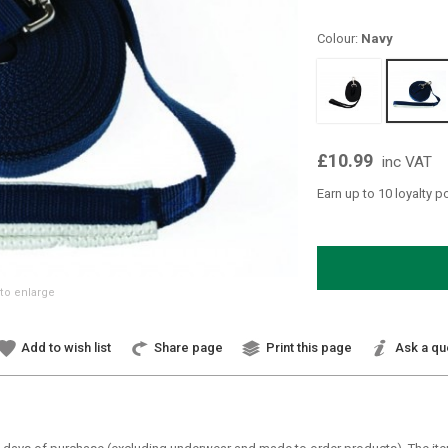
Colour:
Navy
£10.99
inc VAT
Earn up to 10 loyalty p
to enlarge
Add to wish list
Share page
Print this page
Ask a qu