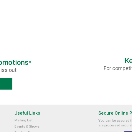
Ke
romotions*
For competit
iss out
Useful Links
Secure Online 
Mailing List
You can be assured th
are processed securel
Events & Shows