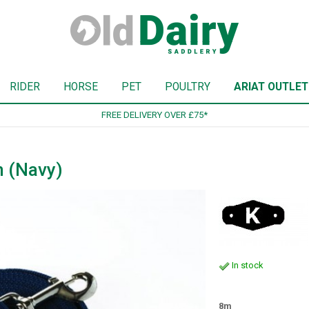
RIDER
HORSE
PET
POULTRY
ARIAT OUTLET
SIGN UP TO OUR NEWSLETTE
n (Navy)
In stock
8m