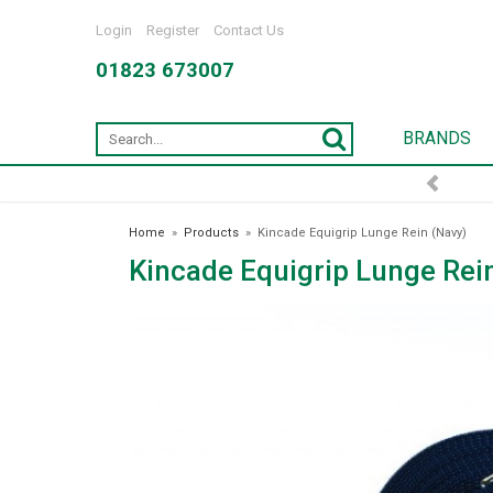
Login
Register
Contact Us
01823 673007
BRANDS
FREE DELIVERY OVER £75*
Home
»
Products
»
Kincade Equigrip Lunge Rein (Navy)
Kincade Equigrip Lunge Rei