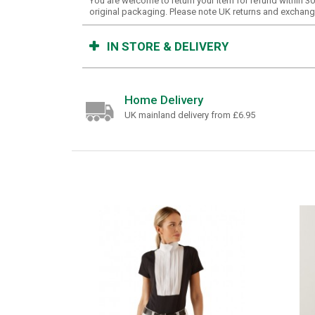
You are welcome to return your item for refund within 
original packaging. Please note UK returns and exchange
IN STORE & DELIVERY
Home Delivery
UK mainland delivery from £6.95