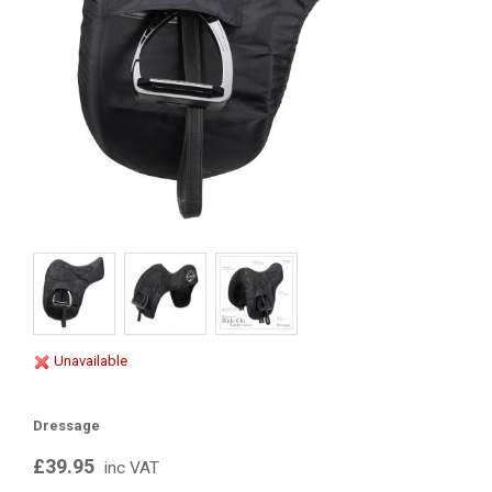
Unavailable
Dressage
£39.95
inc VAT