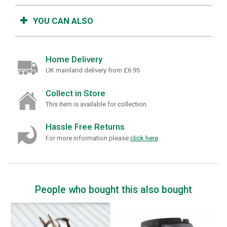
YOU CAN ALSO
Home Delivery
UK mainland delivery from £6.95
Collect in Store
This item is available for collection.
Hassle Free Returns
For more information please
click here
.
People who bought this also bought