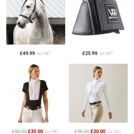
£49.99
£25.99
inc VAT
inc VAT
£80.00
£35.00
£95.00
£30.00
inc VAT
inc VAT