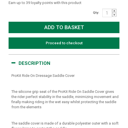
Earn up to 39 loyalty points with this product
Qty:
Proceed to checkout
DESCRIPTION
ProKit Ride On Dressage Saddle Cover
The silicone grip seat of the ProKit Ride On Saddle Cover gives
the rider perfect stability in the saddle, minimizing movement and
finally making riding in the wet easy whilst protecting the saddle
from the elements
The saddle cover is made of a durable polyester outer with a soft