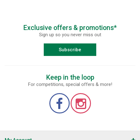
Exclusive offers & promotions*
Sign up so you never miss out
Subscribe
Keep in the loop
For competitions, special offers & more!