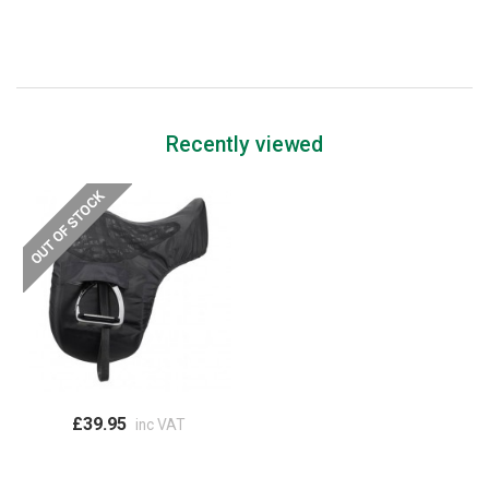
Recently viewed
£39.95
inc VAT