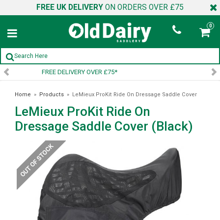
FREE UK DELIVERY
ON ORDERS OVER £75
0
SIGN UP TO OUR NEWSLETTER
Home
»
Products
»
LeMieux ProKit Ride On Dressage Saddle Cover
LeMieux ProKit Ride On
(Black)
Dressage Saddle Cover (Black)