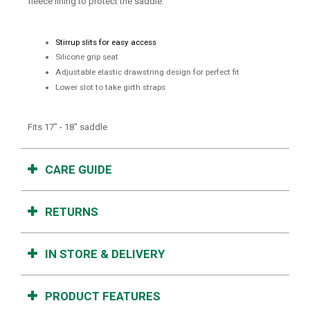
fleece lining to protect the saddle.
Stirrup slits for easy access
Silicone grip seat
Adjustable elastic drawstring design for perfect fit
Lower slot to take girth straps
Fits 17" - 18" saddle
CARE GUIDE
RETURNS
IN STORE & DELIVERY
PRODUCT FEATURES