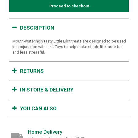
Proceed to checkout
DESCRIPTION
Mouth-wateringly tasty Little Likit treats are designed to be used
in conjunction with Likit Toys to help make stable life more fun
and less stressful.
RETURNS
IN STORE & DELIVERY
YOU CAN ALSO
Home Delivery