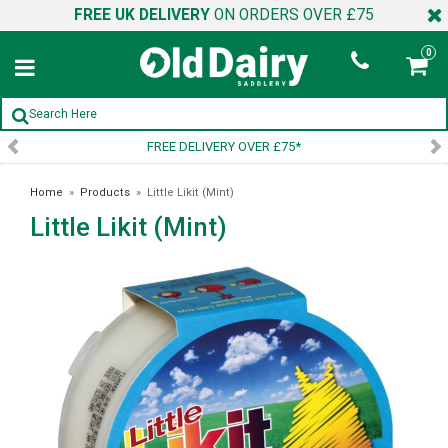
FREE UK DELIVERY
ON ORDERS OVER £75
0
FREE DELIVERY OVER £75*
Home
»
Products
»
Little Likit (Mint)
Little Likit (Mint)