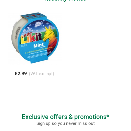
£2.99
(VAT exempt)
Exclusive offers & promotions*
Sign up so you never miss out