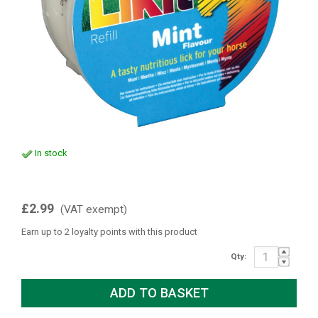
In stock
£2.99
(VAT exempt)
Earn up to 2 loyalty points with this product
Qty: