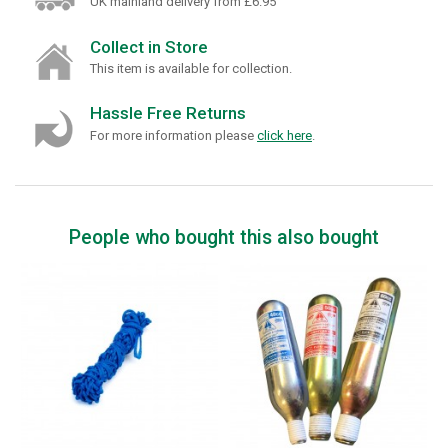
UK mainland delivery from £6.95
Collect in Store
This item is available for collection.
Hassle Free Returns
For more information please
click here
.
People who bought this also bought