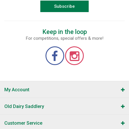
Subscribe
Keep in the loop
For competitions, special offers & more!
My Account
Old Dairy Saddlery
Customer Service