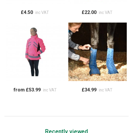
£4.50
£22.00
inc VAT
inc VAT
from £53.99
£34.99
inc VAT
inc VAT
Recently viewed