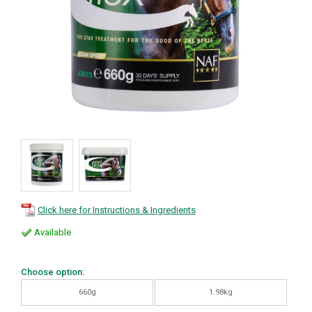
Click here for Instructions & Ingredients
Available
Choose option:
660g
1.98kg