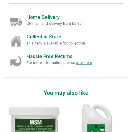
Home Delivery
UK mainland delivery from £6.95
Collect in Store
This item is available for collection.
Hassle Free Returns
For more information please
click here
.
You may also like