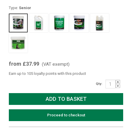
Type:
Senior
from £37.99
(VAT exempt)
Earn up to 105 loyalty points with this product
Qty:
Proceed to checkout