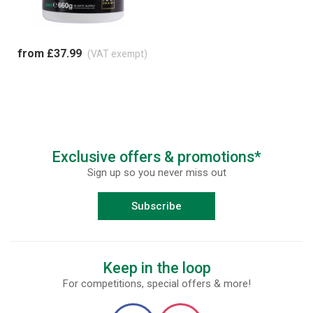
from £37.99
(VAT exempt)
Exclusive offers & promotions*
Sign up so you never miss out
Subscribe
Keep in the loop
For competitions, special offers & more!