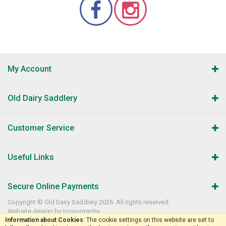
My Account
Old Dairy Saddlery
Customer Service
Useful Links
Secure Online Payments
Copyright © Old Dairy Saddlery 2026. All rights reserved.
Website design by Iconography
.
Information about Cookies
: The cookie settings on this website are set to