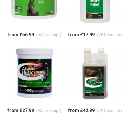
from £56.99
from £17.99
(VAT exempt)
(VAT exempt)
from £27.99
from £42.99
(VAT exempt)
(VAT exempt)