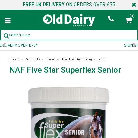
FREE UK DELIVERY
ON ORDERS OVER £75
0
SIGN UP TO OUR NEWSLETTER
Home
»
Products
»
Horse
»
Health & Grooming
»
Feed
NAF Five Star Superflex Senior
Supplements
»
NAF Five Star Superflex Senior