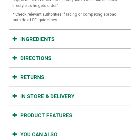
lifestyle as he gets older.”
* Check relevant authorities if racing or competing abroad
outside of FEI guidelines.
INGREDIENTS
DIRECTIONS
RETURNS
IN STORE & DELIVERY
PRODUCT FEATURES
YOU CAN ALSO