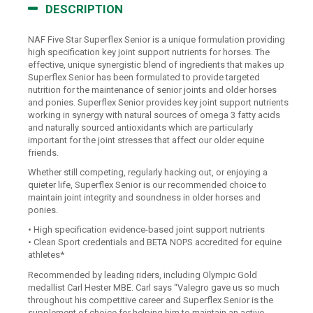
DESCRIPTION
NAF Five Star Superflex Senior is a unique formulation providing
high specification key joint support nutrients for horses. The
effective, unique synergistic blend of ingredients that makes up
Superflex Senior has been formulated to provide targeted
nutrition for the maintenance of senior joints and older horses
and ponies. Superflex Senior provides key joint support nutrients
working in synergy with natural sources of omega 3 fatty acids
and naturally sourced antioxidants which are particularly
important for the joint stresses that affect our older equine
friends.
Whether still competing, regularly hacking out, or enjoying a
quieter life, Superflex Senior is our recommended choice to
maintain joint integrity and soundness in older horses and
ponies.
• High specification evidence-based joint support nutrients
• Clean Sport credentials and BETA NOPS accredited for equine
athletes*
Recommended by leading riders, including Olympic Gold
medallist Carl Hester MBE. Carl says “Valegro gave us so much
throughout his competitive career and Superflex Senior is the
supplement of choice for helping him to maintain an active