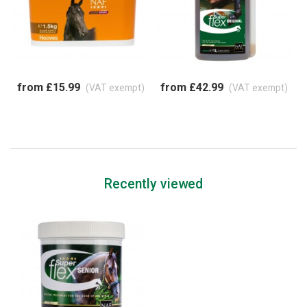
from £15.99
from £42.99
(VAT exempt)
(VAT exempt)
Recently viewed