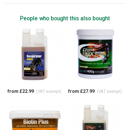
People who bought this also bought
from £22.99
from £27.99
(VAT exempt)
(VAT exempt)