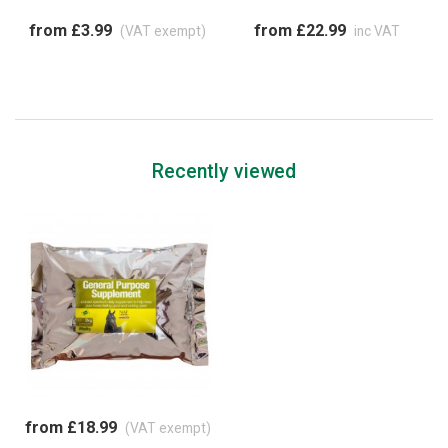
from £3.99
from £22.99
(VAT exempt)
inc VAT
Recently viewed
from £18.99
(VAT exempt)