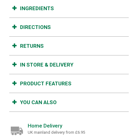
INGREDIENTS
DIRECTIONS
RETURNS
IN STORE & DELIVERY
PRODUCT FEATURES
YOU CAN ALSO
Home Delivery
UK mainland delivery from £6.95