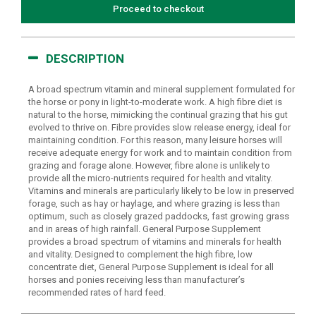
Proceed to checkout
DESCRIPTION
A broad spectrum vitamin and mineral supplement formulated for
the horse or pony in light-to-moderate work. A high fibre diet is
natural to the horse, mimicking the continual grazing that his gut
evolved to thrive on. Fibre provides slow release energy, ideal for
maintaining condition. For this reason, many leisure horses will
receive adequate energy for work and to maintain condition from
grazing and forage alone. However, fibre alone is unlikely to
provide all the micro-nutrients required for health and vitality.
Vitamins and minerals are particularly likely to be low in preserved
forage, such as hay or haylage, and where grazing is less than
optimum, such as closely grazed paddocks, fast growing grass
and in areas of high rainfall. General Purpose Supplement
provides a broad spectrum of vitamins and minerals for health
and vitality. Designed to complement the high fibre, low
concentrate diet, General Purpose Supplement is ideal for all
horses and ponies receiving less than manufacturer’s
recommended rates of hard feed.