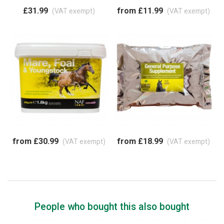
£31.99
from £11.99
(VAT exempt)
(VAT exempt)
from £30.99
from £18.99
(VAT exempt)
(VAT exempt)
People who bought this also bought