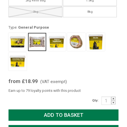
2kg Refill Bag
1.5kg
3kg
8kg
Type:
General Purpose
from £18.99
(VAT exempt)
Earn up to 79 loyalty points with this product
Qty: