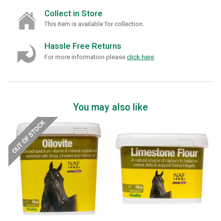
Collect in Store
This item is available for collection.
Hassle Free Returns
For more information please
click here
.
You may also like