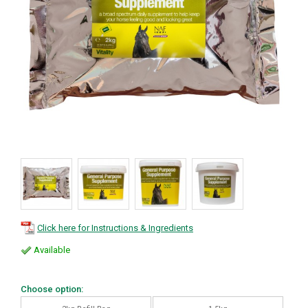
Click here for Instructions & Ingredients
Available
Choose option: