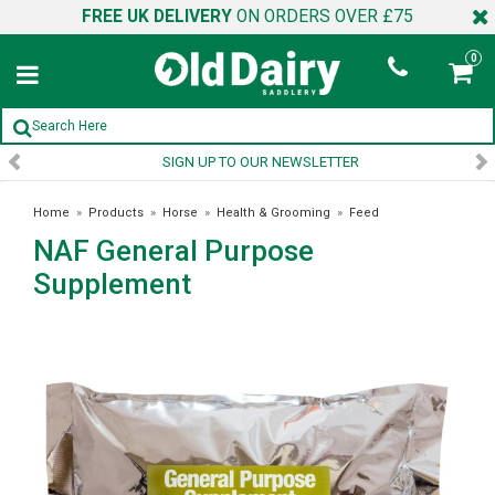
FREE UK DELIVERY
ON ORDERS OVER £75
0
SIGN UP TO OUR NEWSLETTER
Home
»
Products
»
Horse
»
Health & Grooming
»
Feed
NAF General Purpose
Supplements
»
NAF General Purpose Supplement
Supplement