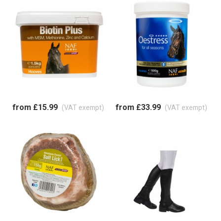
from £15.99
from £33.99
(VAT exempt)
(VAT exempt)