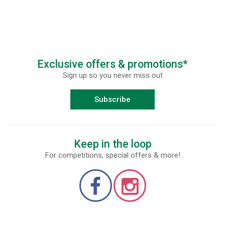
Exclusive offers & promotions*
Sign up so you never miss out
Subscribe
Keep in the loop
For competitions, special offers & more!