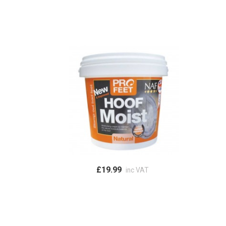
£19.99
inc VAT