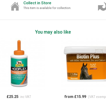
Collect in Store
This item is available for collection.
You may also like
£25.25
from £15.99
inc VAT
(VAT exemp