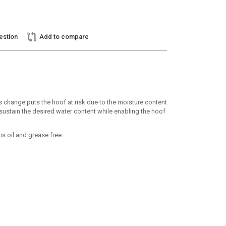
estion
Add to compare
 change puts the hoof at risk due to the moisture content
 sustain the desired water content while enabling the hoof
s oil and grease free.