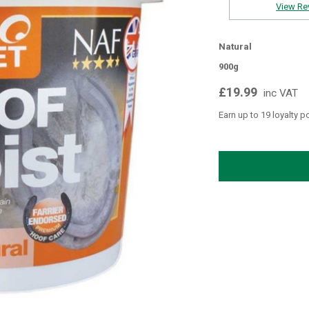
View Re
Natural
900g
£19.99
inc VAT
Earn up to 19 loyalty p