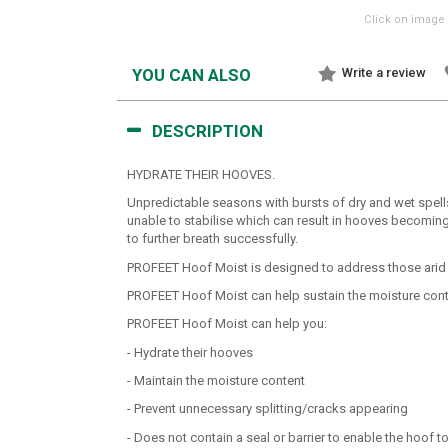
Click on image 
YOU CAN ALSO
Write a review
DESCRIPTION
HYDRATE THEIR HOOVES.
Unpredictable seasons with bursts of dry and wet spell
unable to stabilise which can result in hooves becoming 
to further breath successfully.
PROFEET Hoof Moist is designed to address those arid con
PROFEET Hoof Moist can help sustain the moisture conten
PROFEET Hoof Moist can help you:
- Hydrate their hooves
- Maintain the moisture content
- Prevent unnecessary splitting/cracks appearing
- Does not contain a seal or barrier to enable the hoof t