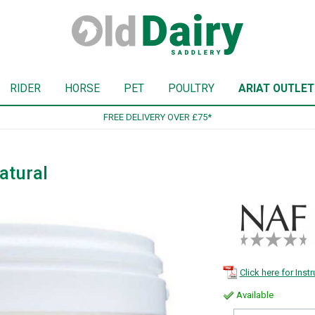
RIDER
HORSE
PET
POULTRY
ARIAT OUTLET
SIGN UP TO OUR NEWSLETTER
atural
Click here for Inst
Available