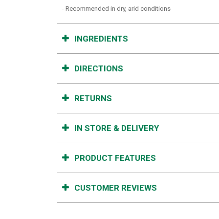
- Recommended in dry, arid conditions
INGREDIENTS
DIRECTIONS
RETURNS
IN STORE & DELIVERY
PRODUCT FEATURES
CUSTOMER REVIEWS