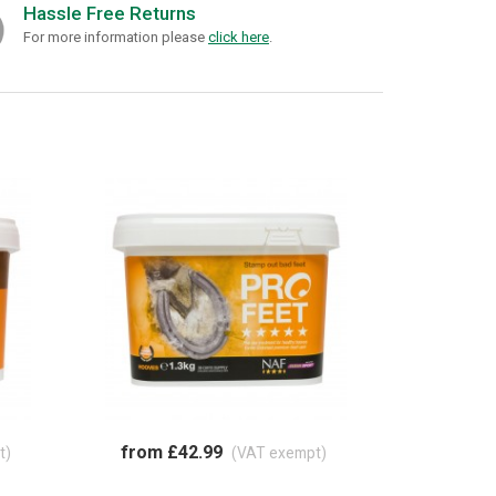
Hassle Free Returns
For more information please
click here
.
from £42.99
t)
(VAT exempt)