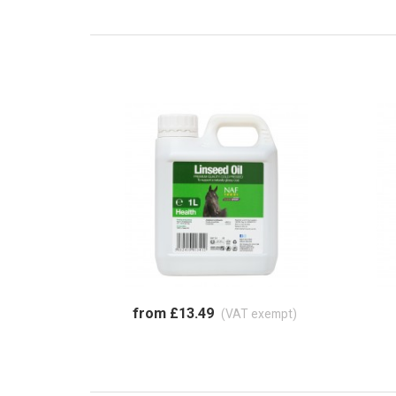
from £13.49
(VAT exempt)