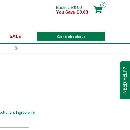
0
Basket: £0.00
You Save £0.00
SALE
Go to checkout
NEED HELP?
ructions & Ingredients