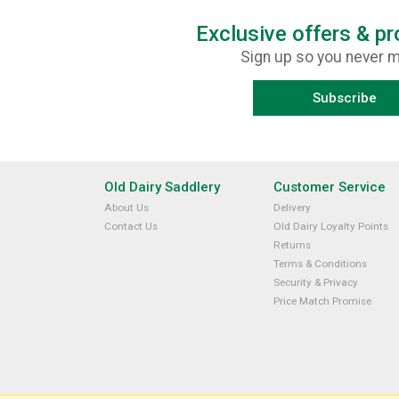
Exclusive offers & p
Sign up so you never m
Subscribe
Old Dairy Saddlery
Customer Service
About Us
Delivery
Contact Us
Old Dairy Loyalty Points
Returns
Terms & Conditions
Security & Privacy
Price Match Promise