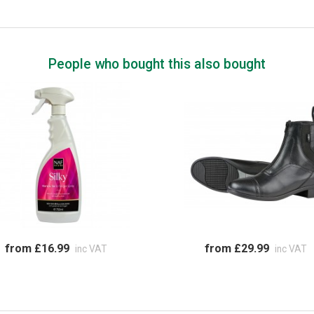
People who bought this also bought
from £16.99
from £29.99
inc VAT
inc VAT