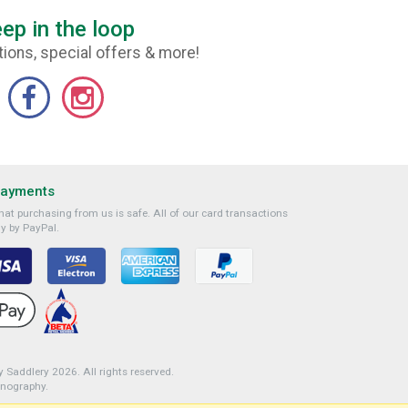
ep in the loop
ions, special offers & more!
Payments
at purchasing from us is safe. All of our card transactions
y by PayPal.
 Saddlery 2026. All rights reserved.
onography
.