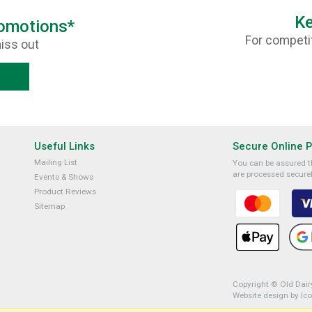
Ke
romotions*
For competit
iss out
Useful Links
Secure Online 
Mailing List
You can be assured th
are processed securel
Events & Shows
Product Reviews
Sitemap
Copyright © Old Dairy
Website design by Ic