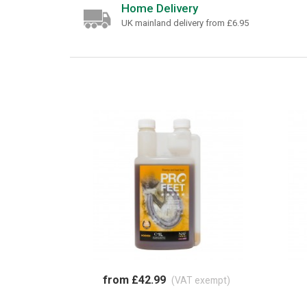
Home Delivery
UK mainland delivery from £6.95
from £42.99
(VAT exempt)