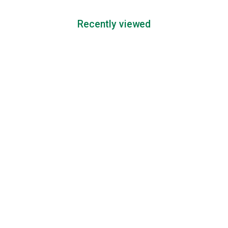
Recently viewed