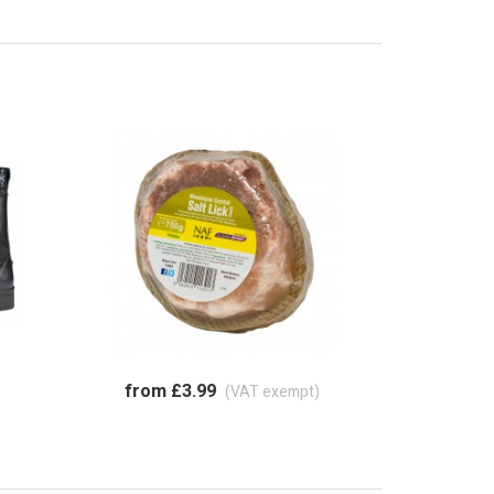
from £3.99
(VAT exempt)