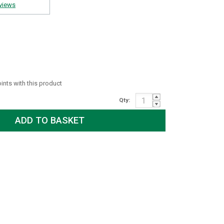
views
oints with this product
Qty: