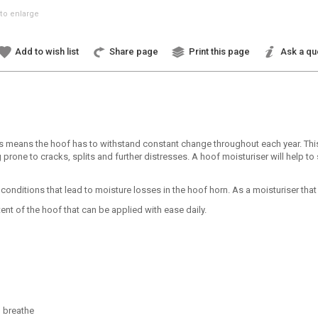
to enlarge
Add to wish list
Share page
Print this page
Ask a qu
s means the hoof has to withstand constant change throughout each year. This
prone to cracks, splits and further distresses. A hoof moisturiser will help to
ditions that lead to moisture losses in the hoof horn. As a moisturiser that i
t of the hoof that can be applied with ease daily.
o breathe