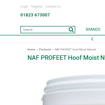
Login
Register
Contact Us
01823 673007
BRANDS
Home
»
Products
»
NAF PROFEET Hoof Moist Natural
NAF PROFEET Hoof Moist N