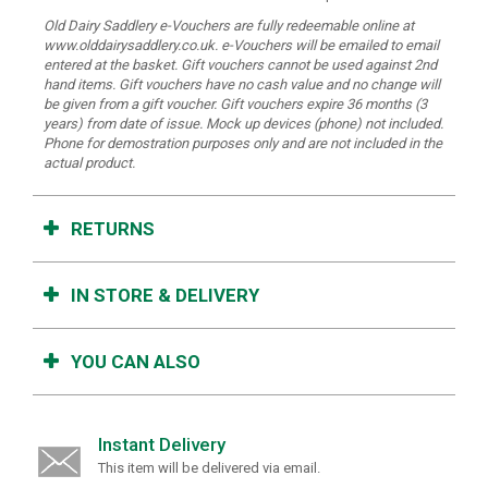
Old Dairy Saddlery e-Vouchers are fully redeemable online at
www.olddairysaddlery.co.uk. e-Vouchers will be emailed to email
entered at the basket. Gift vouchers cannot be used against 2nd
hand items. Gift vouchers have no cash value and no change will
be given from a gift voucher. Gift vouchers expire 36 months (3
years) from date of issue.
Mock up devices (phone) not included.
Phone for demostration purposes only and are not included in the
actual product.
RETURNS
IN STORE & DELIVERY
YOU CAN ALSO
Instant Delivery
This item will be delivered via email.