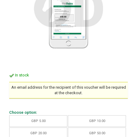
In stock
An email address for the recipient of this voucher will be required
at the checkout.
Choose option:
GBP 5.00
GBP 10.00
GBP 20.00
GBP 50.00