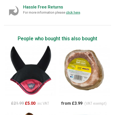
Hassle Free Returns
For more information please
click here
.
People who bought this also bought
£21.99
£5.00
from £3.99
inc VAT
(VAT exempt)