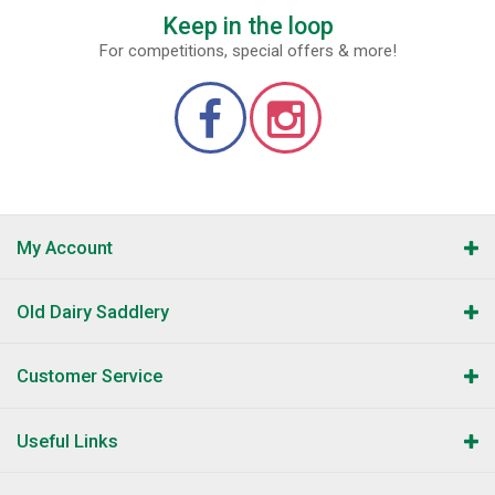
Keep in the loop
For competitions, special offers & more!
My Account
Old Dairy Saddlery
Customer Service
Useful Links