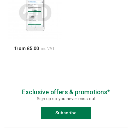
from £5.00
inc VAT
Exclusive offers & promotions*
Sign up so you never miss out
Subscribe