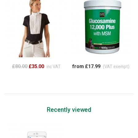
£80.00
£35.00
from £17.99
inc VAT
(VAT exempt)
Recently viewed