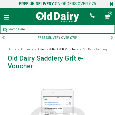
FREE UK DELIVERY
ON ORDERS OVER £75
0
FREE DELIVERY OVER £75*
S
Home
»
Products
»
Rider
»
Gifts & Gift Vouchers
»
Old Dairy Saddlery
Old Dairy Saddlery Gift e-
Gift e-Voucher
Voucher