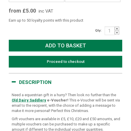
from £5.00
inc VAT
Earn up to 50 loyalty points with this product
Qty:
Proceed to checkout
DESCRIPTION
Need a equestrian gift in a hurry? Then look no further than the
Old Dairy Saddlery
e-Voucher!
This e-Voucher will be sent via
email to the recipient, with the choice of adding a message to
make it more personal! Perfect this Christmas.
Gift vouchers are available in £5, £10, £20 and £50 amounts, and
multiple vouchers can be purchased to make up a specific
amount if different to the individual voucher quantities.