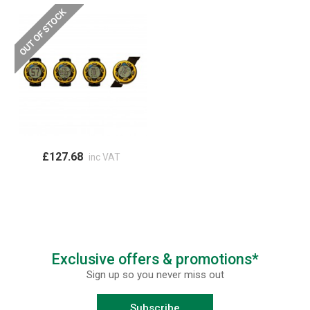
£127.68
inc VAT
Exclusive offers & promotions*
Sign up so you never miss out
Subscribe