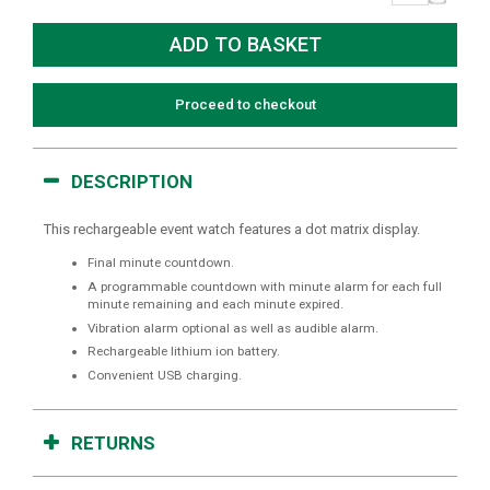
Proceed to checkout
DESCRIPTION
This rechargeable event watch features a dot matrix display.
Final minute countdown.
A programmable countdown with minute alarm for each full
minute remaining and each minute expired.
Vibration alarm optional as well as audible alarm.
Rechargeable lithium ion battery.
Convenient USB charging.
RETURNS