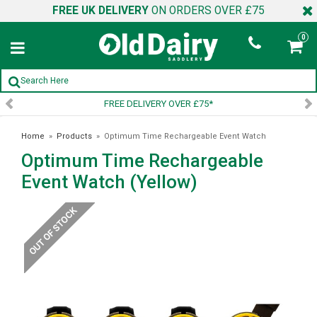
FREE UK DELIVERY
ON ORDERS OVER £75
0
FREE DELIVERY OVER £75*
Home
»
Products
»
Optimum Time Rechargeable Event Watch
Optimum Time Rechargeable
(Yellow)
Event Watch (Yellow)