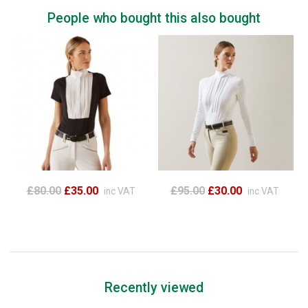
People who bought this also bought
£80.00
£35.00
£95.00
£30.00
inc VAT
inc VAT
Recently viewed