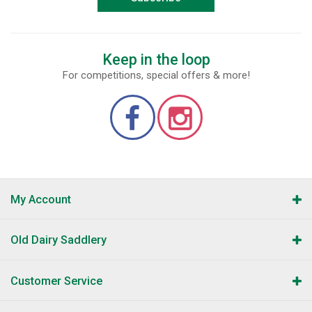
Keep in the loop
For competitions, special offers & more!
My Account
Old Dairy Saddlery
Customer Service