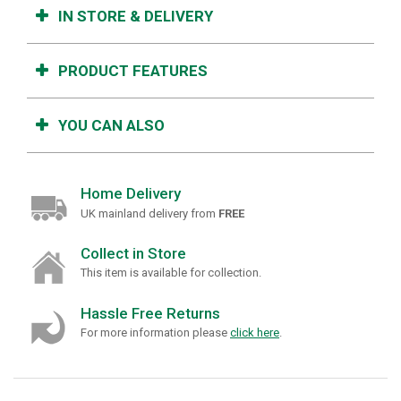
IN STORE & DELIVERY
PRODUCT FEATURES
YOU CAN ALSO
Home Delivery
UK mainland delivery from
FREE
Collect in Store
This item is available for collection.
Hassle Free Returns
For more information please
click here
.