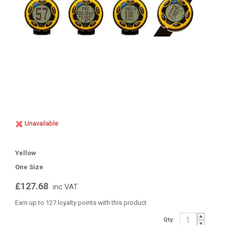
Unavailable
Yellow
One Size
£127.68
inc VAT
Earn up to 127 loyalty points with this product
Qty: