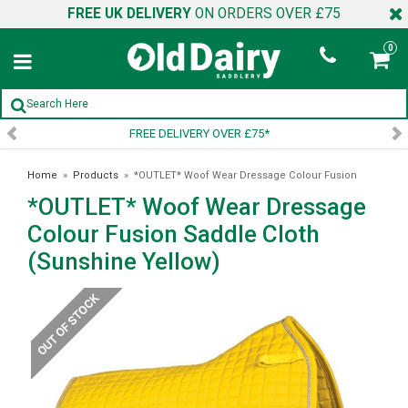
FREE UK DELIVERY
ON ORDERS OVER £75
0
*
SIGN UP TO OUR NEWSLETT
Home
»
Products
»
*OUTLET* Woof Wear Dressage Colour Fusion
*OUTLET* Woof Wear Dressage
Saddle Cloth (Sunshine Yellow)
Colour Fusion Saddle Cloth
(Sunshine Yellow)