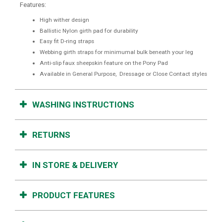
Features:
High wither design
Ballistic Nylon girth pad for durability
Easy fit D-ring straps
Webbing girth straps for minimumal bulk beneath your leg
Anti-slip faux sheepskin feature on the Pony Pad
Available in General Purpose, Dressage or Close Contact styles
WASHING INSTRUCTIONS
RETURNS
IN STORE & DELIVERY
PRODUCT FEATURES