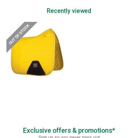
Recently viewed
Exclusive offers & promotions*
Sign up so you never miss out