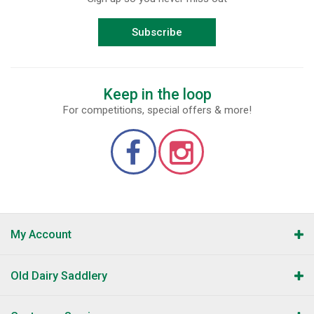
Subscribe
Keep in the loop
For competitions, special offers & more!
My Account
Old Dairy Saddlery