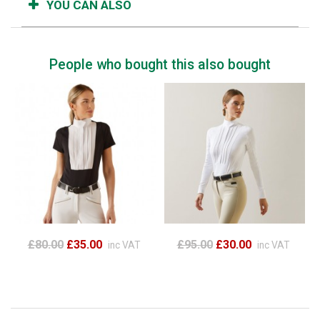
YOU CAN ALSO
People who bought this also bought
£80.00
£35.00
£95.00
£30.00
inc VAT
inc VAT