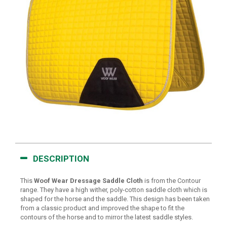
DESCRIPTION
This
Woof Wear Dressage Saddle Cloth
is from the Contour
range. They have a high wither, poly-cotton saddle cloth which is
shaped for the horse and the saddle. This design has been taken
from a classic product and improved the shape to fit the
contours of the horse and to mirror the latest saddle styles.