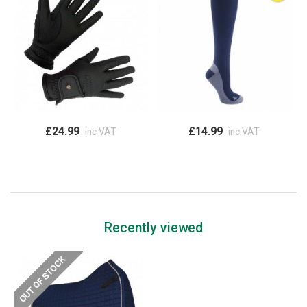
£24.99
£14.99
inc VAT
inc VAT
Recently viewed