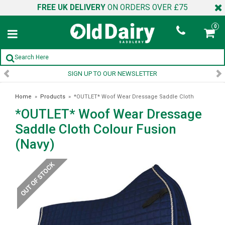
FREE UK DELIVERY
ON ORDERS OVER £75
0
SIGN UP TO OUR NEWSLETTER
Home
»
Products
»
*OUTLET* Woof Wear Dressage Saddle Cloth
*OUTLET* Woof Wear Dressage
Colour Fusion (Navy)
Saddle Cloth Colour Fusion
(Navy)