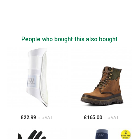
People who bought this also bought
£22.99
£165.00
inc VAT
inc VAT