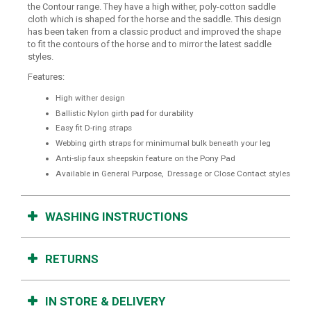
the Contour range. They have a high wither, poly-cotton saddle
cloth which is shaped for the horse and the saddle. This design
has been taken from a classic product and improved the shape
to fit the contours of the horse and to mirror the latest saddle
styles.
Features:
High wither design
Ballistic Nylon girth pad for durability
Easy fit D-ring straps
Webbing girth straps for minimumal bulk beneath your leg
Anti-slip faux sheepskin feature on the Pony Pad
Available in General Purpose, Dressage or Close Contact styles
WASHING INSTRUCTIONS
RETURNS
IN STORE & DELIVERY