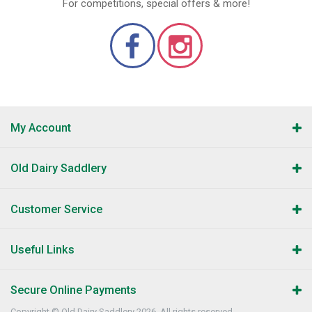
For competitions, special offers & more!
My Account
Old Dairy Saddlery
Customer Service
Useful Links
Secure Online Payments
Copyright © Old Dairy Saddlery 2026. All rights reserved.