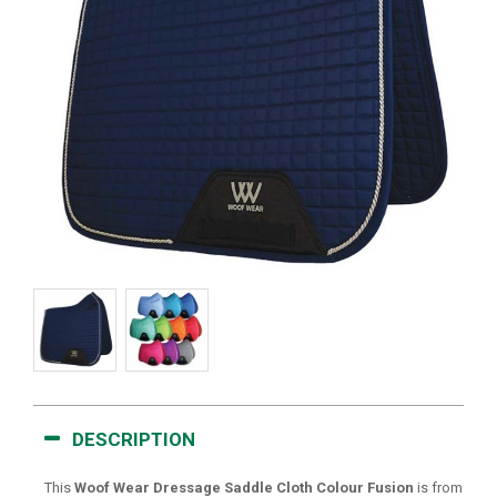
DESCRIPTION
This
Woof Wear Dressage Saddle Cloth Colour Fusion
is from