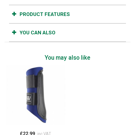
PRODUCT FEATURES
YOU CAN ALSO
You may also like
£22.99
inc VAT