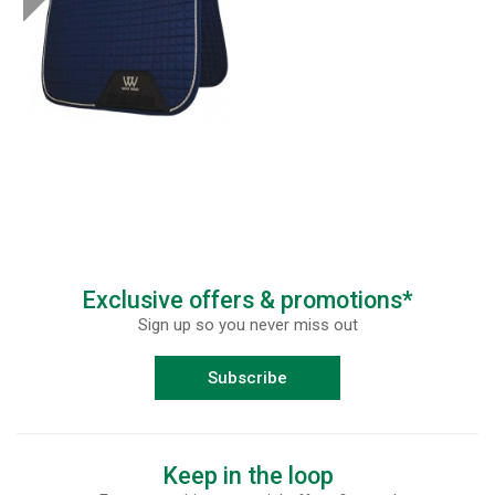
Exclusive offers & promotions*
Sign up so you never miss out
Subscribe
Keep in the loop