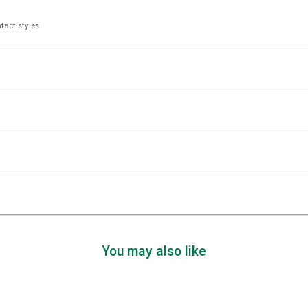
tact styles
You may also like