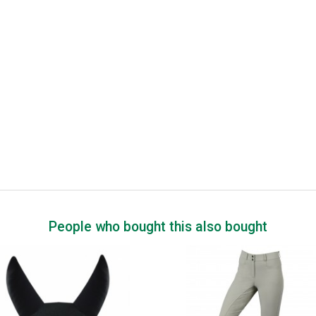
People who bought this also bought