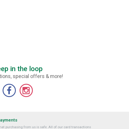
ep in the loop
ions, special offers & more!
Payments
at purchasing from us is safe. All of our card transactions