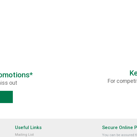
Ke
romotions*
For competit
iss out
Useful Links
Secure Online 
Mailing List
You can be assured th