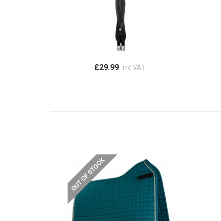
£29.99
inc VAT