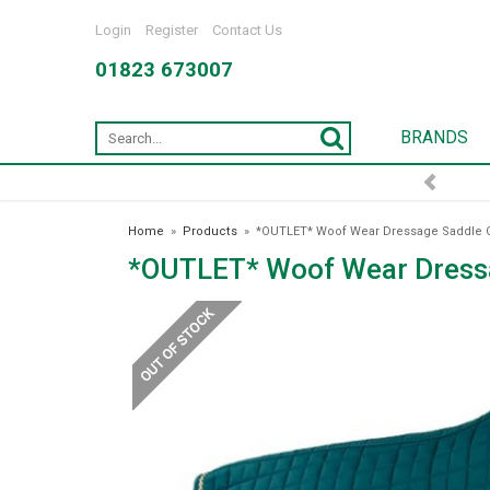
Login
Register
Contact Us
01823 673007
BRANDS
Home
»
Products
»
*OUTLET* Woof Wear Dressage Saddle C
*OUTLET* Woof Wear Dressa