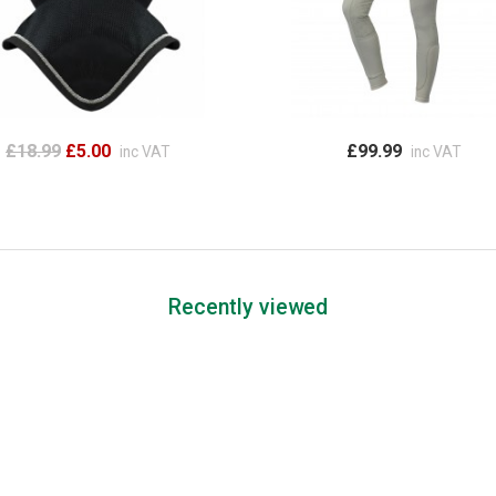
£18.99
£5.00
£99.99
inc VAT
inc VAT
Recently viewed