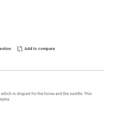
estion
Add to compare
h which is shaped for the horse and the saddle. This
tyles.