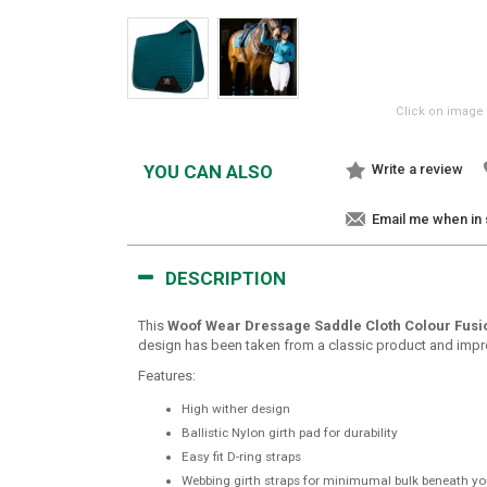
Click on image 
YOU CAN ALSO
Write a review
Email me when in
DESCRIPTION
This
Woof Wear Dressage Saddle Cloth Colour Fusi
design has been taken from a classic product and improve
Features:
High wither design
Ballistic Nylon girth pad for durability
Easy fit D-ring straps
Webbing girth straps for minimumal bulk beneath yo