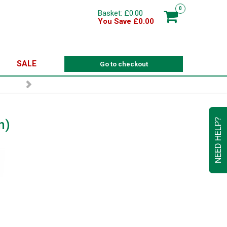
0
Basket: £0.00
You Save £0.00
SALE
Go to checkout
n)
NEED HELP?