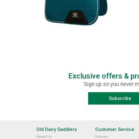
Exclusive offers & p
Sign up so you never m
Subscribe
Old Dairy Saddlery
Customer Service
About Us
Delivery