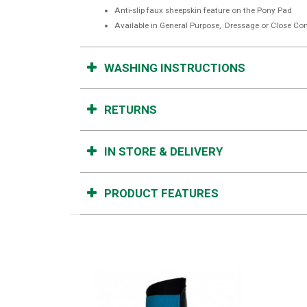
Anti-slip faux sheepskin feature on the Pony Pad
Available in General Purpose, Dressage or Close Con
WASHING INSTRUCTIONS
RETURNS
IN STORE & DELIVERY
PRODUCT FEATURES