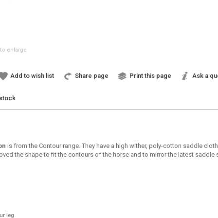
to enlarge
Add to wish list
Share page
Print this page
Ask a qu
 stock
on
is from the Contour range. They have a high wither, poly-cotton saddle clot
d the shape to fit the contours of the horse and to mirror the latest saddle s
ur leg