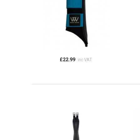
£22.99
inc VAT