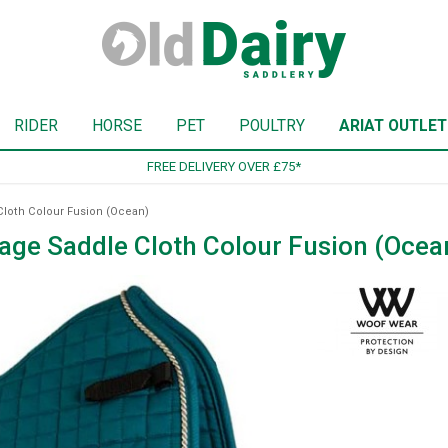
RIDER
HORSE
PET
POULTRY
ARIAT OUTLET
SIGN UP TO OUR NEWSLETTER
loth Colour Fusion (Ocean)
ge Saddle Cloth Colour Fusion (Ocea