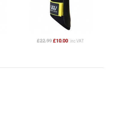
£22.99
£10.00
inc VAT