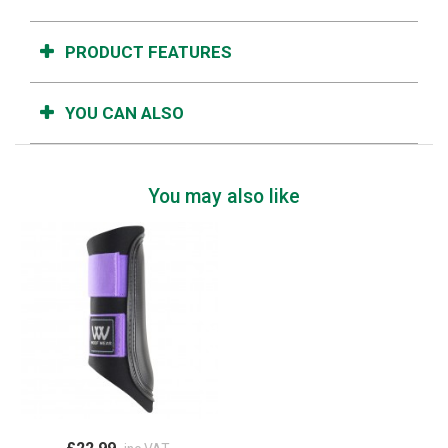
PRODUCT FEATURES
YOU CAN ALSO
You may also like