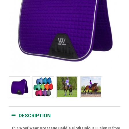
DESCRIPTION
This
Woof Wear Dressage Saddle Cloth Colour Fusion
is from