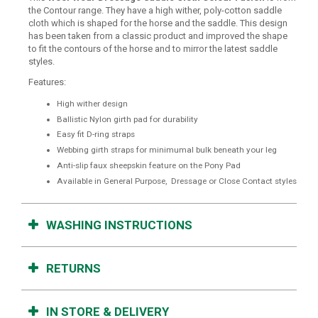
the Contour range. They have a high wither, poly-cotton saddle
cloth which is shaped for the horse and the saddle. This design
has been taken from a classic product and improved the shape
to fit the contours of the horse and to mirror the latest saddle
styles.
Features:
High wither design
Ballistic Nylon girth pad for durability
Easy fit D-ring straps
Webbing girth straps for minimumal bulk beneath your leg
Anti-slip faux sheepskin feature on the Pony Pad
Available in General Purpose, Dressage or Close Contact styles
WASHING INSTRUCTIONS
RETURNS
IN STORE & DELIVERY