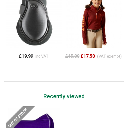
£19.99
£45.00
£17.50
inc VAT
(VAT exempt)
Recently viewed