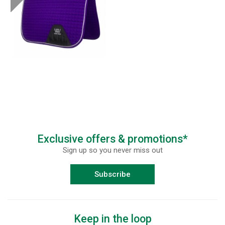
Exclusive offers & promotions*
Sign up so you never miss out
Subscribe
Keep in the loop