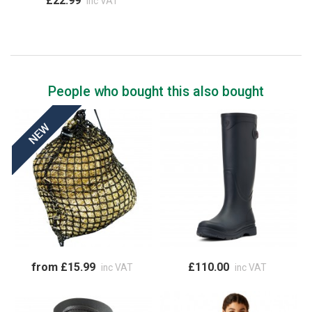
£22.99
inc VAT
People who bought this also bought
from £15.99
£110.00
inc VAT
inc VAT