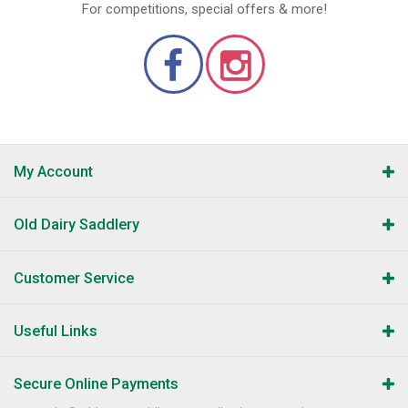
For competitions, special offers & more!
My Account
Old Dairy Saddlery
Customer Service
Useful Links
Secure Online Payments