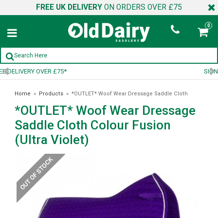
FREE UK DELIVERY
ON ORDERS OVER £75
0
SIGN UP TO OUR NEWSLETTER
Home
»
Products
»
*OUTLET* Woof Wear Dressage Saddle Cloth
*OUTLET* Woof Wear Dressage
Colour Fusion (Ultra Violet)
Saddle Cloth Colour Fusion
(Ultra Violet)