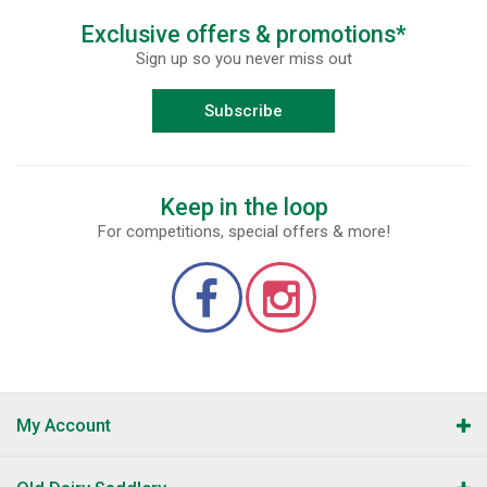
Exclusive offers & promotions*
Sign up so you never miss out
Subscribe
Keep in the loop
For competitions, special offers & more!
My Account