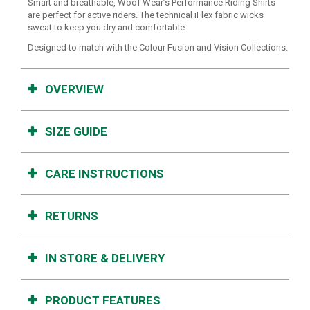
Smart and breathable, Woof Wear’s Performance Riding Shirts
are perfect for active riders. The technical iFlex fabric wicks
sweat to keep you dry and comfortable.
Designed to match with the Colour Fusion and Vision Collections.
OVERVIEW
SIZE GUIDE
CARE INSTRUCTIONS
RETURNS
IN STORE & DELIVERY
PRODUCT FEATURES