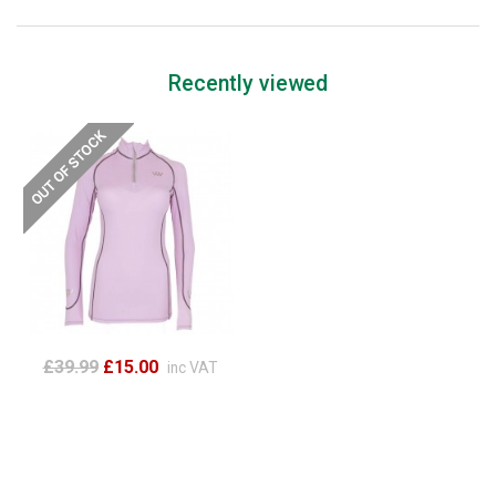
Recently viewed
£39.99
£15.00
inc VAT