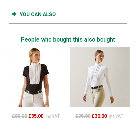
YOU CAN ALSO
People who bought this also bought
£80.00
£35.00
£95.00
£30.00
inc VAT
inc VAT