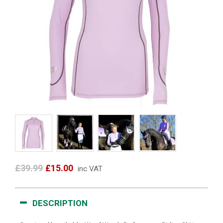
£39.99
£15.00
inc VAT
DESCRIPTION