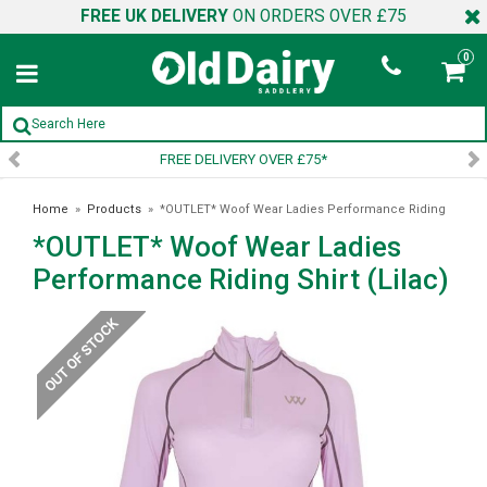
FREE UK DELIVERY
ON ORDERS OVER £75
0
FREE DELIVERY OVER £75*
Home
»
Products
»
*OUTLET* Woof Wear Ladies Performance Riding
*OUTLET* Woof Wear Ladies
Shirt (Lilac)
Performance Riding Shirt (Lilac)