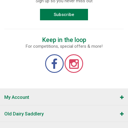
Sign up so you never miss out
Subscribe
Keep in the loop
For competitions, special offers & more!
My Account
Old Dairy Saddlery