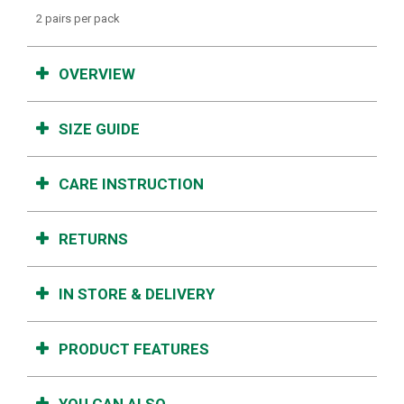
2 pairs per pack
OVERVIEW
SIZE GUIDE
CARE INSTRUCTION
RETURNS
IN STORE & DELIVERY
PRODUCT FEATURES
YOU CAN ALSO