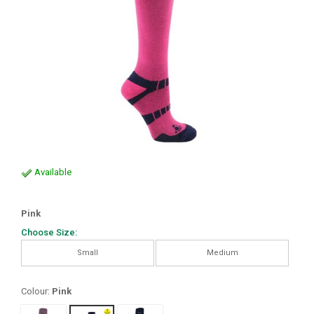
Available
Pink
Choose Size:
Small
Medium
Colour:
Pink