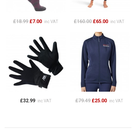
£18.99
£7.00
£160.00
£65.00
inc VAT
inc VAT
£32.99
£79.49
£25.00
inc VAT
inc VAT