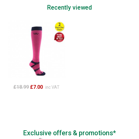
Recently viewed
£18.99
£7.00
inc VAT
Exclusive offers & promotions*