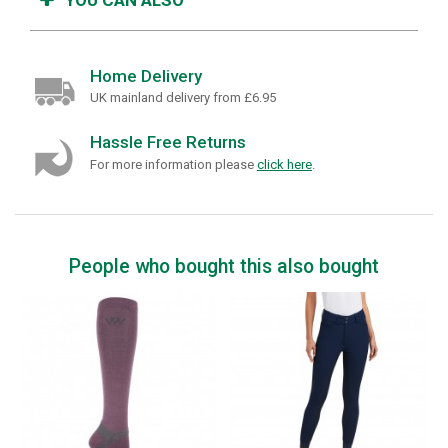
Home Delivery
UK mainland delivery from £6.95
Hassle Free Returns
For more information please
click here
.
People who bought this also bought