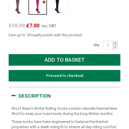
£18.99
£7.00
inc VAT
Earn up to 18 loyalty points with this product
Qty:
Proceed to checkout
DESCRIPTION
Woof Wear’s Winter Riding Socks contain naturally thermal New
Wool to keep your toes toasty during the long Winter months.
These socks have been engineered to balance the thermal
properties with a sleek riding fit to ensure all day riding comfort.