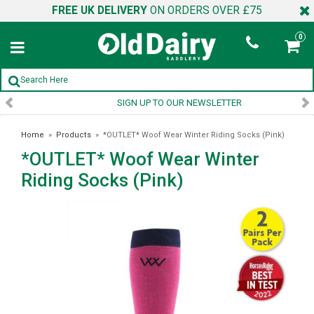
FREE UK DELIVERY
ON ORDERS OVER £75
0
SIGN UP TO OUR NEWSLETTER
Home
»
Products
»
*OUTLET* Woof Wear Winter Riding Socks (Pink)
*OUTLET* Woof Wear Winter
Riding Socks (Pink)