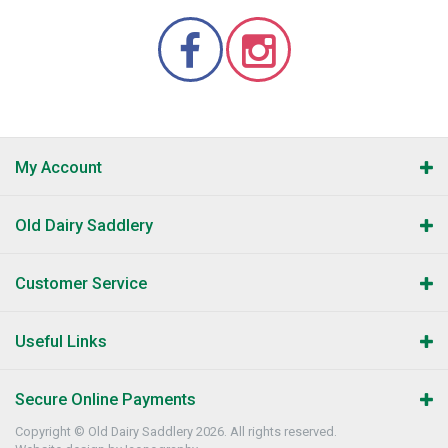
My Account
Old Dairy Saddlery
Customer Service
Useful Links
Secure Online Payments
Copyright © Old Dairy Saddlery 2026. All rights reserved.