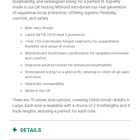
breathability, and redesigned sizing for a perfect fit. Expertly
made in our UK factory, Motion3 introduces our next generation
of equestrian body protection, offering superior flexibility,
comfort, and safety.
New navy design.
Latest BETA 2018 level 3 protection
Over 100 individually hinged segments for unparalleled
flexibility and range of motion.
MotionGuard multi-foam construction for targeted movement
and comfort.
Improved aerated textiles for enhanced breathability.
Redesigned sizing for a precise fit, catering to riders of all ages
and sizes.
Hybrid-Air compatibility.
Made in the UK
There are 72 unisex size options, covering Childs Small–Adults X-
Large. Each size is available with a choice of 2 frontlengths and 4
back lengths, ensuring a perfect for each rider.
DETAILS