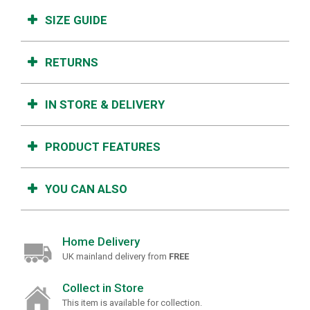
SIZE GUIDE
RETURNS
IN STORE & DELIVERY
PRODUCT FEATURES
YOU CAN ALSO
Home Delivery
UK mainland delivery from
FREE
Collect in Store
This item is available for collection.