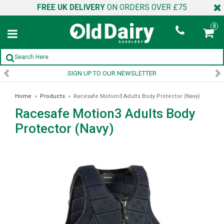
FREE UK DELIVERY
ON ORDERS OVER £75
0
SIGN UP TO OUR NEWSLETTER
Home
»
Products
»
Racesafe Motion3 Adults Body Protector (Navy)
Racesafe Motion3 Adults Body
Protector (Navy)