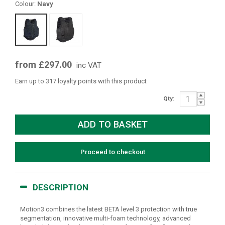
Colour:
Navy
from £297.00
inc VAT
Earn up to 317 loyalty points with this product
Qty:
Proceed to checkout
DESCRIPTION
Motion3 combines the latest BETA level 3 protection with true
segmentation, innovative multi-foam technology, advanced