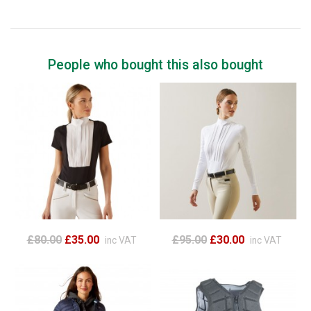
People who bought this also bought
£80.00
£35.00
£95.00
£30.00
inc VAT
inc VAT