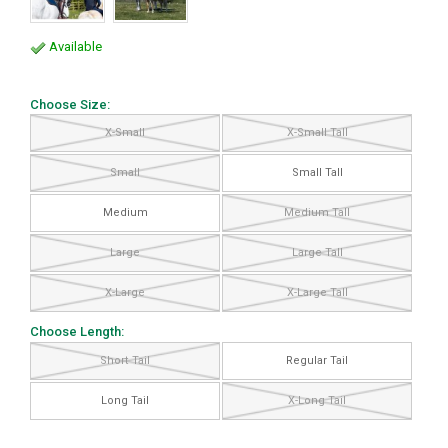
Available
Choose Size:
X-Small
X-Small Tall
Small
Small Tall
Medium
Medium Tall
Large
Large Tall
X-Large
X-Large Tall
Choose Length:
Short Tail
Regular Tail
Long Tail
X-Long Tail