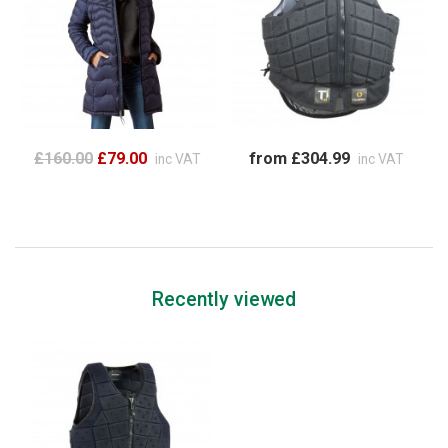
£160.00
£79.00
from £304.99
inc VAT
inc VAT
Recently viewed