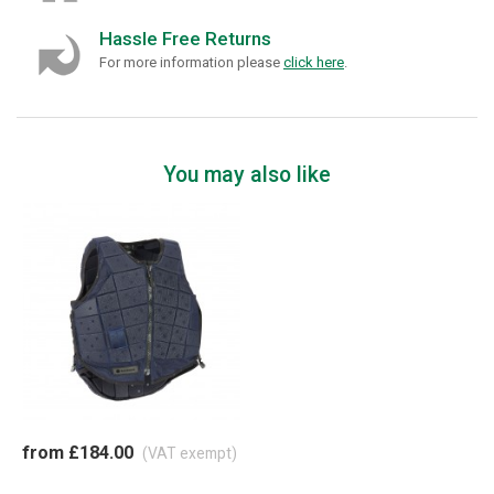
Hassle Free Returns
For more information please
click here
.
You may also like
from £184.00
(VAT exempt)