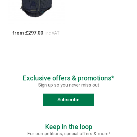
from £297.00
inc VAT
Exclusive offers & promotions*
Sign up so you never miss out
Subscribe
Keep in the loop
For competitions, special offers & more!