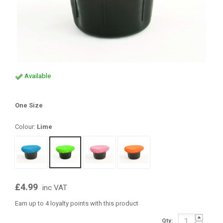
Available
One Size
Colour:
Lime
£4.99
inc VAT
Earn up to 4 loyalty points with this product
Qty: