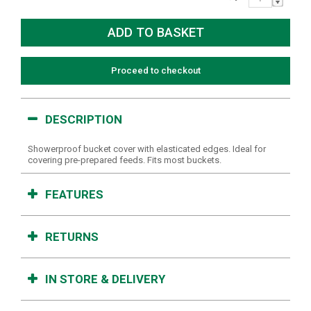
Proceed to checkout
DESCRIPTION
Showerproof bucket cover with elasticated edges. Ideal for
covering pre-prepared feeds. Fits most buckets.
FEATURES
RETURNS
IN STORE & DELIVERY