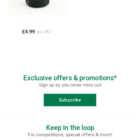
£4.99
inc VAT
Exclusive offers & promotions*
Sign up so you never miss out
Subscribe
Keep in the loop
For competitions, special offers & more!