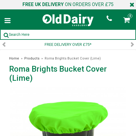
FREE UK DELIVERY
ON ORDERS OVER £75
0
FREE DELIVERY OVER £75*
Home
»
Products
»
Roma Brights Bucket Cover (Lime)
Roma Brights Bucket Cover
(Lime)