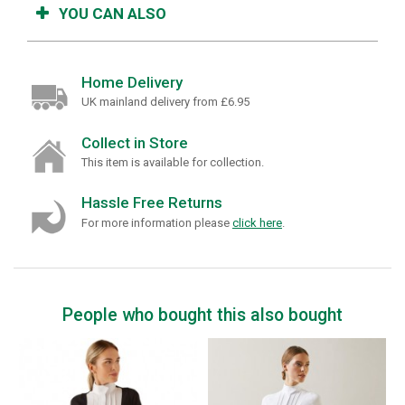
YOU CAN ALSO
Home Delivery
UK mainland delivery from £6.95
Collect in Store
This item is available for collection.
Hassle Free Returns
For more information please
click here
.
People who bought this also bought