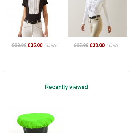
£80.00
£35.00
£95.00
£30.00
inc VAT
inc VAT
Recently viewed