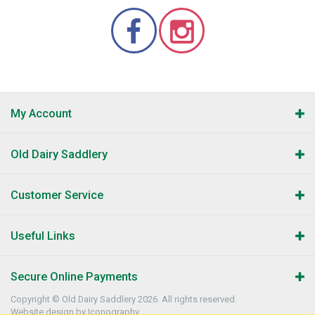
My Account
Old Dairy Saddlery
Customer Service
Useful Links
Secure Online Payments
Copyright © Old Dairy Saddlery 2026. All rights reserved.
Website design by Iconography
.