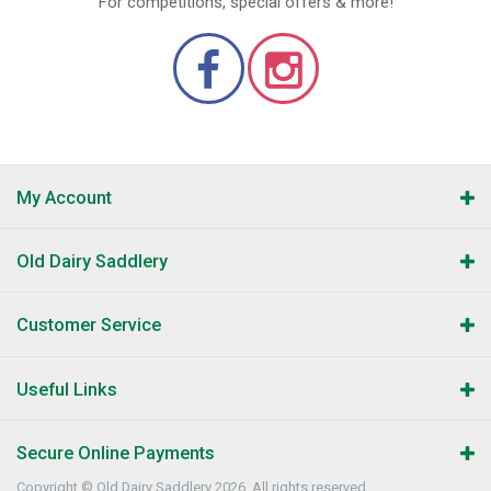
For competitions, special offers & more!
My Account
Old Dairy Saddlery
Customer Service
Useful Links
Secure Online Payments
Copyright © Old Dairy Saddlery 2026. All rights reserved.