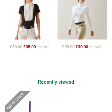
£80.00
£35.00
£95.00
£30.00
inc VAT
inc VAT
Recently viewed