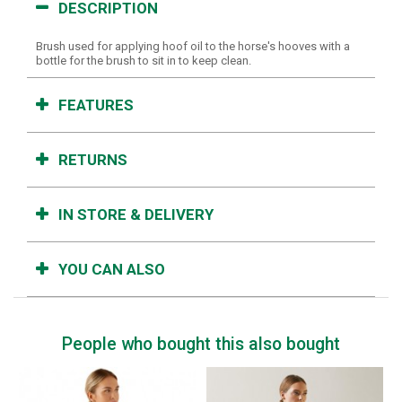
DESCRIPTION
Brush used for applying hoof oil to the horse's hooves with a
bottle for the brush to sit in to keep clean.
FEATURES
RETURNS
IN STORE & DELIVERY
YOU CAN ALSO
People who bought this also bought