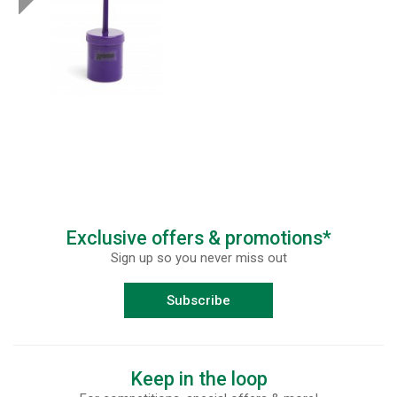
Exclusive offers & promotions*
Sign up so you never miss out
Subscribe
Keep in the loop