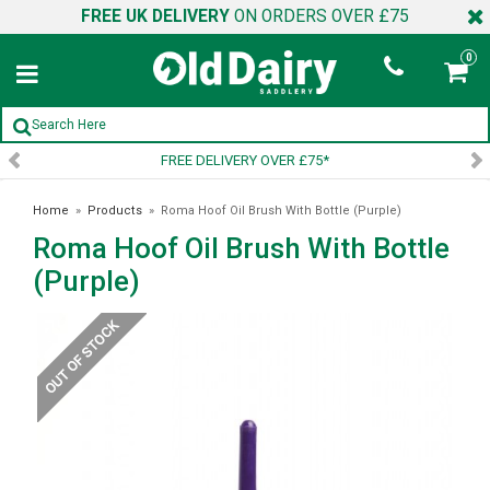
FREE UK DELIVERY
ON ORDERS OVER £75
0
FREE DELIVERY OVER £75*
Home
»
Products
»
Roma Hoof Oil Brush With Bottle (Purple)
Roma Hoof Oil Brush With Bottle
(Purple)