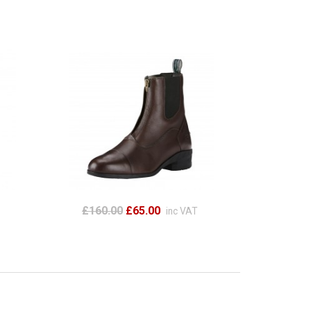
£160.00
£65.00
inc VAT