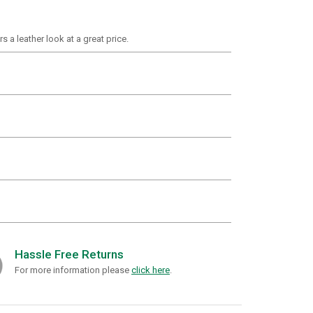
s a leather look at a great price.
Hassle Free Returns
For more information please
click here
.