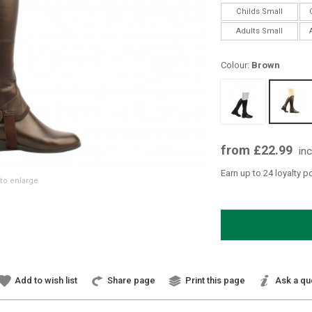
Childs Small
Adults Small
Colour:
Brown
from £22.99
in
Earn up to 24 loyalty p
to enlarge
Add to wish list
Share page
Print this page
Ask a qu