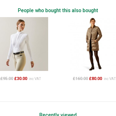
People who bought this also bought
£95.00
£30.00
£160.00
£80.00
inc VAT
inc VAT
Recently viewed