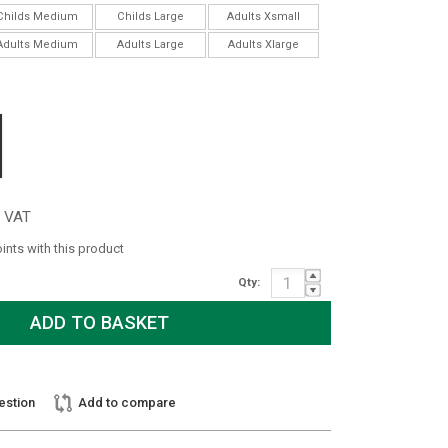
Childs Medium
Childs Large
Adults Xsmall
Adults Medium
Adults Large
Adults Xlarge
c VAT
oints with this product
Qty:
estion
Add to compare