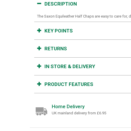
DESCRIPTION
The Saxon Equileather Half Chaps are easy to care for, dur
KEY POINTS
RETURNS
IN STORE & DELIVERY
PRODUCT FEATURES
Home Delivery
UK mainland delivery from £6.95