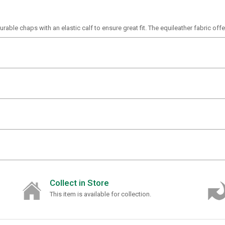
able chaps with an elastic calf to ensure great fit. The equileather fabric offer
Collect in Store
This item is available for collection.