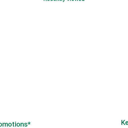
Ke
romotions*