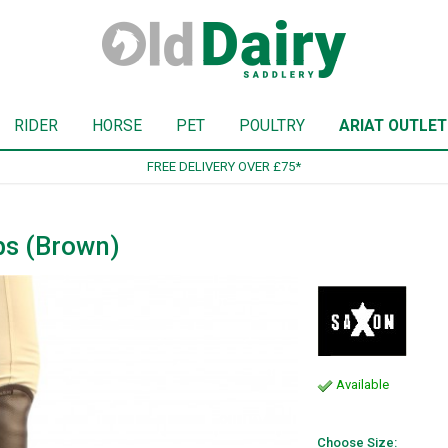
RIDER
HORSE
PET
POULTRY
ARIAT OUTLET
SIGN UP TO OUR NEWSLETTER
ps (Brown)
Available
Choose Size: