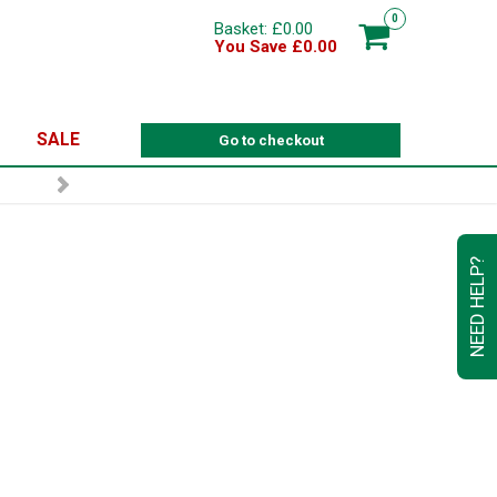
0
Basket: £0.00
You Save £0.00
SALE
Go to checkout
NEED HELP?