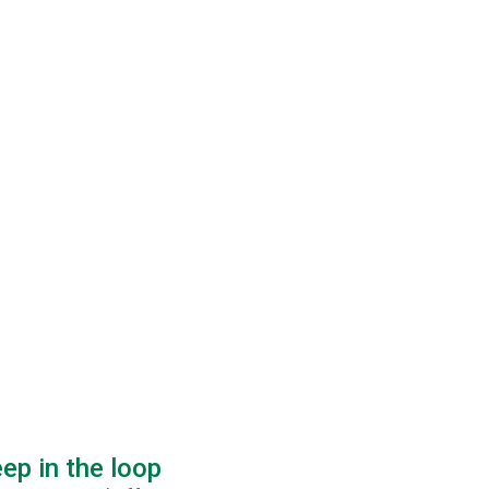
ep in the loop