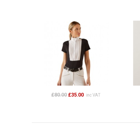
£80.00
£35.00
inc VAT