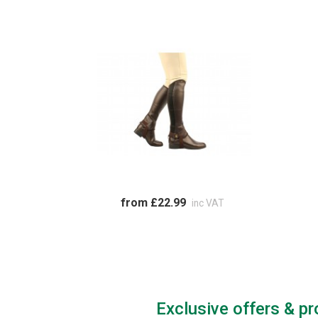
from £22.99
inc VAT
Exclusive offers & p