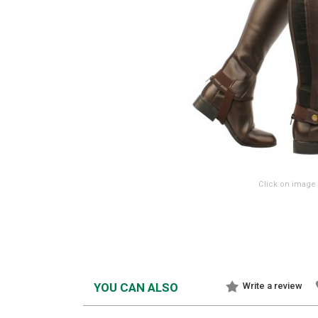
Click on image 
YOU CAN ALSO
Write a review