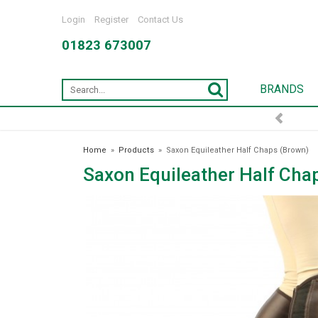
Login
Register
Contact Us
01823 673007
BRANDS
FREE DELIVERY OVER £75*
Home
»
Products
»
Saxon Equileather Half Chaps (Brown)
Saxon Equileather Half Cha