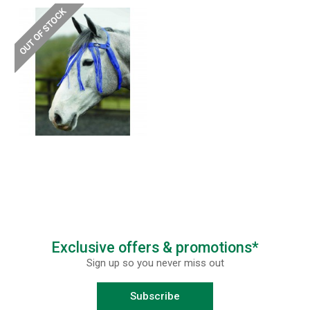
Exclusive offers & promotions*
Sign up so you never miss out
Subscribe