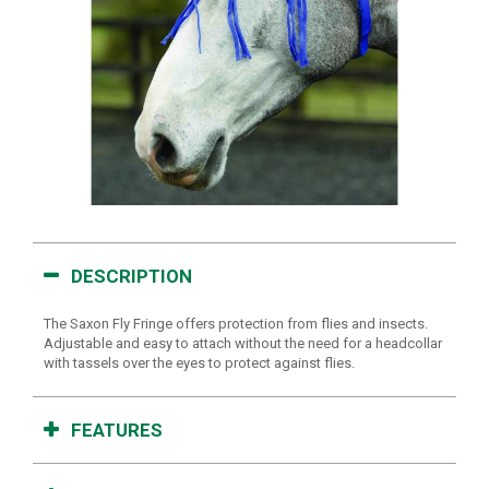
DESCRIPTION
The Saxon Fly Fringe offers protection from flies and insects.
Adjustable and easy to attach without the need for a headcollar
with tassels over the eyes to protect against flies.
FEATURES