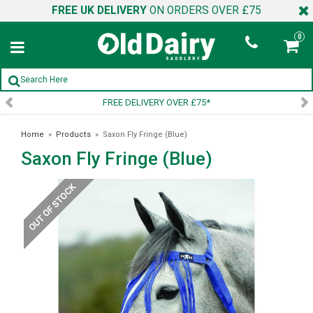
FREE UK DELIVERY
ON ORDERS OVER £75
0
ELIVERY OVER £75*
SIGN UP 
Home
»
Products
»
Saxon Fly Fringe (Blue)
Saxon Fly Fringe (Blue)