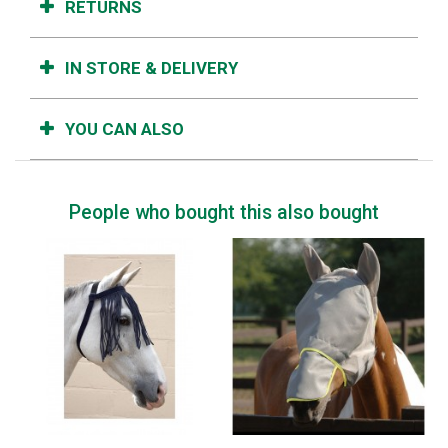
RETURNS
IN STORE & DELIVERY
YOU CAN ALSO
People who bought this also bought