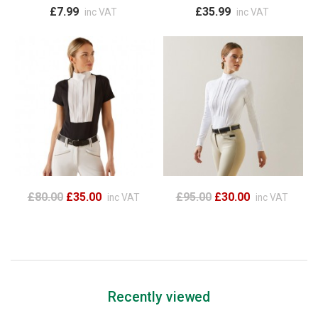
£7.99
£35.99
inc VAT
inc VAT
£80.00
£35.00
£95.00
£30.00
inc VAT
inc VAT
Recently viewed