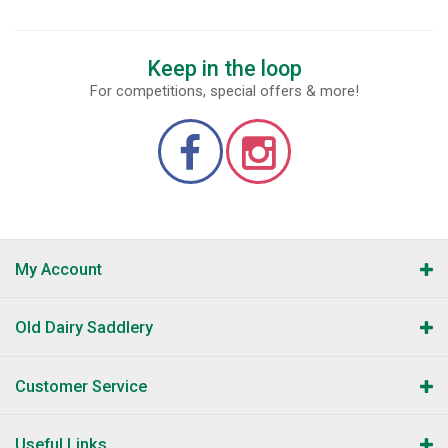
Keep in the loop
For competitions, special offers & more!
My Account
Old Dairy Saddlery
Customer Service
Useful Links