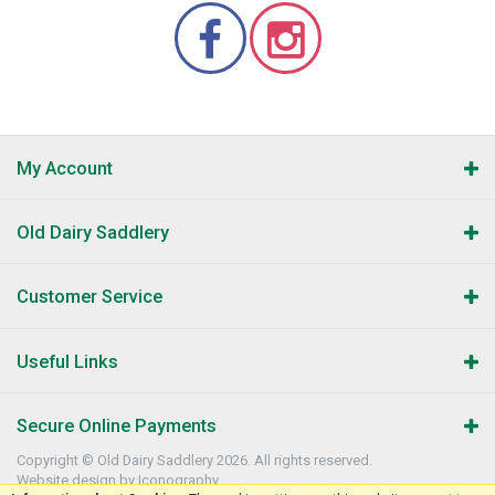
My Account
Old Dairy Saddlery
Customer Service
Useful Links
Secure Online Payments
Copyright © Old Dairy Saddlery 2026. All rights reserved.
Website design by Iconography
.