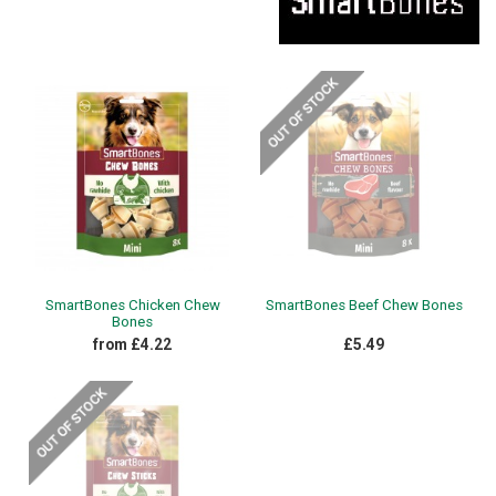
SmartBones Chicken Chew
SmartBones Beef Chew Bones
Bones
from £4.22
£5.49