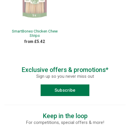
SmartBones Chicken Chew
Strips
from £5.42
Exclusive offers & promotions*
Sign up so you never miss out
Subscribe
Keep in the loop
For competitions, special offers & more!