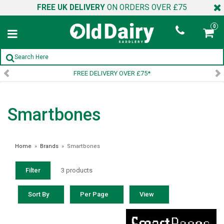
FREE UK DELIVERY
ON ORDERS OVER £75
0
FREE DELIVERY OVER £75*
Smartbones
Home
»
Brands
»
Smartbones
Filter
3 products
Sort By
Per Page
View