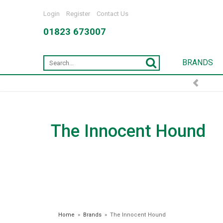
Login
Register
Contact Us
01823 673007
BRANDS
FREE DELIVERY OVER £7
The Innocent Hound
Home
»
Brands
»
The Innocent Hound