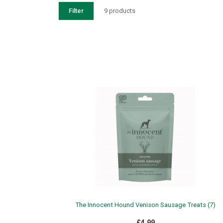
Filter
9 products
The Innocent Hound Venison Sausage Treats (7)
£4.99