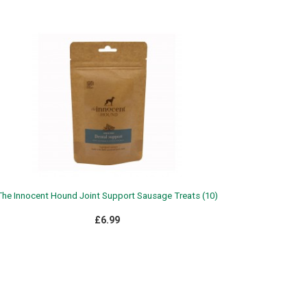
The Innocent Hound Joint Support Sausage Treats (10)
£6.99