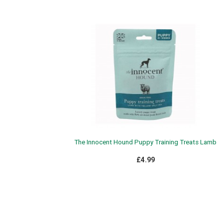
The Innocent Hound Puppy Training Treats Lamb
£4.99