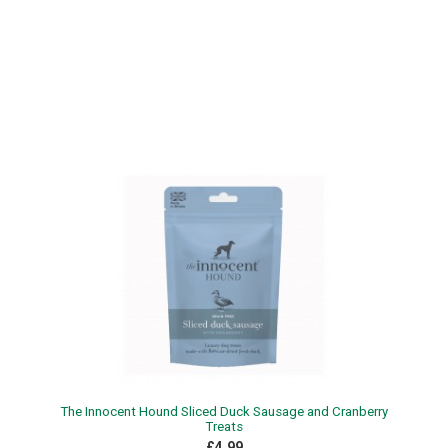
The Innocent Hound Sliced Duck Sausage and Cranberry
Treats
£4.99