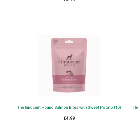
The Innocent Hound Salmon Bites with Sweet Potato (10)
Th
£4.99