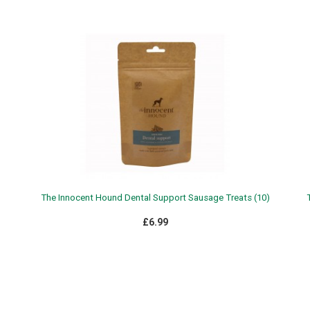
The Innocent Hound Dental Support Sausage Treats (10)
£6.99