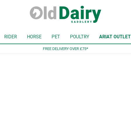
RIDER
HORSE
PET
POULTRY
ARIAT OUTLET
5*
SI