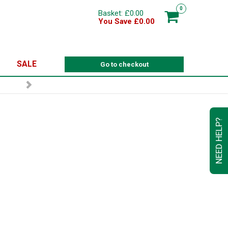
0
Basket: £0.00
You Save £0.00
SALE
Go to checkout
GN UP TO OUR NEWSLETTER
NEED HELP?