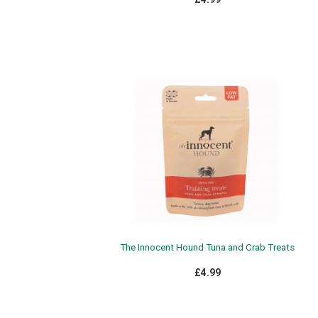
The Innocent Hound Tuna and Crab Treats
£4.99