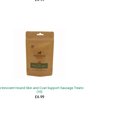
e Innocent Hound Skin and Coat Support Sausage Treats
(10)
£6.99