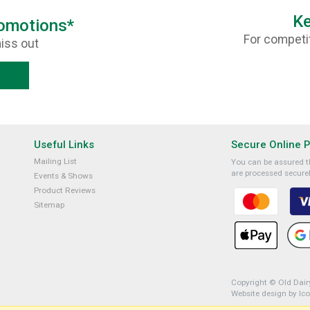
Ke
romotions*
For competit
iss out
Useful Links
Secure Online 
Mailing List
You can be assured th
are processed securel
Events & Shows
Product Reviews
Sitemap
Copyright © Old Dairy
Website design by Ic