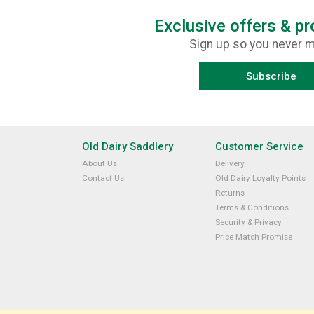
Exclusive offers & p
Sign up so you never m
Subscribe
Old Dairy Saddlery
Customer Service
About Us
Delivery
Contact Us
Old Dairy Loyalty Points
Returns
Terms & Conditions
Security & Privacy
Price Match Promise