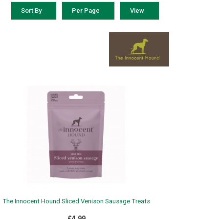
Sort By
Per Page
View
The Innocent Hound Sliced Venison Sausage Treats
£4.99