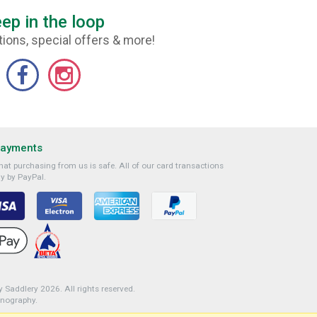
ep in the loop
ions, special offers & more!
Payments
at purchasing from us is safe. All of our card transactions
y by PayPal.
 Saddlery 2026. All rights reserved.
onography
.