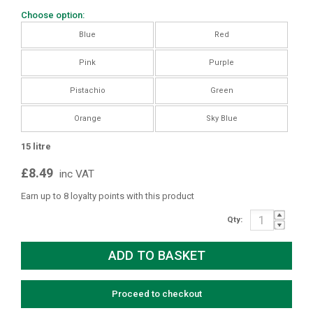
Choose option:
Blue
Red
Pink
Purple
Pistachio
Green
Orange
Sky Blue
15 litre
£8.49
inc VAT
Earn up to 8 loyalty points with this product
Qty:
Proceed to checkout