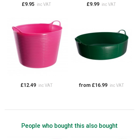
£9.95
£9.99
inc VAT
inc VAT
£12.49
from £16.99
inc VAT
inc VAT
People who bought this also bought