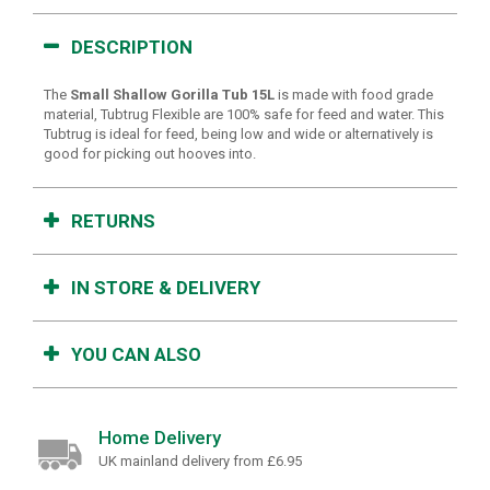
DESCRIPTION
The
Small Shallow Gorilla Tub 15L
is made with food grade
material, Tubtrug Flexible are 100% safe for feed and water. This
Tubtrug is ideal for feed, being low and wide or alternatively is
good for picking out hooves into.
RETURNS
IN STORE & DELIVERY
YOU CAN ALSO
Home Delivery
UK mainland delivery from £6.95