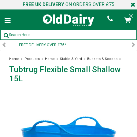
FREE UK DELIVERY
ON ORDERS OVER £75
0
SIGN UP TO OUR NEWSLETTER
Home
»
Products
»
Horse
»
Stable & Yard
»
Buckets & Scoops
»
Tubtrug Flexible Small Shallow
Tubtrug Flexible Small Shallow 15L
15L