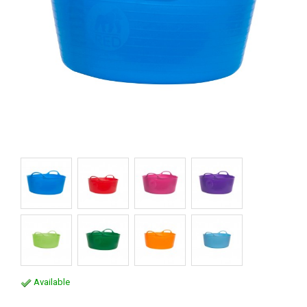
Available