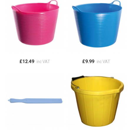
£12.49
£9.99
inc VAT
inc VAT