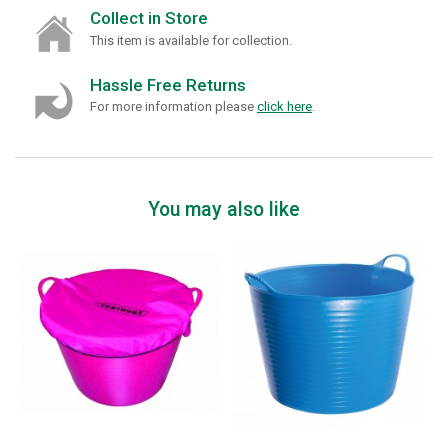
Collect in Store
This item is available for collection.
Hassle Free Returns
For more information please
click here
.
You may also like