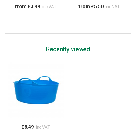
from £3.49
from £5.50
inc VAT
inc VAT
Recently viewed
£8.49
inc VAT