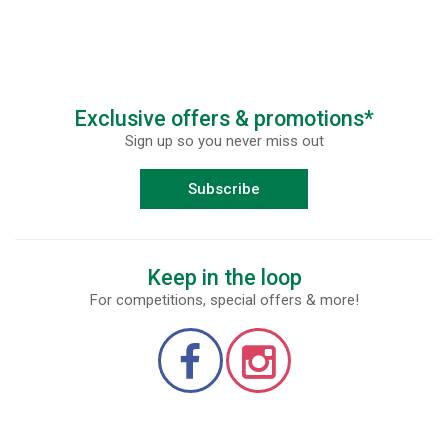
Exclusive offers & promotions*
Sign up so you never miss out
Subscribe
Keep in the loop
For competitions, special offers & more!