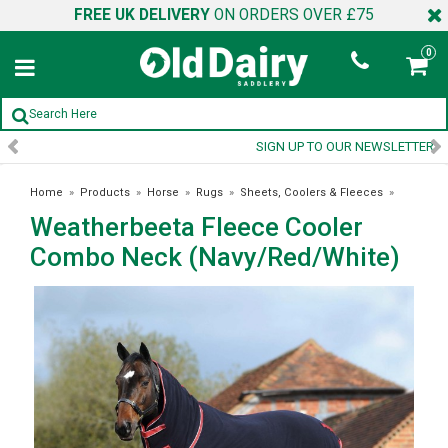
FREE UK DELIVERY
ON ORDERS OVER £75
0
SIGN UP TO OUR NEWSLETTER
Home
»
Products
»
Horse
»
Rugs
»
Sheets, Coolers & Fleeces
»
Weatherbeeta Fleece Cooler
Weatherbeeta Fleece Cooler Combo Neck (Navy/Red/White)
Combo Neck (Navy/Red/White)