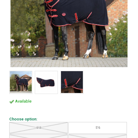
Available
Choose option:
5'3
5'6