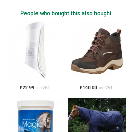
People who bought this also bought
£22.99
£140.00
inc VAT
inc VAT