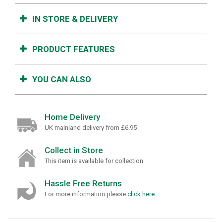
IN STORE & DELIVERY
PRODUCT FEATURES
YOU CAN ALSO
Home Delivery
UK mainland delivery from £6.95
Collect in Store
This item is available for collection.
Hassle Free Returns
For more information please
click here
.