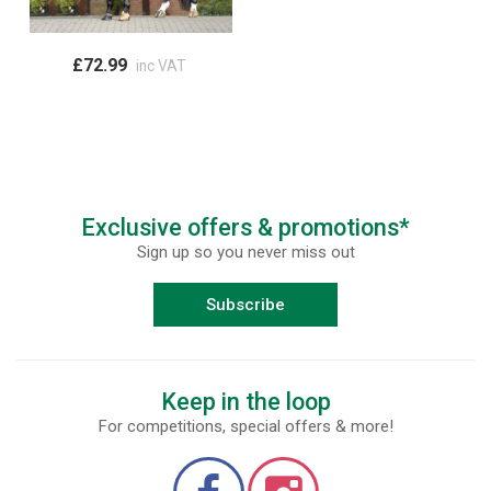
£72.99
inc VAT
Exclusive offers & promotions*
Sign up so you never miss out
Subscribe
Keep in the loop
For competitions, special offers & more!