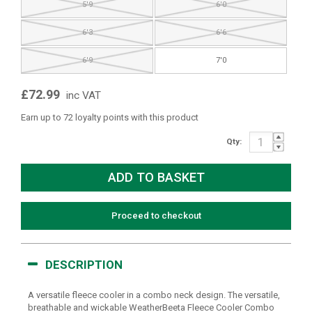
5'9
6'0
6'3
6'6
6'9
7'0
£72.99
inc VAT
Earn up to 72 loyalty points with this product
Qty:
Proceed to checkout
DESCRIPTION
A versatile fleece cooler in a combo neck design. The versatile,
breathable and wickable WeatherBeeta Fleece Cooler Combo