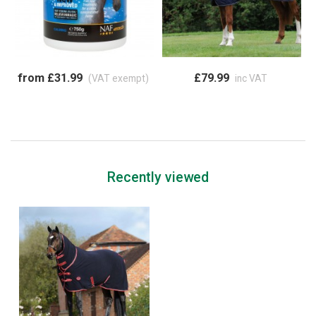
from £31.99
£79.99
(VAT exempt)
inc VAT
Recently viewed