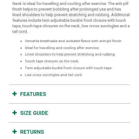
Neck is ideal for travelling and cooling after exercise. The anti-pill
finish helps to prevent bobbling after prolonged use and has
lined shoulders to help prevent stretching and rubbing. Additional
features include twin adjustable buckle front closure with touch
tape, touch tape closures on the neck, low cross surcingles and a
tail cord.
Versatile breathable and wickable fleece with anti-pill finish.
Ideal for travelling and cooling after exercise.
Lined shoulders to help prevent stretching and rubbing.
Touch tape closures on the neck.
Twin adjustable buckle front closure with touch tape.
Low cross surcingles and tail cord.
FEATURES
SIZE GUIDE
RETURNS