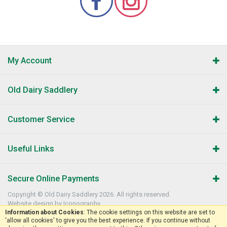
My Account
Old Dairy Saddlery
Customer Service
Useful Links
Secure Online Payments
Copyright © Old Dairy Saddlery 2026. All rights reserved.
Website design by Iconography
.
Information about Cookies
: The cookie settings on this website are set to
'allow all cookies' to give you the best experience. If you continue without