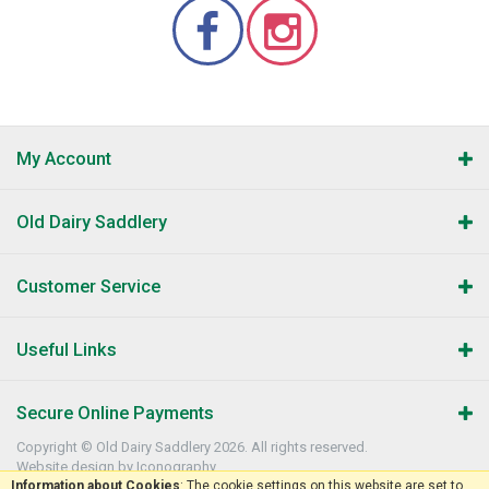
My Account
Old Dairy Saddlery
Customer Service
Useful Links
Secure Online Payments
Copyright © Old Dairy Saddlery 2026. All rights reserved.
Website design by Iconography
.
Information about Cookies
: The cookie settings on this website are set to