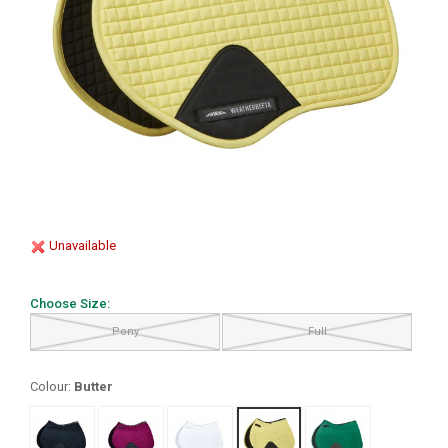
Unavailable
Choose Size:
Pony
Full
Colour:
Butter