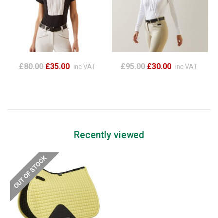
£80.00
£35.00
£95.00
£30.00
inc VAT
inc VAT
Recently viewed