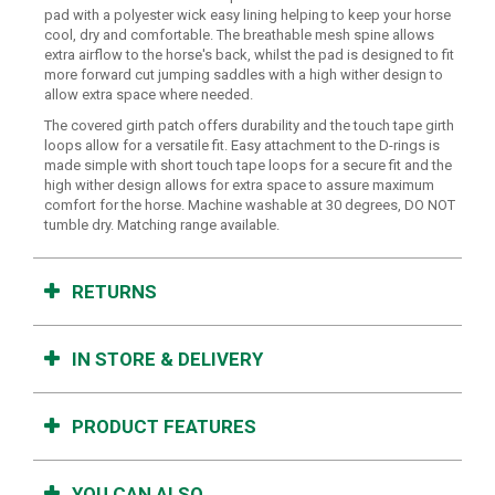
pad with a polyester wick easy lining helping to keep your horse
cool, dry and comfortable. The breathable mesh spine allows
extra airflow to the horse's back, whilst the pad is designed to fit
more forward cut jumping saddles with a high wither design to
allow extra space where needed.
The covered girth patch offers durability and the touch tape girth
loops allow for a versatile fit. Easy attachment to the D-rings is
made simple with short touch tape loops for a secure fit and the
high wither design allows for extra space to assure maximum
comfort for the horse. Machine washable at 30 degrees, DO NOT
tumble dry. Matching range available.
RETURNS
IN STORE & DELIVERY
PRODUCT FEATURES
YOU CAN ALSO