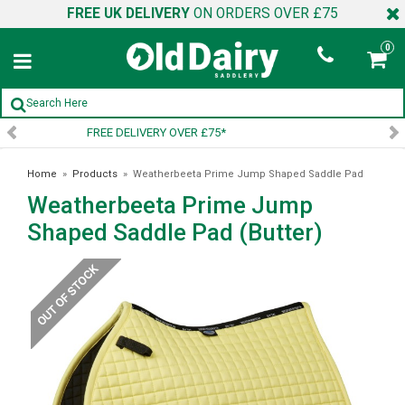
FREE UK DELIVERY
ON ORDERS OVER £75
0
SIGN UP TO OUR NEWSLETTER
Home
»
Products
»
Weatherbeeta Prime Jump Shaped Saddle Pad
Weatherbeeta Prime Jump
(Butter)
Shaped Saddle Pad (Butter)