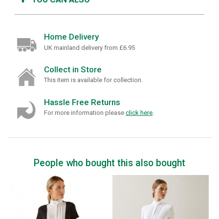
Home Delivery
UK mainland delivery from £6.95
Collect in Store
This item is available for collection.
Hassle Free Returns
For more information please
click here
.
People who bought this also bought