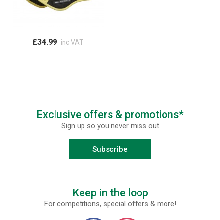
£34.99
inc VAT
Exclusive offers & promotions*
Sign up so you never miss out
Subscribe
Keep in the loop
For competitions, special offers & more!