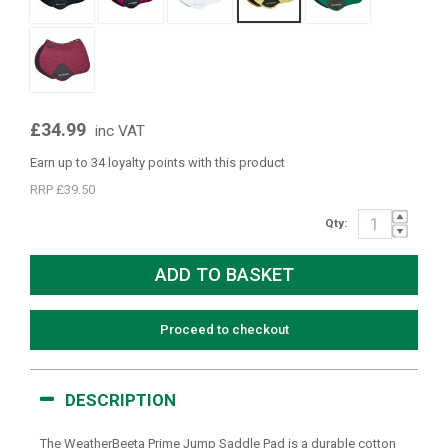
£34.99
inc VAT
Earn up to 34 loyalty points with this product
RRP £39.50
Qty:
Proceed to checkout
DESCRIPTION
The WeatherBeeta Prime Jump Saddle Pad is a durable cotton