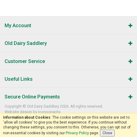
My Account
Old Dairy Saddlery
Customer Service
Useful Links
Secure Online Payments
Copyright © Old Dairy Saddlery 2026. All rights reserved.
Website design by Iconography
.
Information about Cookies
: The cookie settings on this website are set to
'allow all cookies' to give you the best experience. If you continue without
changing these settings, you consent to this. Otherwise, you can opt out of
non-essential cookies by visiting our
Privacy Policy
page.