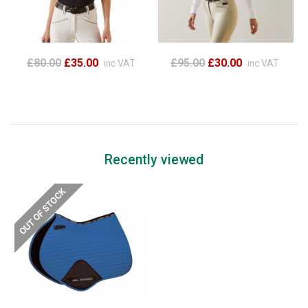
£80.00
£35.00
£95.00
£30.00
inc VAT
inc VAT
Recently viewed