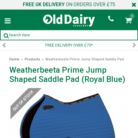
FREE UK DELIVERY
ON ORDERS OVER £75
0
FREE DELIVERY OVER £75*
Home
»
Products
»
Weatherbeeta Prime Jump Shaped Saddle Pad
Weatherbeeta Prime Jump
(Royal Blue)
Shaped Saddle Pad (Royal Blue)