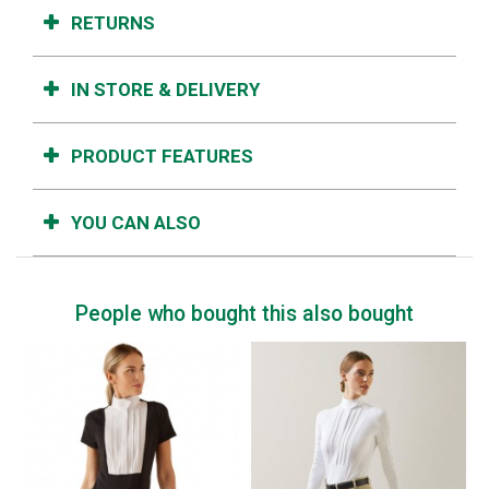
RETURNS
IN STORE & DELIVERY
PRODUCT FEATURES
YOU CAN ALSO
People who bought this also bought