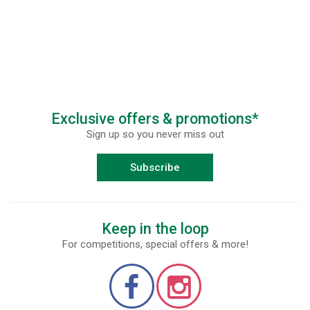
Exclusive offers & promotions*
Sign up so you never miss out
Subscribe
Keep in the loop
For competitions, special offers & more!