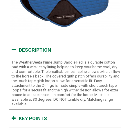
DESCRIPTION
The WeatherBeeta Prime Jump Saddle Pad is a durable cotton
pad with a wick easy lining helping to keep your horse cool, dry
and comfortable. The breathable mesh spine allows extra airflow
to the horse's back. The covered girth patch offers durability and
the touch tape girth loops allow for a versatile fit. Easy
attachment to the D-rings is made simple with short touch tape
loops for a secure fit and the high wither design allows for extra
space to assure maximum comfort for the horse. Machine
washable at 30 degrees, DO NOT tumble dry. Matching range
available.
KEY POINTS