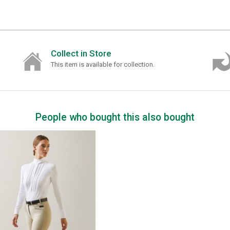
Collect in Store
This item is available for collection.
People who bought this also bought