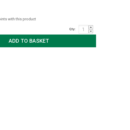
oints with this product
Qty: