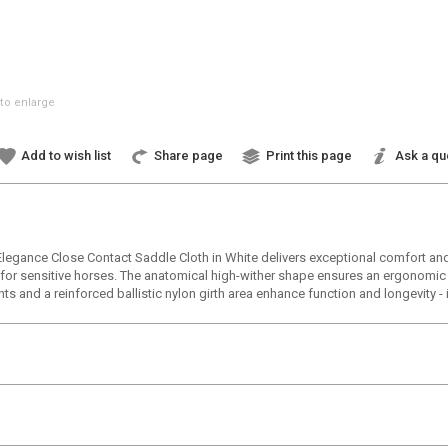
to enlarge
Add to wish list
Share page
Print this page
Ask a qu
 Elegance Close Contact Saddle Cloth in White delivers exceptional comfort and
t for sensitive horses. The anatomical high-wither shape ensures an ergonomic 
nts and a reinforced ballistic nylon girth area enhance function and longevity -