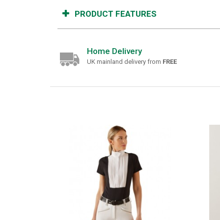
PRODUCT FEATURES
Home Delivery
UK mainland delivery from
FREE