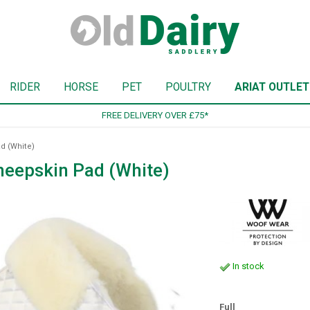
RIDER
HORSE
PET
POULTRY
ARIAT OUTLET
SIGN UP TO OUR NEWSLETTER
d (White)
heepskin Pad (White)
In stock
Full