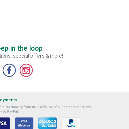
ep in the loop
ions, special offers & more!
Payments
at purchasing from us is safe. All of our card transactions
y by PayPal.