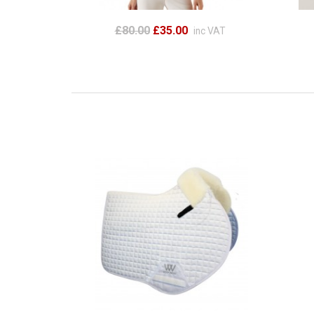
£80.00
£35.00
inc VAT