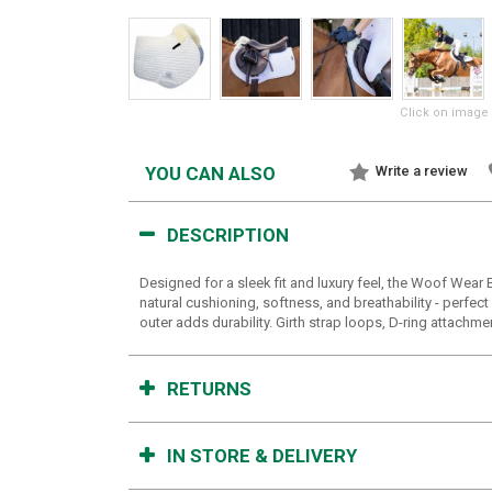
Click on image 
YOU CAN ALSO
Write a review
DESCRIPTION
Designed for a sleek fit and luxury feel, the Woof Wear
natural cushioning, softness, and breathability - perfec
outer adds durability. Girth strap loops, D-ring attachme
RETURNS
IN STORE & DELIVERY