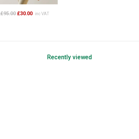
£95.00
£30.00
inc VAT
Recently viewed