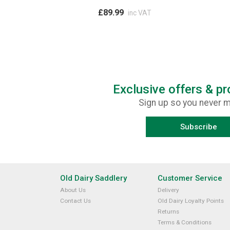
£89.99
inc VAT
Exclusive offers & p
Sign up so you never m
Subscribe
Old Dairy Saddlery
Customer Service
About Us
Delivery
Contact Us
Old Dairy Loyalty Points
Returns
Terms & Conditions