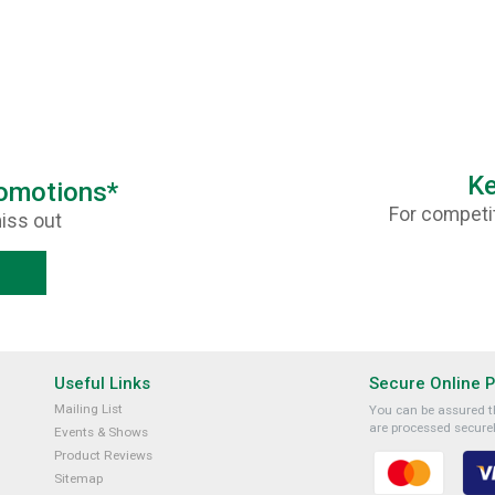
Ke
romotions*
For competit
iss out
Useful Links
Secure Online 
Mailing List
You can be assured th
are processed securel
Events & Shows
Product Reviews
Sitemap