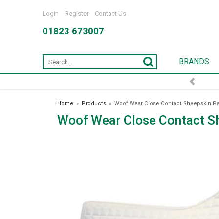
Login
Register
Contact Us
01823 673007
BRANDS
Home
»
Products
»
Woof Wear Close Contact Sheepskin Pa
Woof Wear Close Contact S