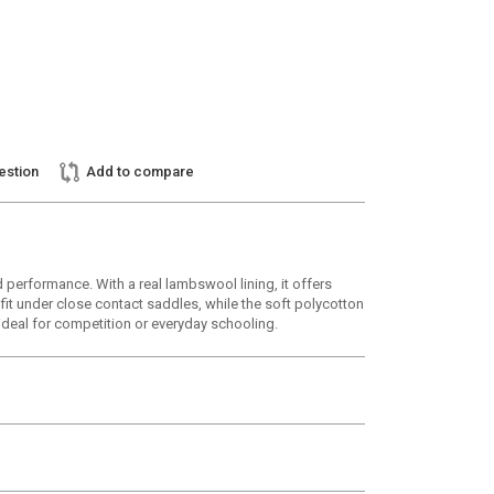
estion
Add to compare
 performance. With a real lambswool lining, it offers
fit under close contact saddles, while the soft polycotton
 ideal for competition or everyday schooling.