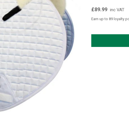
£89.99
inc VAT
Earn up to 89 loyalty p