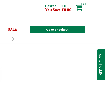
0
Basket: £0.00
You Save £0.00
SALE
Go to checkout
NEED HELP?