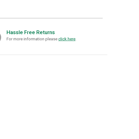
Hassle Free Returns
For more information please
click here
.