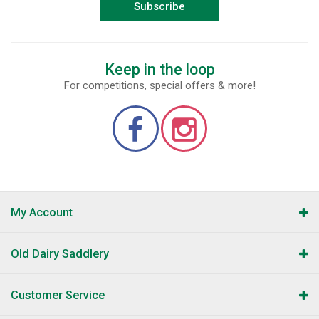
Subscribe
Keep in the loop
For competitions, special offers & more!
My Account
Old Dairy Saddlery
Customer Service