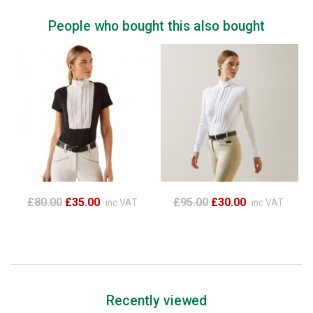
People who bought this also bought
£80.00
£35.00
£95.00
£30.00
inc VAT
inc VAT
Recently viewed