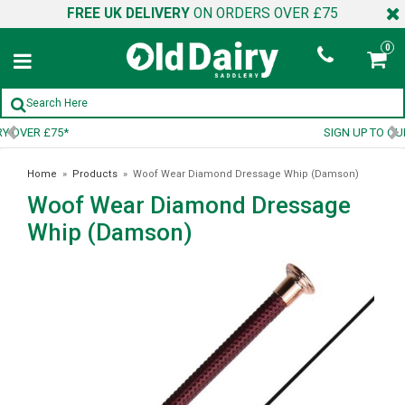
FREE UK DELIVERY
ON ORDERS OVER £75
0
SIGN UP TO OUR NEWSLETTER
Home
»
Products
»
Woof Wear Diamond Dressage Whip (Damson)
Woof Wear Diamond Dressage
Whip (Damson)