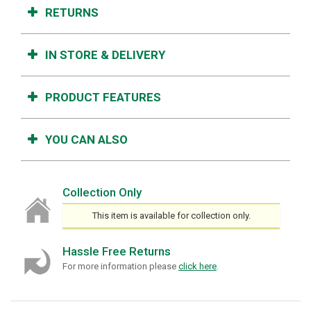
RETURNS
IN STORE & DELIVERY
PRODUCT FEATURES
YOU CAN ALSO
Collection Only
This item is available for collection only.
Hassle Free Returns
For more information please
click here
.