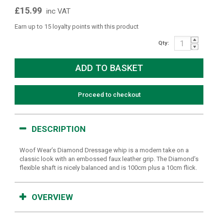
£15.99
inc VAT
Earn up to 15 loyalty points with this product
Qty:
Proceed to checkout
DESCRIPTION
Woof Wear’s Diamond Dressage whip is a modern take on a
classic look with an embossed faux leather grip. The Diamond’s
flexible shaft is nicely balanced and is 100cm plus a 10cm flick.
OVERVIEW