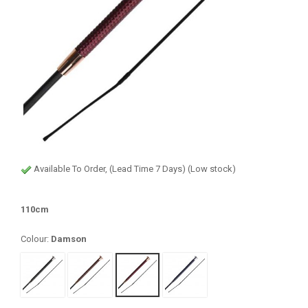
Available To Order, (Lead Time 7 Days) (Low stock)
110cm
Colour:
Damson