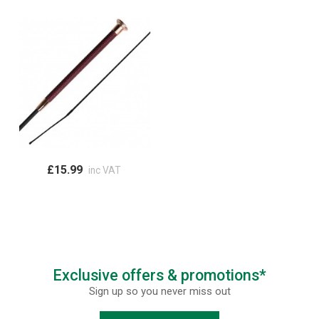
£15.99
inc VAT
Exclusive offers & promotions*
Sign up so you never miss out