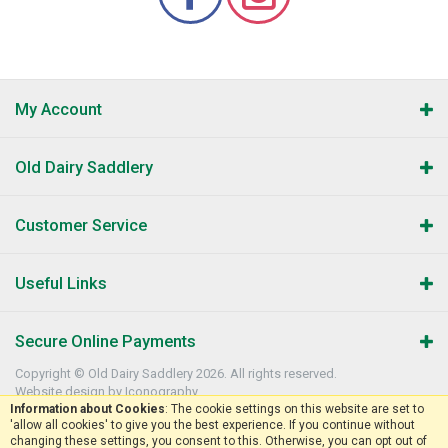
My Account
Old Dairy Saddlery
Customer Service
Useful Links
Secure Online Payments
Copyright © Old Dairy Saddlery 2026. All rights reserved.
Website design by Iconography
.
Information about Cookies
: The cookie settings on this website are set to
'allow all cookies' to give you the best experience. If you continue without
changing these settings, you consent to this. Otherwise, you can opt out of