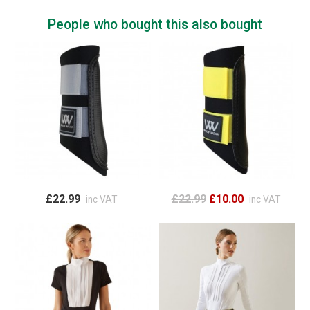
People who bought this also bought
£22.99
£22.99
£10.00
inc VAT
inc VAT