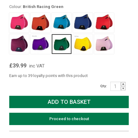
Colour:
British Racing Green
£39.99
inc VAT
Earn up to 39 loyalty points with this product
Qty:
Proceed to checkout