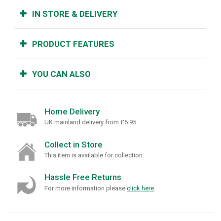
IN STORE & DELIVERY
PRODUCT FEATURES
YOU CAN ALSO
Home Delivery
UK mainland delivery from £6.95
Collect in Store
This item is available for collection.
Hassle Free Returns
For more information please
click here
.