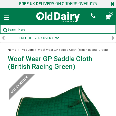
FREE UK DELIVERY
ON ORDERS OVER £75
0
SIGN UP TO OUR NEWSLETTER
Home
»
Products
»
Woof Wear GP Saddle Cloth (British Racing Green)
Woof Wear GP Saddle Cloth
(British Racing Green)