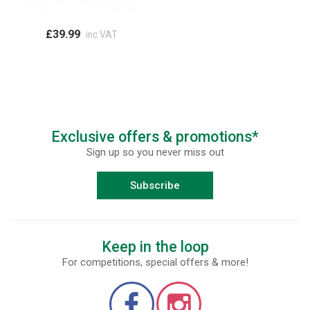
£39.99
inc VAT
Exclusive offers & promotions*
Sign up so you never miss out
Subscribe
Keep in the loop
For competitions, special offers & more!