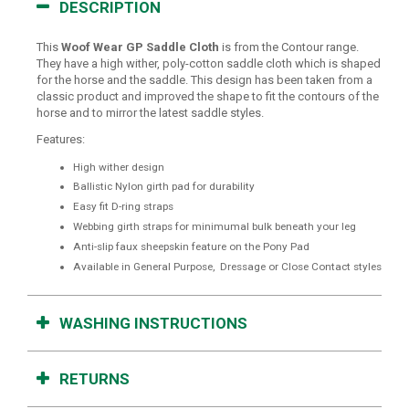
DESCRIPTION
This
Woof Wear GP Saddle Cloth
is from the Contour range.
They have a high wither, poly-cotton saddle cloth which is shaped
for the horse and the saddle. This design has been taken from a
classic product and improved the shape to fit the contours of the
horse and to mirror the latest saddle styles.
Features:
High wither design
Ballistic Nylon girth pad for durability
Easy fit D-ring straps
Webbing girth straps for minimumal bulk beneath your leg
Anti-slip faux sheepskin feature on the Pony Pad
Available in General Purpose, Dressage or Close Contact styles
WASHING INSTRUCTIONS
RETURNS