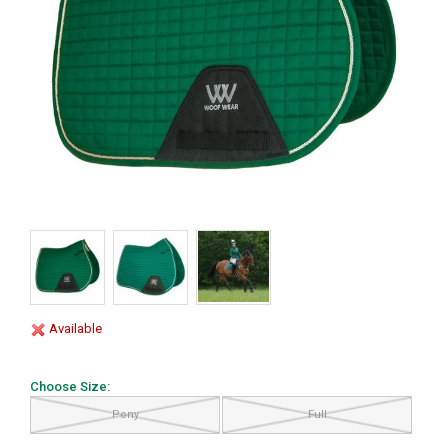
Available
Choose Size:
Pony
Full