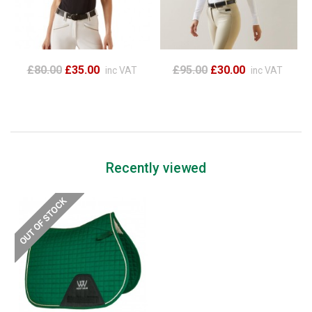
£80.00
£35.00
£95.00
£30.00
inc VAT
inc VAT
Recently viewed