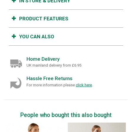
IN STORE & DELIVERY
PRODUCT FEATURES
YOU CAN ALSO
Home Delivery
UK mainland delivery from £6.95
Hassle Free Returns
For more information please
click here
.
People who bought this also bought