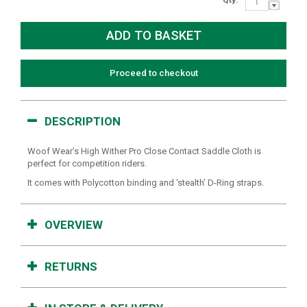
Proceed to checkout
DESCRIPTION
Woof Wear’s High Wither Pro Close Contact Saddle Cloth is
perfect for competition riders.
It comes with Polycotton binding and ‘stealth’ D-Ring straps.
OVERVIEW
RETURNS