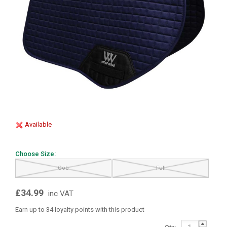
Available
Choose Size:
Cob
Full
£34.99
inc VAT
Earn up to 34 loyalty points with this product
Qty: