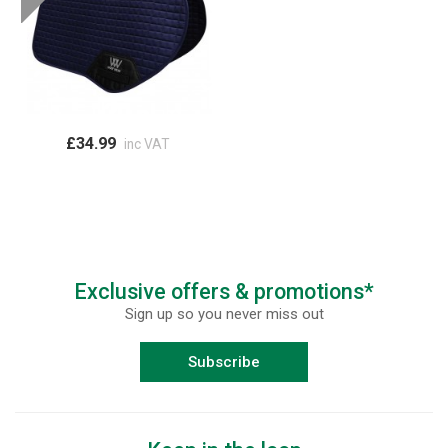
£34.99
inc VAT
Exclusive offers & promotions*
Sign up so you never miss out
Subscribe