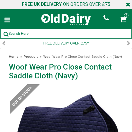
FREE UK DELIVERY
ON ORDERS OVER £75
0
FREE DELIVERY OVER £75*
Home
»
Products
»
Woof Wear Pro Close Contact Saddle Cloth (Navy)
Woof Wear Pro Close Contact
Saddle Cloth (Navy)