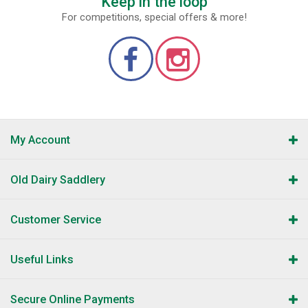
Keep in the loop
For competitions, special offers & more!
My Account
Old Dairy Saddlery
Customer Service
Useful Links
Secure Online Payments