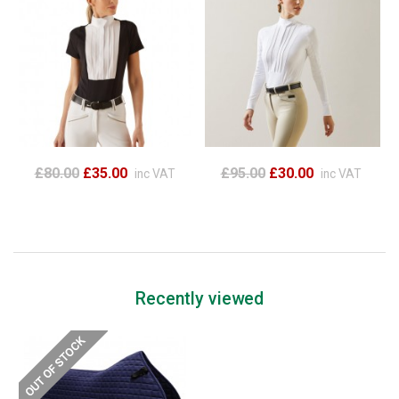
£80.00
£35.00
£95.00
£30.00
inc VAT
inc VAT
Recently viewed