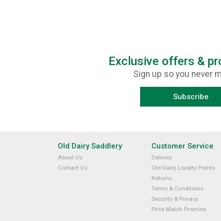
Exclusive offers & p
Sign up so you never m
Subscribe
Old Dairy Saddlery
Customer Service
About Us
Delivery
Contact Us
Old Dairy Loyalty Points
Returns
Terms & Conditions
Security & Privacy
Price Match Promise