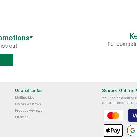
Ke
romotions*
For competit
iss out
Useful Links
Secure Online 
Mailing List
You can be assured th
are processed securel
Events & Shows
Product Reviews
Sitemap