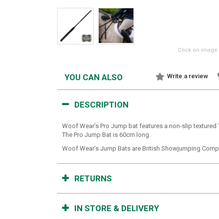
Click on image 
YOU CAN ALSO
Write a review
DESCRIPTION
Woof Wear’s Pro Jump bat features a non-slip textured 
The Pro Jump Bat is 60cm long.
Woof Wear’s Jump Bats are British Showjumping Compl
RETURNS
IN STORE & DELIVERY