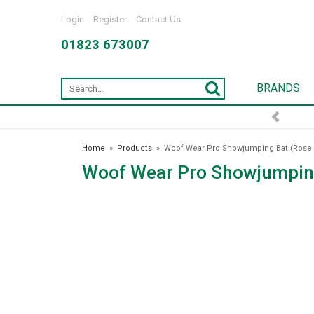
Login
Register
Contact Us
01823 673007
BRANDS
FREE DELIVERY OVER £75*
Home
»
Products
»
Woof Wear Pro Showjumping Bat (Rose 
Woof Wear Pro Showjumping