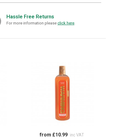
Hassle Free Returns
For more information please
click here
.
from £10.99
inc VAT