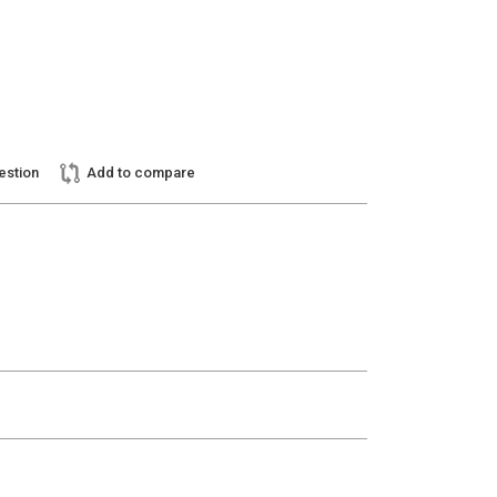
estion
Add to compare