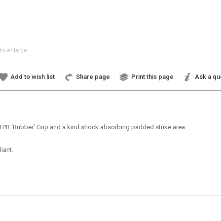
to enlarge
Add to wish list
Share page
Print this page
Ask a qu
TPR ‘Rubber’ Grip and a kind shock absorbing padded strike area.
iant.