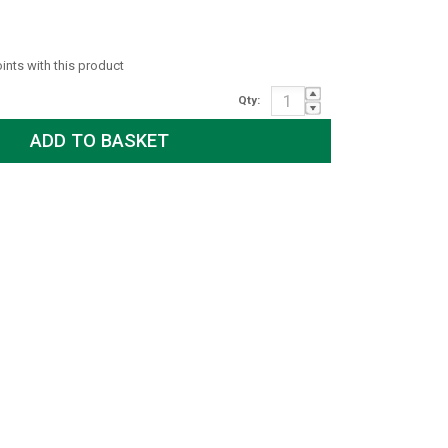
oints with this product
Qty: