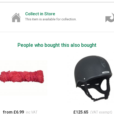
Collect in Store
This item is available for collection.
People who bought this also bought
from £6.99
£125.65
inc VAT
(VAT exempt)