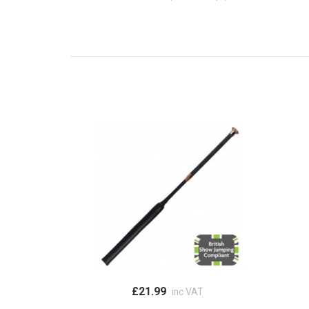
£21.99
inc VAT