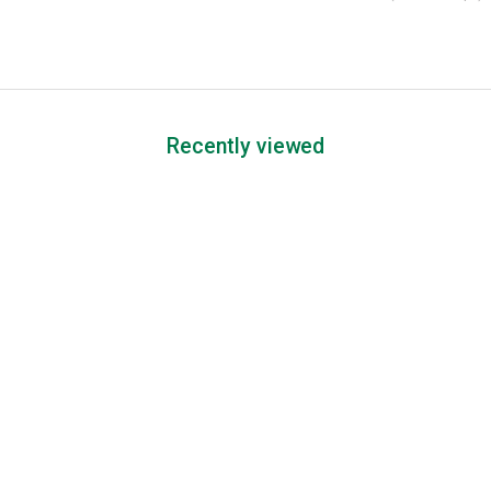
Recently viewed