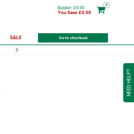
0
Basket: £0.00
You Save £0.00
SALE
Go to checkout
NEED HELP?