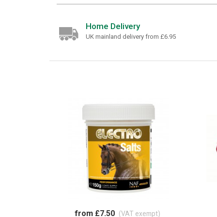
Home Delivery
UK mainland delivery from £6.95
from £7.50
(VAT exempt)