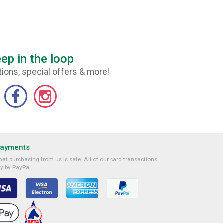
ep in the loop
ions, special offers & more!
Payments
at purchasing from us is safe. All of our card transactions
y by PayPal.