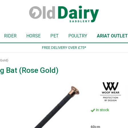
RIDER
HORSE
PET
POULTRY
ARIAT OUTLET
SIGN UP TO OUR NEWSLETTER
Gold)
 Bat (Rose Gold)
In stock
60cm