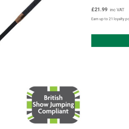
£21.99
inc VAT
Earn up to 21 loyalty p