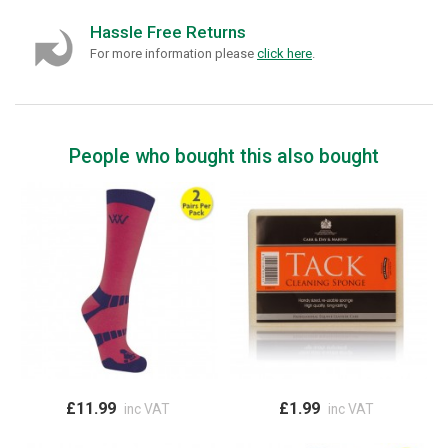
Hassle Free Returns
For more information please
click here
.
People who bought this also bought
£11.99
£1.99
inc VAT
inc VAT