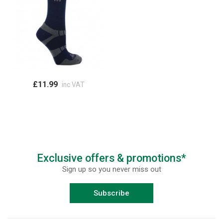
£11.99
inc VAT
Exclusive offers & promotions*
Sign up so you never miss out
Subscribe