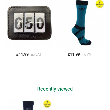
£11.99
£11.99
inc VAT
inc VAT
Recently viewed