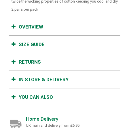
twice the wicking properties of cotton keeping you cool and dry.
2 pairs per pack
OVERVIEW
SIZE GUIDE
RETURNS
IN STORE & DELIVERY
YOU CAN ALSO
Home Delivery
UK mainland delivery from £6.95