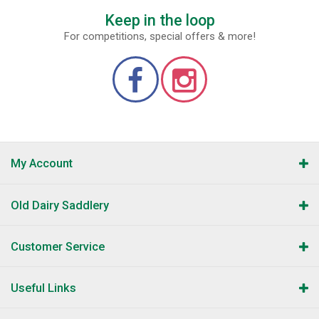
Keep in the loop
For competitions, special offers & more!
My Account
Old Dairy Saddlery
Customer Service
Useful Links