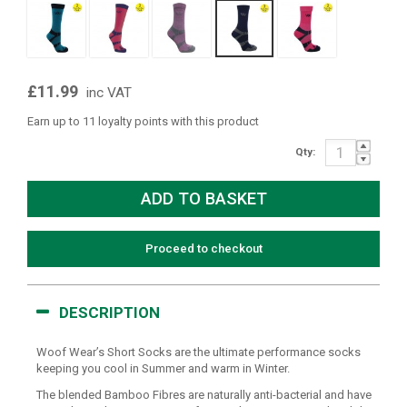
£11.99
inc VAT
Earn up to 11 loyalty points with this product
Qty:
Proceed to checkout
DESCRIPTION
Woof Wear’s Short Socks are the ultimate performance socks
keeping you cool in Summer and warm in Winter.
The blended Bamboo Fibres are naturally anti-bacterial and have