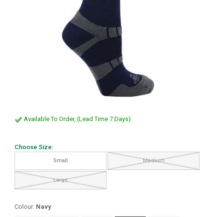
Available To Order, (Lead Time 7 Days)
Choose Size:
Small
Medium
Large
Colour:
Navy