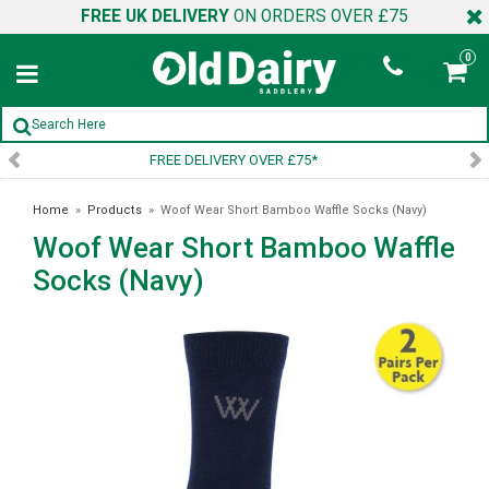
FREE UK DELIVERY
ON ORDERS OVER £75
0
SIGN UP TO OUR NEWSLETTER
Home
»
Products
»
Woof Wear Short Bamboo Waffle Socks (Navy)
Woof Wear Short Bamboo Waffle
Socks (Navy)