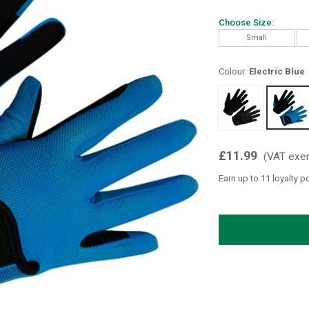
Choose Size:
Small
Colour:
Electric Blue
£11.99
(VAT exe
Earn up to 11 loyalty p