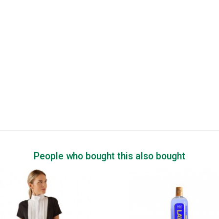
People who bought this also bought