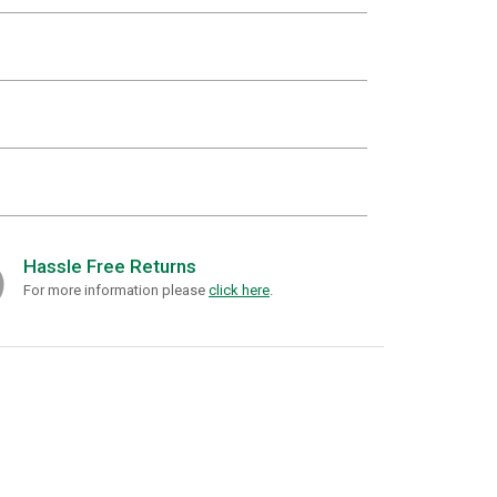
Hassle Free Returns
For more information please
click here
.