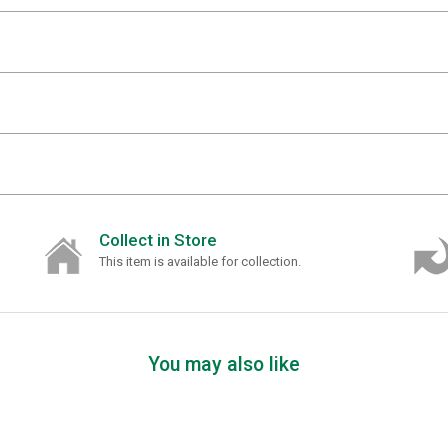
Collect in Store
This item is available for collection.
You may also like