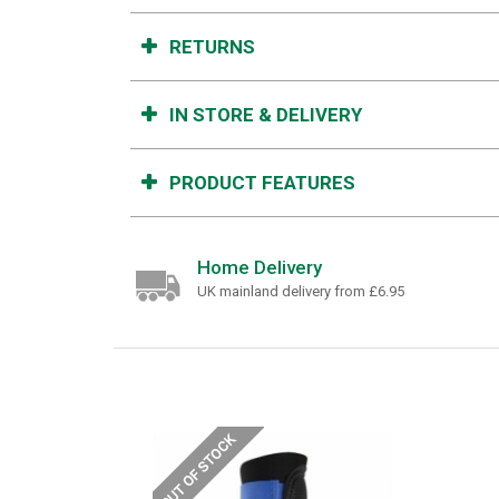
RETURNS
IN STORE & DELIVERY
PRODUCT FEATURES
Home Delivery
UK mainland delivery from £6.95