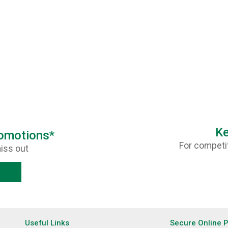
Ke
romotions*
For competit
iss out
Useful Links
Secure Online 