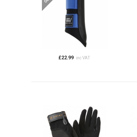
£22.99
inc VAT