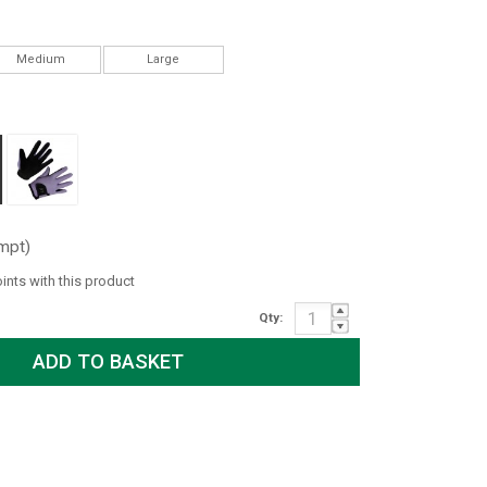
Medium
Large
mpt)
oints with this product
Qty: