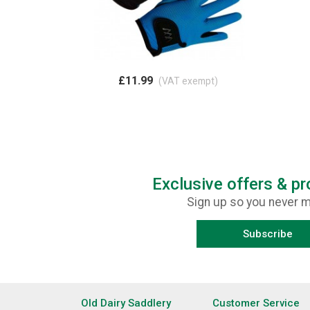
£11.99
(VAT exempt)
Exclusive offers & p
Sign up so you never m
Subscribe
Old Dairy Saddlery
Customer Service