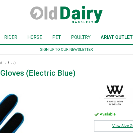
RIDER
HORSE
PET
POULTRY
ARIAT OUTLET
SIGN UP TO OUR NEWSLETTER
tric Blue)
loves (Electric Blue)
Available
View Size G