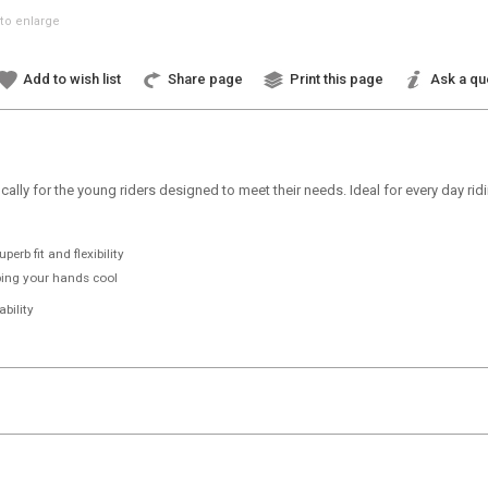
to enlarge
Add to wish list
Share page
Print this page
Ask a qu
ically for the young riders designed to meet their needs. Ideal for every day ri
erb fit and flexibility
ping your hands cool
bility