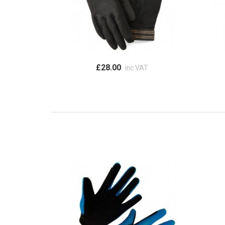
£28.00
inc VAT