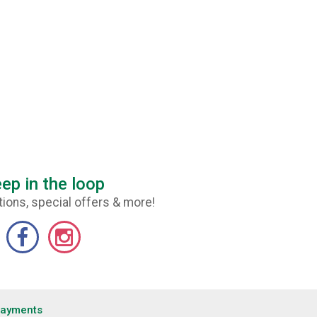
ep in the loop
ions, special offers & more!
Payments