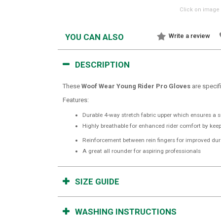
Click on image 
YOU CAN ALSO
Write a review
DESCRIPTION
These
Woof Wear Young Rider Pro Gloves
are specif
Features:
Durable 4-way stretch fabric upper which ensures a sup
Highly breathable for enhanced rider comfort by kee
Reinforcement between rein fingers for improved dura
A great all rounder for aspiring professionals
SIZE GUIDE
WASHING INSTRUCTIONS