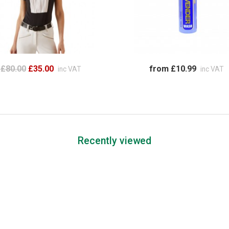
£80.00
£35.00
from £10.99
inc VAT
inc VAT
Recently viewed