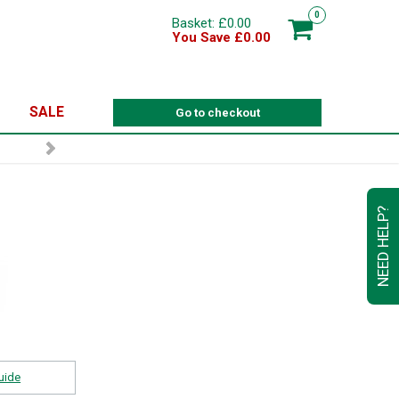
0
Basket: £0.00
You Save £0.00
SALE
Go to checkout
NEED HELP?
uide