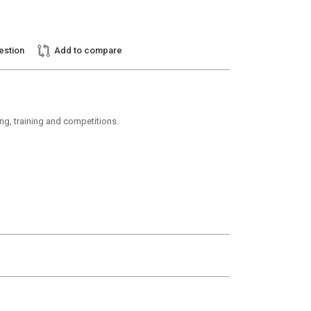
estion
Add to compare
ding, training and competitions.