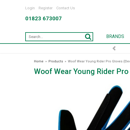
Login
Register
Contact Us
01823 673007
BRANDS
Home
»
Products
»
Woof Wear Young Rider Pro Gloves (Elec
Woof Wear Young Rider Pro G