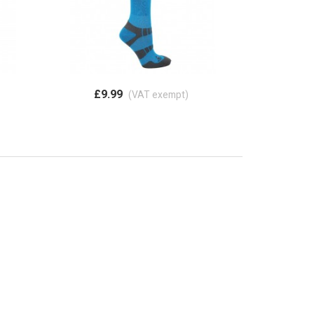
£9.99
(VAT exempt)