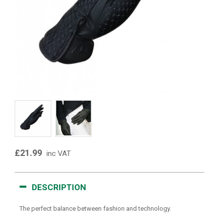
£21.99
inc VAT
DESCRIPTION
The perfect balance between fashion and technology.