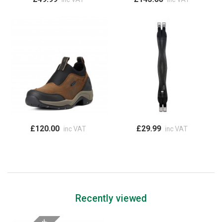
£120.00
£29.99
inc VAT
inc VAT
Recently viewed