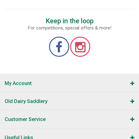
Keep in the loop
For competitions, special offers & more!
My Account
Old Dairy Saddlery
Customer Service
Useful Links