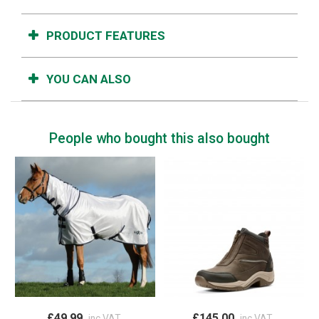
PRODUCT FEATURES
YOU CAN ALSO
People who bought this also bought
£49.99
£145.00
inc VAT
inc VAT