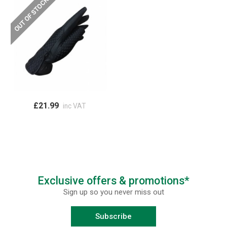
£21.99
inc VAT
Exclusive offers & promotions*
Sign up so you never miss out
Subscribe