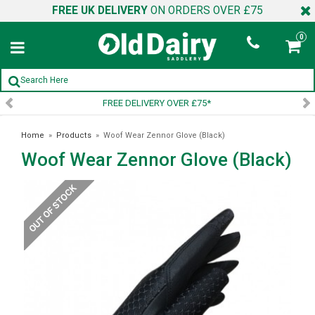
FREE UK DELIVERY
ON ORDERS OVER £75
0
VERY OVER £75*
SIGN UP TO
Home
»
Products
»
Woof Wear Zennor Glove (Black)
Woof Wear Zennor Glove (Black)