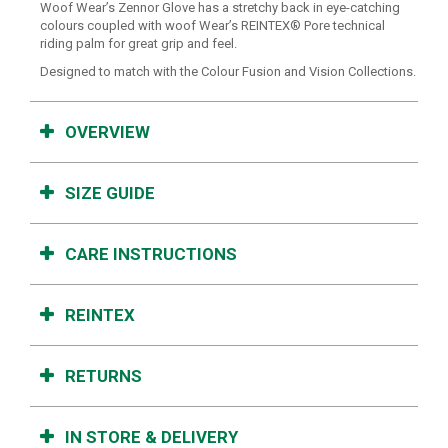
Woof Wear’s Zennor Glove has a stretchy back in eye-catching
colours coupled with woof Wear’s REINTEX® Pore technical
riding palm for great grip and feel.
Designed to match with the Colour Fusion and Vision Collections.
OVERVIEW
SIZE GUIDE
CARE INSTRUCTIONS
REINTEX
RETURNS
IN STORE & DELIVERY