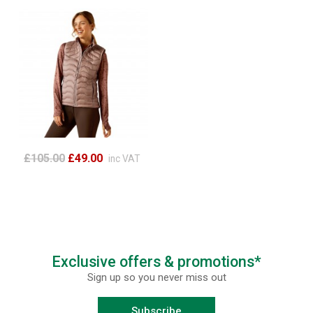
£105.00
£49.00
inc VAT
Exclusive offers & promotions*
Sign up so you never miss out
Subscribe