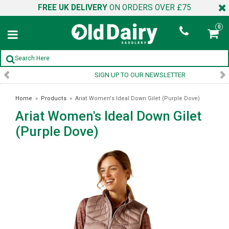
FREE UK DELIVERY
ON ORDERS OVER £75
0
SIGN UP TO OUR NEWSLETTER
Home
»
Products
»
Ariat Women's Ideal Down Gilet (Purple Dove)
Ariat Women's Ideal Down Gilet
(Purple Dove)