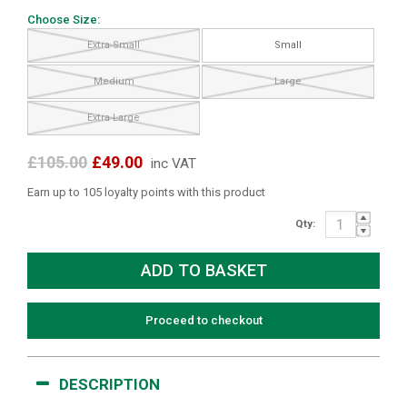
Choose Size:
Extra Small
Small
Medium
Large
Extra Large
£105.00
£49.00
inc VAT
Earn up to 105 loyalty points with this product
Qty:
Proceed to checkout
DESCRIPTION