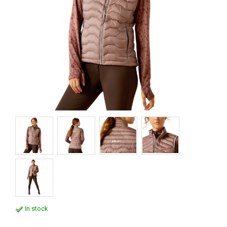
In stock