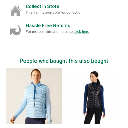
Collect in Store
This item is available for collection.
Hassle Free Returns
For more information please
click here
.
People who bought this also bought