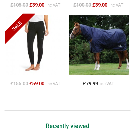
£105.00
£39.00
£100.00
£39.00
inc VAT
inc VAT
£155.00
£59.00
£79.99
inc VAT
inc VAT
Recently viewed