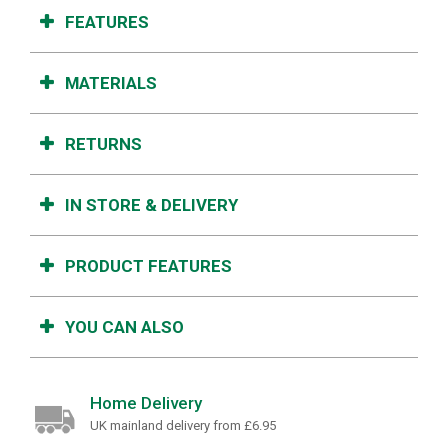
FEATURES
MATERIALS
RETURNS
IN STORE & DELIVERY
PRODUCT FEATURES
YOU CAN ALSO
Home Delivery
UK mainland delivery from £6.95