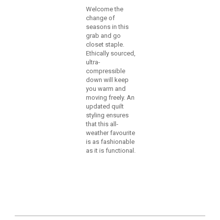
Welcome the
change of
seasons in this
grab and go
closet staple.
Ethically sourced,
ultra-
compressible
down will keep
you warm and
moving freely. An
updated quilt
styling ensures
that this all-
weather favourite
is as fashionable
as it is functional.