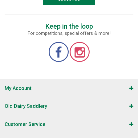
Keep in the loop
For competitions, special offers & more!
My Account
Old Dairy Saddlery
Customer Service