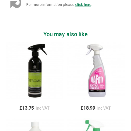
For more information please
click here
.
You may also like
£13.75
£18.99
inc VAT
inc VAT