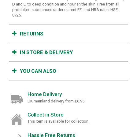
D and E, to deep condition and nourish the skin. Free from all
prohibited substances under current FEI and HRA rules. HSE
8725.
RETURNS
IN STORE & DELIVERY
YOU CAN ALSO
Home Delivery
UK mainland delivery from £6.95
Collect in Store
This item is available for collection.
Hassle Free Returns