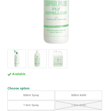
Available
Choose option:
500ml Spray
500ml Refill
1 litre Spray
1 litre Refill