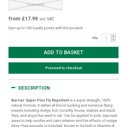
5 Litre Refill
from £17.99
inc VAT
Earn up to 105 loyalty points with this product
Qty:
Proceed to checkout
DESCRIPTION
Barrier Super Plus Fly Repellent
is a super strength, 100%
natural formula. It defies all blood sucking and nuisance flying
insects including midge, bot, horsefly, house, stables and black
flies, and stops the need to rub. Can be applied to pink, exposed
areas to help soothe and calm irritation and the effects of midge
bites. Pure avocado is included, known to be high in Vitamins A,