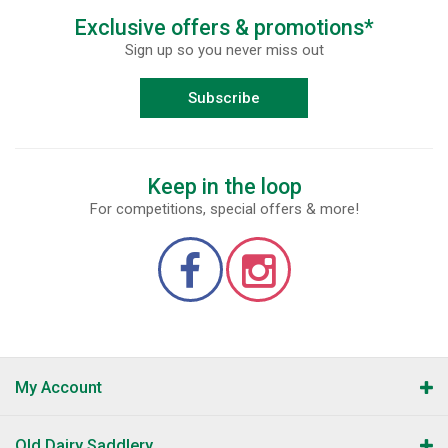
Exclusive offers & promotions*
Sign up so you never miss out
Subscribe
Keep in the loop
For competitions, special offers & more!
My Account
Old Dairy Saddlery