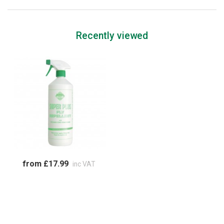
Recently viewed
from £17.99
inc VAT