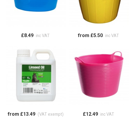
£8.49
from £5.50
inc VAT
inc VAT
from £13.49
£12.49
(VAT exempt)
inc VAT