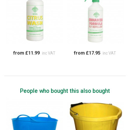
from £11.99
from £17.95
inc VAT
inc VAT
People who bought this also bought