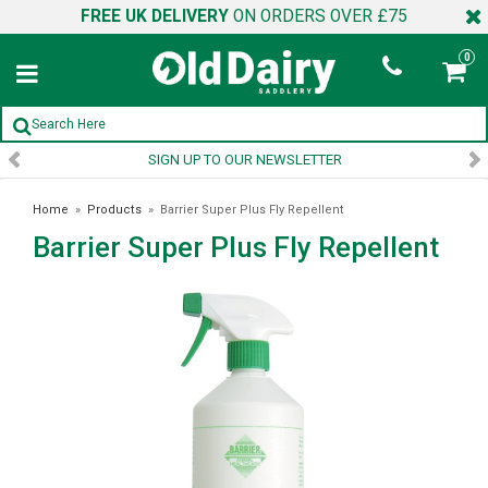
FREE UK DELIVERY
ON ORDERS OVER £75
0
SIGN UP TO OUR NEWSLETTER
Home
»
Products
»
Barrier Super Plus Fly Repellent
Barrier Super Plus Fly Repellent